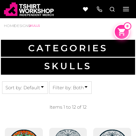
BOTH
DEFAULT
EDITABLE TEMPLATES
DATE ADDED
HOME
DESIGNS
SKULLS
DESIGN ELEMENTS
HIGHEST VOTES
NAME
CATEGORIES
Beer
Camping
SKULLS
Wine
&
Outdoors
56 Designs
50 Designs
Sort by: Default
Filter by: Both
Items 1 to 12 of 12
Cars &
Cars &
Trucks
Trucks
Vol 1
Vol 2
4 Designs
45 Designs