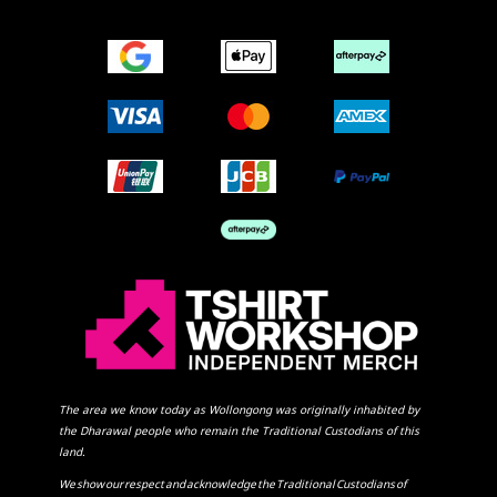
The area we know today as Wollongong was originally inhabited by
the Dharawal people who remain the Traditional Custodians of this
land.
We show our respect and acknowledge the Traditional Custodians of