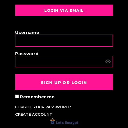
LOGIN VIA EMAIL
OR
Username
Password
SIGN UP OR LOGIN
Remember me
FORGOT YOUR PASSWORD?
CREATE ACCOUNT