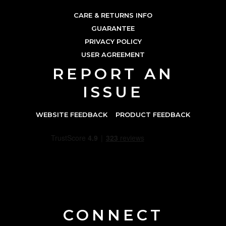
CARE & RETURNS INFO
GUARANTEE
PRIVACY POLICY
USER AGREEMENT
REPORT AN
ISSUE
WEBSITE FEEDBACK
PRODUCT FEEDBACK
CONNECT