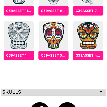
G39ASSET 11SKULLS
G39ASSET 8SKULLS
G39ASSET 7SKULLS
Gaming
Gym
Fitness
100 Designs
Vol 1
78 Designs
G39ASSET 10SKULLS
G39ASSET 5SKULLS
G39ASSET 4SKULLS
Hearts
Motivational
17 Designs
50 Designs
SKULLS
Mum &
Ribbons
Mother
21 Designs