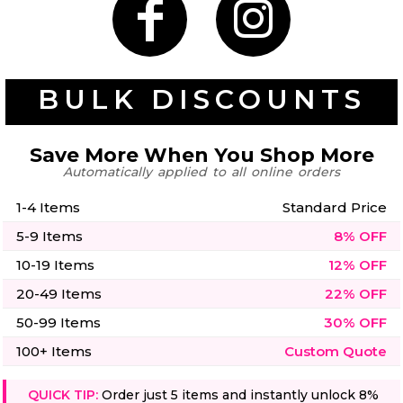
50 Designs
BULK DISCOUNTS
Skulls
Summer
Beach
12 Designs
Surf
Save More When You Shop More
Vol 1
Automatically applied to all online orders
31 Designs
1-4 Items
Standard Price
5-9 Items
8% OFF
10-19 Items
12% OFF
Summer
Teacher
20-49 Items
22% OFF
Beach
62 Designs
Surf
50-99 Items
30% OFF
Vol 2
68 Designs
100+ Items
Custom Quote
QUICK TIP:
Order just 5 items and instantly unlock 8%