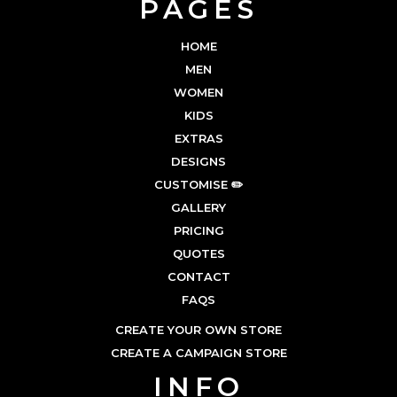
PAGES
HOME
MEN
WOMEN
KIDS
EXTRAS
DESIGNS
CUSTOMISE ✏️
GALLERY
PRICING
QUOTES
CONTACT
FAQS
CREATE YOUR OWN STORE
CREATE A CAMPAIGN STORE
INFO