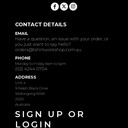
CONTACT DETAILS
EMAIL
Have a question, an issue with your order, or
you just want to say hello?
orders@tshirtworkshop.com.au
PHONE
Monday to Friday 9am to 5pm
(02) 4244 0704
ADDRESS
Unit 4
9 Ralph Black Drive
Wollongong NSW
2500
Australia
SIGN UP OR
LOGIN