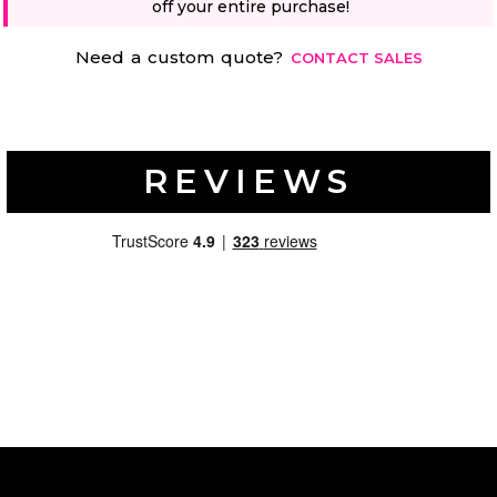
off your entire purchase!
Need a custom quote?
CONTACT SALES
REVIEWS