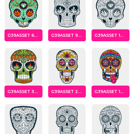
Cats
Christmas
Xmas
G39ASSET 6SKULLS
G39ASSET 9SKULLS
G39ASSET 12SKULLS
50 Designs
43 Designs
Cycling
Dad &
Father
49 Designs
50 Designs
G39ASSET 3SKULLS
G39ASSET 2SKULLS
G39ASSET 1SKULLS
Dogs
Fishing
49 Designs
50 Designs