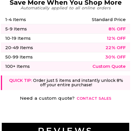
Save More When You Shop More
50 Designs
Automatically applied to all online orders
1-4 Items
Standard Price
5-9 Items
8% OFF
10-19 Items
12% OFF
Skulls
Summer
Beach
12 Designs
Surf
20-49 Items
22% OFF
Vol 1
50-99 Items
30% OFF
31 Designs
100+ Items
Custom Quote
QUICK TIP:
Order just 5 items and instantly unlock 8%
off your entire purchase!
Summer
Teacher
Beach
Need a custom quote?
62 Designs
CONTACT SALES
Surf
Vol 2
68 Designs
REVIEWS