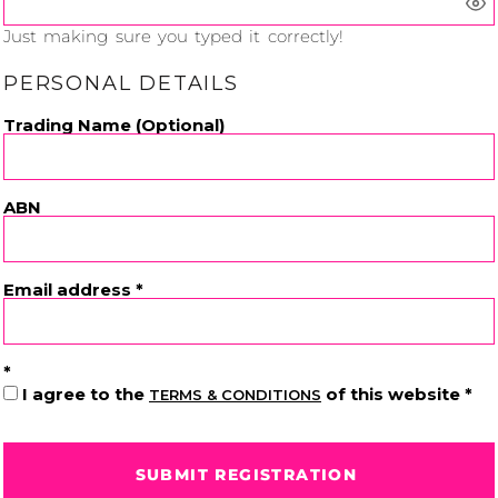
Just making sure you typed it correctly!
PERSONAL DETAILS
Cats
Christmas
Trading Name (Optional)
Xmas
50 Designs
43 Designs
ABN
Cycling
Dad &
Email address
Father
49 Designs
50 Designs
I agree to the
of this website
TERMS & CONDITIONS
Dogs
Fishing
SUBMIT REGISTRATION
49 Designs
50 Designs