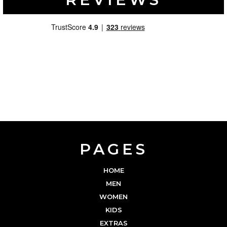
PAGES
HOME
MEN
WOMEN
KIDS
EXTRAS