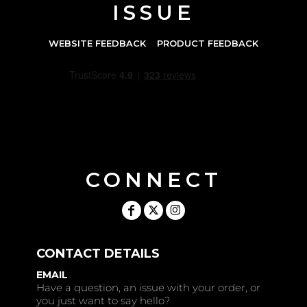
ISSUE
WEBSITE FEEDBACK
PRODUCT FEEDBACK
CONNECT
CONTACT DETAILS
EMAIL
Have a question, an issue with your order, or
you just want to say hello?