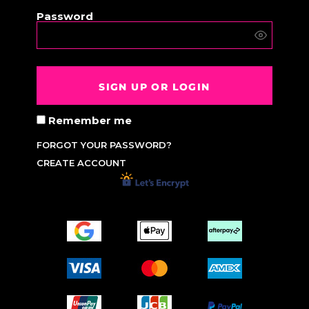
Password
SIGN UP OR LOGIN
Remember me
FORGOT YOUR PASSWORD?
CREATE ACCOUNT