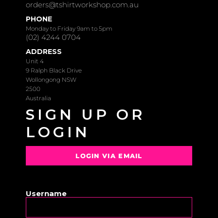
orders@tshirtworkshop.com.au
PHONE
Monday to Friday 9am to 5pm
(02) 4244 0704
ADDRESS
Unit 4
9 Ralph Black Drive
Wollongong NSW
2500
Australia
SIGN UP OR
LOGIN
LOGIN VIA EMAIL
OR
Username