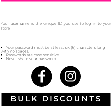
Your username is the unique ID you use to log in to your
Gaming
Gym
store
Fitness
100 Designs
Vol 1
78 Designs
Your password must be at least six (6) characters long
with no spaces.
Passwords are case sensitive.
Never share your password.
Hearts
Motivational
17 Designs
50 Designs
BULK DISCOUNTS
Mum &
Ribbons
Mother
21 Designs