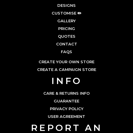
DESIGNS
CUSTOMISE ✏️
GALLERY
PRICING
QUOTES
CONTACT
FAQS
CREATE YOUR OWN STORE
CREATE A CAMPAIGN STORE
INFO
CARE & RETURNS INFO
GUARANTEE
PRIVACY POLICY
USER AGREEMENT
REPORT AN