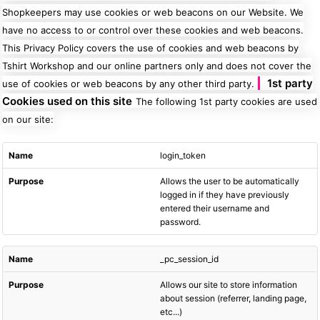
Shopkeepers may use cookies or web beacons on our Website. We
have no access to or control over these cookies and web beacons.
This Privacy Policy covers the use of cookies and web beacons by
Tshirt Workshop and our online partners only and does not cover the
1st party
use of cookies or web beacons by any other third party.
Cookies used on this site
The following 1st party cookies are used
on our site:
login_token
Allows the user to be automatically
logged in if they have previously
entered their username and
password.
_pc_session_id
Allows our site to store information
about session (referrer, landing page,
etc...)