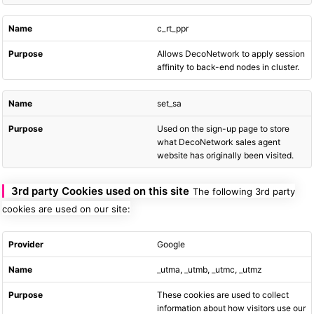
c_rt_ppr
Allows DecoNetwork to apply session
affinity to back-end nodes in cluster.
set_sa
Used on the sign-up page to store
what DecoNetwork sales agent
website has originally been visited.
3rd party Cookies used on this site
The following 3rd party
cookies are used on our site:
Google
_utma, _utmb, _utmc, _utmz
These cookies are used to collect
information about how visitors use our