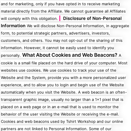
and for marketing, only if you have opted in to receive marketing
material directly from the Affiliate. We cannot guarantee all Affiliates
Disclosure of Non-Personal
will comply with this obligation.
Information
We will disclose Non-Personal Information, in aggregate
form, to potential strategic partners, advertisers, investors,
customers, and others. You may not opt-out of the sharing of this
information. However, it cannot be easily used to identify you
What About Cookies and Web Beacons?
personally.
A
cookie is a small file placed on the hard drive of your computer. Most
websites use cookies. We use cookies to track your use of the
Website and the System, provide you with a more personalized user
experience, and to allow you to login and begin use of the Website
automatically when you visit the Website.
A web beacon is an often-
transparent graphic image, usually no larger than a 1x1 pixel that is
placed on a web page or in an e-mail that is used to monitor the
behavior of the user visiting the Website or receiving the e-mail.
Cookies and web beacons used by Tshirt Workshop and our online
partners are not linked to Personal Information. Some of our