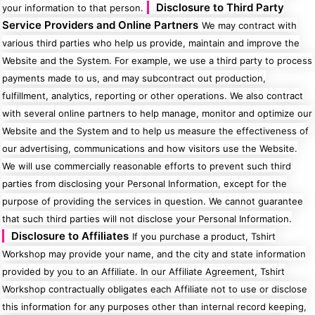
Disclosure to Third Party
your information to that person.
Service Providers and Online Partners
We may contract with
various third parties who help us provide, maintain and improve the
Website and the System. For example, we use a third party to process
payments made to us, and may subcontract out production,
fulfillment, analytics, reporting or other operations. We also contract
with several online partners to help manage, monitor and optimize our
Website and the System and to help us measure the effectiveness of
our advertising, communications and how visitors use the Website.
We will use commercially reasonable efforts to prevent such third
parties from disclosing your Personal Information, except for the
purpose of providing the services in question. We cannot guarantee
that such third parties will not disclose your Personal Information.
Disclosure to Affiliates
If you purchase a product, Tshirt
Workshop may provide your name, and the city and state information
provided by you to an Affiliate. In our Affiliate Agreement, Tshirt
Workshop contractually obligates each Affiliate not to use or disclose
this information for any purposes other than internal record keeping,