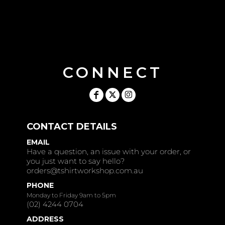
CONNECT
CONTACT DETAILS
EMAIL
Have a question, an issue with your order, or
you just want to say hello?
orders@tshirtworkshop.com.au
PHONE
Monday to Friday 9am to 5pm
(02) 4244 0704
ADDRESS