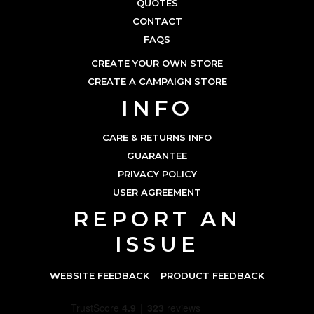
QUOTES
CONTACT
FAQS
CREATE YOUR OWN STORE
CREATE A CAMPAIGN STORE
INFO
CARE & RETURNS INFO
GUARANTEE
PRIVACY POLICY
USER AGREEMENT
REPORT AN
ISSUE
WEBSITE FEEDBACK
PRODUCT FEEDBACK