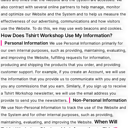
also contract with several online partners to help manage, monitor
and optimize our Website and the System and to help us measure the
effectiveness of our advertising, communications and how visitors
use the Website. To do this, we may use web beacons and cookies.
How Does Tshirt Workshop Use My Information?
Personal Information
We use Personal Information primarily for
our own internal purposes, such as providing, maintaining, evaluating,
and improving the Website, fulfilling requests for information,
producing and shipping the products that you order, and providing
customer support. For example, if you create an Account, we will use
the information that you provide us to communicate with you and pay
you any commissions that you earn. Similarly, if you sign up to receive
a Tshirt Workshop newsletter, we will use the email address you
Non-Personal Information
provide to send you the newsletters.
We use Non-Personal Information to track the use of the Website and
the System and for other internal purposes, such as providing,
When Will
maintaining, evaluating, and improving the Website.