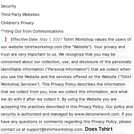
Security
Third Party Websites
Children's Privacy
Cats
Christmas
Opting Out from Communications
Xmas
50 Designs
Effective Date:
May 1, 2007
Tshirt Workshop values the users of
43 Designs
our website tshirtworkshop.com (the "Website"). Your privacy and
trust are very important to us. We recognize that you may be
concerned about our collection, use, and disclosure of the personally
identifiable information ("Personal Information") that we collect when
you use the Website and the services offered on the Website ("Tshirt
Cycling
Dad &
Father
49 Designs
Workshop Services"). This Privacy Policy describes the information
50 Designs
that we collect from you, how we collect this information, and what
we do with it after we collect it. By using the Website you are
accepting the practices described in this Privacy Policy. Our policy and
security is authorized and managed by www.deconetwork.com.
If you
have any questions or comments regarding this Privacy Policy, please
Dogs
Fishing
Does Tshirt
contact us at support@tshirtworkshop.com.
49 Designs
50 Designs