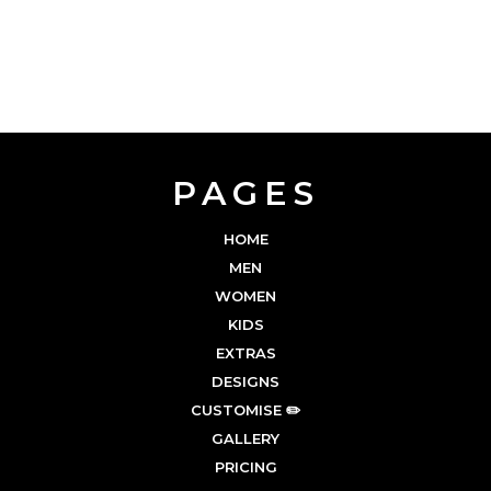
PAGES
HOME
MEN
WOMEN
KIDS
EXTRAS
DESIGNS
CUSTOMISE ✏️
GALLERY
PRICING