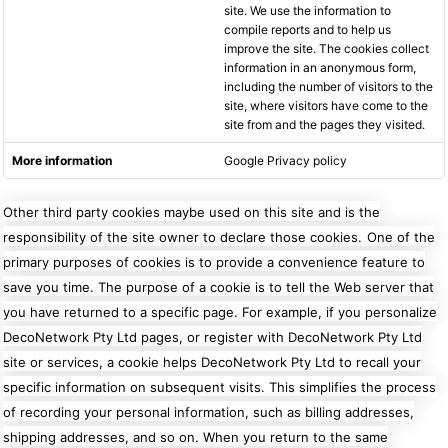
site. We use the information to
compile reports and to help us
improve the site. The cookies collect
information in an anonymous form,
including the number of visitors to the
site, where visitors have come to the
site from and the pages they visited.
Google Privacy policy
Other third party cookies maybe used on this site and is the
responsibility of the site owner to declare those cookies.
One of the
primary purposes of cookies is to provide a convenience feature to
save you time. The purpose of a cookie is to tell the Web server that
you have returned to a specific page. For example, if you personalize
DecoNetwork Pty Ltd pages, or register with DecoNetwork Pty Ltd
site or services, a cookie helps DecoNetwork Pty Ltd to recall your
specific information on subsequent visits. This simplifies the process
of recording your personal information, such as billing addresses,
shipping addresses, and so on. When you return to the same