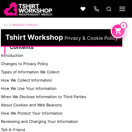
HOME
PRIVACY POLICY
Tshirt Workshop
Privacy & Cookie Policy
Contents
Introduction
Beer
Camping
Changes to Privacy Policy
Wine
&
Outdoors
56 Designs
Types of Information We Collect
50 Designs
How We Collect Information
How We Use Your Information
When We Disclose Information to Third Parties
About Cookies and Web Beacons
Cars &
Cars &
How We Protect Your Information
Trucks
Trucks
Vol 1
Vol 2
Reviewing and Changing Your Information
4 Designs
45 Designs
Tell-A-Friend