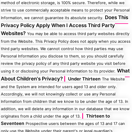
method of electronic storage, is 100% secure. Therefore, while we
strive to use commercially acceptable means to protect your Personal
Does This
Information, we cannot guarantee its absolute security.
Privacy Policy Apply When I Access Third Party
Websites?
You may be able to access third party websites directly
from the Website. This Privacy Policy does not apply when you access
third party websites. We cannot control how third parties may use
Personal Information you disclose to them, so you should carefully
review the privacy policy of any third party website you visit before
What
using it or disclosing your Personal Information to its provider.
About Children's Privacy?
Under Thirteen
The Website
and the System are intended for users aged 13 and older only.
Accordingly, we will not knowingly collect or use any Personal
Information from children that we know to be under the age of 13. In
addition, we will delete any information in our database that we know
Thirteen to
originates from a child under the age of 13.
Seventeen
Prospective users between the ages of 13 and 17 can
only use the Website under their parent's or legal guardian's