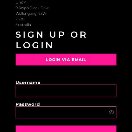
Unit 4
9 Ralph Black Drive
Wollongong NSW
2500
Australia
SIGN UP OR
LOGIN
LOGIN VIA EMAIL
OR
Username
Password