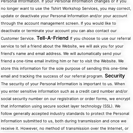
Personal Information. If your Personal Information changes or if you
no longer want to use the Tshirt Workshop Services, you may correct,
update or deactivate your Personal Information and/or your account
through the account management screen. If you would like to
deactivate or terminate your account you can also contact our
Tell-A-Friend
Customer Service.
If you choose to use our referral
service to tell a friend about the Website, we will ask you for your
friend's name and email address. We will automatically send your
friend a one-time email inviting him or her to visit the Website. We
store this information for the sole purpose of sending this one-time
Security
email and tracking the success of our referral program.
The security of your Personal Information is important to us. When
you enter sensitive information such as a credit card number and/or
social security number on our registration or order forms, we encrypt
that information using secure socket layer technology (SSL). We
follow generally accepted industry standards to protect the Personal
Information submitted to us, both during transmission and once we
receive it. However, no method of transmission over the Internet, or