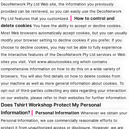
DecoNetwork Pty Ltd Web site, the information you previously
provided can be retrieved, so you can easily use the DecoNetwork
How to control and
Pty Ltd features that you customized.
delete cookies
You have the ability to accept or decline cookies.
Most Web browsers automatically accept cookies, but you can usually
modify your browser setting to decline cookies if you prefer. If you
choose to decline cookies, you may not be able to fully experience
the interactive features of the DecoNetwork Pty Ltd services or Web
sites you visit.
Visit www.aboutcookies.org which contains
comprehensive information on how to do this on a wide variety of
browsers. You will also find details on how to delete cookies from
your machine as well as more general information about cookies.
To
opt-out of third-parties collecting any data regarding your interaction
on our website, please refer to their websites for further information.
Does Tshirt Workshop Protect My Personal
Information?
Personal Information
Whenever we obtain your
Personal Information, we use commercially reasonable efforts to
protect it from unauthorized access or disclosure. However, we are