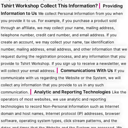
50 Designs
Tshirt Workshop Collect This Information?
Providing
Information to Us
We collect Personal Information from you when
you provide it to us. For example, if you purchase a product sold
through an affiliate, we may collect your name, mailing address,
telephone number, credit card number, and email address. If you
Skulls
Summer
Beach
create an account, we may collect your name, tax identification
12 Designs
Surf
number, mailing address, email address, and other information that we
Vol 1
31 Designs
request during the registration process, and any information that you
provide to Tshirt Workshop.
If you sign up to receive a newsletter, we
Communications With Us
will collect your email address.
If you
communicate with us regarding the Website or the System, we will
collect any information that you provide to us in any such
Summer
Teacher
Analytic and Reporting Technologies
communication.
Like the
Beach
62 Designs
Surf
operators of most websites, we use analytic and reporting
Vol 2
technologies to record Non-Personal Information such as Internet
68 Designs
domain and host names, Internet protocol (IP) addresses, browser
software, operating system types, click stream patterns, and the
dates and times that the Website and the System are accessed. We