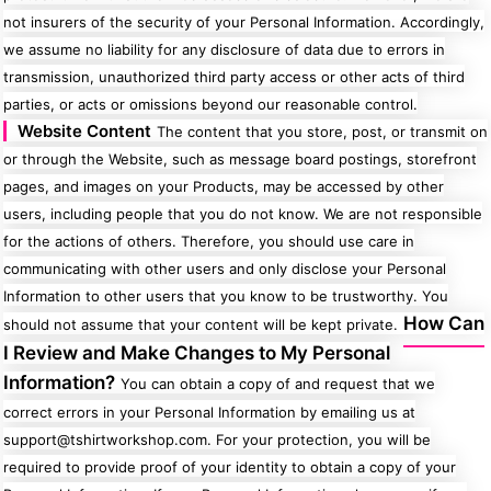
not insurers of the security of your Personal Information. Accordingly,
we assume no liability for any disclosure of data due to errors in
transmission, unauthorized third party access or other acts of third
parties, or acts or omissions beyond our reasonable control.
Website Content
The content that you store, post, or transmit on
or through the Website, such as message board postings, storefront
pages, and images on your Products, may be accessed by other
users, including people that you do not know. We are not responsible
for the actions of others. Therefore, you should use care in
communicating with other users and only disclose your Personal
Information to other users that you know to be trustworthy. You
How Can
should not assume that your content will be kept private.
I Review and Make Changes to My Personal
Information?
You can obtain a copy of and request that we
correct errors in your Personal Information by emailing us at
support@tshirtworkshop.com. For your protection, you will be
required to provide proof of your identity to obtain a copy of your