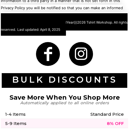
Information to a third party in a manner that is not set forth in this
Privacy Policy you will be notified so that you can make an informed
choice about sharing your Personal Information with that third party.
©
2026 Tshirt Workshop. All rights
reserved.
Last updated: April 8, 2025
BULK DISCOUNTS
Save More When You Shop More
Automatically applied to all online orders
1-4 Items
Standard Price
5-9 Items
8% OFF