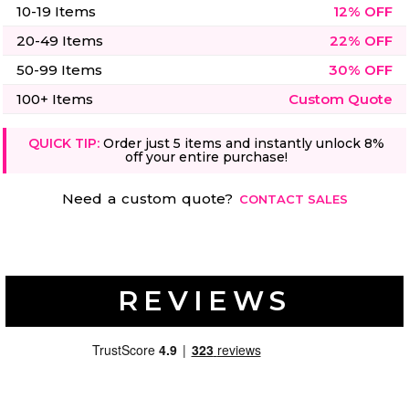
10-19 Items
12% OFF
20-49 Items
22% OFF
50-99 Items
30% OFF
100+ Items
Custom Quote
QUICK TIP:
Order just 5 items and instantly unlock 8%
off your entire purchase!
Need a custom quote?
CONTACT SALES
REVIEWS