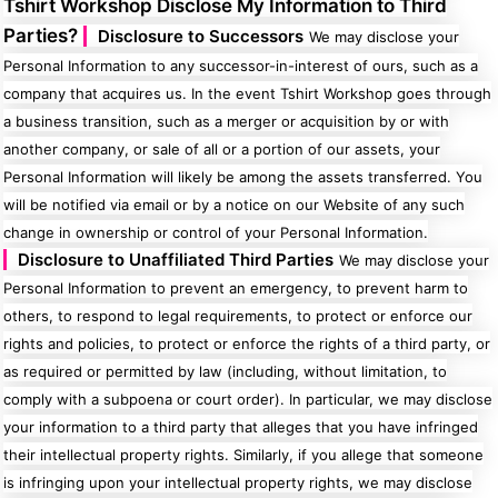
Tshirt Workshop Disclose My Information to Third
Parties?
Disclosure to Successors
We may disclose your
Personal Information to any successor-in-interest of ours, such as a
company that acquires us. In the event Tshirt Workshop goes through
a business transition, such as a merger or acquisition by or with
another company, or sale of all or a portion of our assets, your
Personal Information will likely be among the assets transferred. You
will be notified via email or by a notice on our Website of any such
change in ownership or control of your Personal Information.
Disclosure to Unaffiliated Third Parties
We may disclose your
Personal Information to prevent an emergency, to prevent harm to
others, to respond to legal requirements, to protect or enforce our
rights and policies, to protect or enforce the rights of a third party, or
as required or permitted by law (including, without limitation, to
comply with a subpoena or court order). In particular, we may disclose
your information to a third party that alleges that you have infringed
their intellectual property rights. Similarly, if you allege that someone
is infringing upon your intellectual property rights, we may disclose