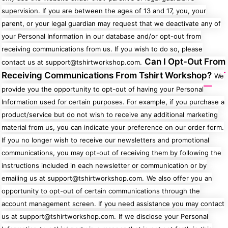
supervision. If you are between the ages of 13 and 17, you, your
parent, or your legal guardian may request that we deactivate any of
your Personal Information in our database and/or opt-out from
receiving communications from us. If you wish to do so, please
Can I Opt-Out From
contact us at support@tshirtworkshop.com.
Receiving Communications From Tshirt Workshop?
We
provide you the opportunity to opt-out of having your Personal
Information used for certain purposes. For example, if you purchase a
product/service but do not wish to receive any additional marketing
material from us, you can indicate your preference on our order form.
If you no longer wish to receive our newsletters and promotional
communications, you may opt-out of receiving them by following the
instructions included in each newsletter or communication or by
emailing us at support@tshirtworkshop.com.
We also offer you an
opportunity to opt-out of certain communications through the
account management screen. If you need assistance you may contact
us at support@tshirtworkshop.com.
If we disclose your Personal