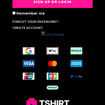
SIGN UP OR LOGIN
Remember me
FORGOT YOUR PASSWORD?
CREATE ACCOUNT