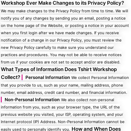
Workshop Ever Make Changes to its Privacy Policy?
We may make changes to the Privacy Policy from time to time. We will
notify you of any changes by sending you an email, posting a notice
on the home page of the Website, or posting a notice in your account
Gaming
Gym
when you first login after we have made changes. If you receive
Fitness
100 Designs
notification of a change in our Privacy Policy, you must review the
Vol 1
78 Designs
new Privacy Policy carefully to make sure you understand our
practices and procedures. You may not be able to receive notices
from us if your cookies are not set to accept and/or are disabled.
What Types of Information Does Tshirt Workshop
Collect?
Personal Information
We collect Personal Information
Hearts
Motivational
that you provide to us, such as your name, mailing address, phone
17 Designs
50 Designs
number, email address, credit card number, and financial information.
Non-Personal Information
We also collect non-personal
information from you, such as your browser type, the URL of the
previous website you visited, your ISP, operating system, and your
Internet protocol (IP) Address. Non-Personal Information cannot be
Mum &
Ribbons
Mother
How and When Does
21 Designs
easily used to personally identify you.