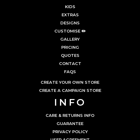
KIDS
EXTRAS
DESIGNS
CUSTOMISE ✏️
GALLERY
PRICING
QUOTES
CONTACT
FAQS
CREATE YOUR OWN STORE
CREATE A CAMPAIGN STORE
INFO
CARE & RETURNS INFO
GUARANTEE
PRIVACY POLICY
USER AGREEMENT