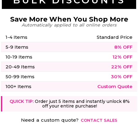
BULK DISCOUNTS
50 Designs
Save More When You Shop More
Automatically applied to all online orders
1-4 Items
Standard Price
Skulls
Summer
Beach
12 Designs
5-9 Items
8% OFF
Surf
Vol 1
10-19 Items
12% OFF
31 Designs
20-49 Items
22% OFF
50-99 Items
30% OFF
100+ Items
Custom Quote
Summer
Teacher
QUICK TIP:
Order just 5 items and instantly unlock 8%
Beach
62 Designs
off your entire purchase!
Surf
Vol 2
68 Designs
Need a custom quote?
CONTACT SALES