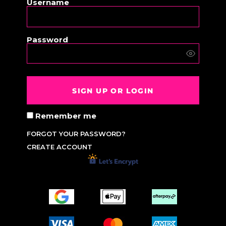
Username
Password
SIGN UP OR LOGIN
Remember me
FORGOT YOUR PASSWORD?
CREATE ACCOUNT