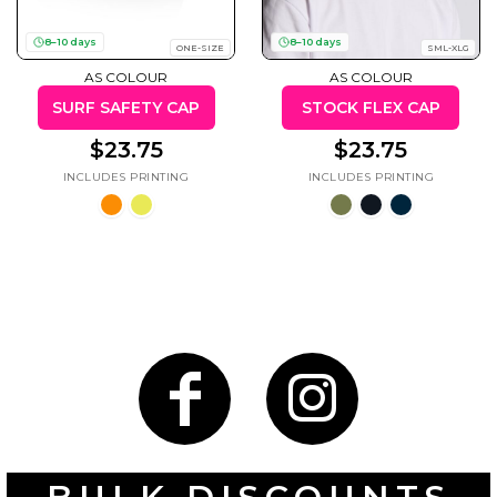
8–10 days
8–10 days
ONE-SIZE
SML-XLG
AS COLOUR
AS COLOUR
SURF SAFETY CAP
STOCK FLEX CAP
Gaming
Gym
Fitness
100 Designs
$23.75
$23.75
Vol 1
78 Designs
Hearts
Motivational
17 Designs
50 Designs
Mum &
Ribbons
Mother
21 Designs