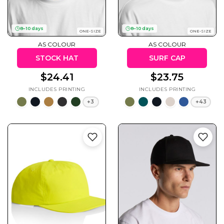
8–10 days
8–10 days
ONE-SIZE
ONE-SIZE
AS COLOUR
AS COLOUR
Cats
Christmas
Xmas
STOCK HAT
SURF CAP
50 Designs
43 Designs
$24.41
$23.75
+3
+43
Cycling
Dad &
Father
49 Designs
50 Designs
Dogs
Fishing
49 Designs
50 Designs