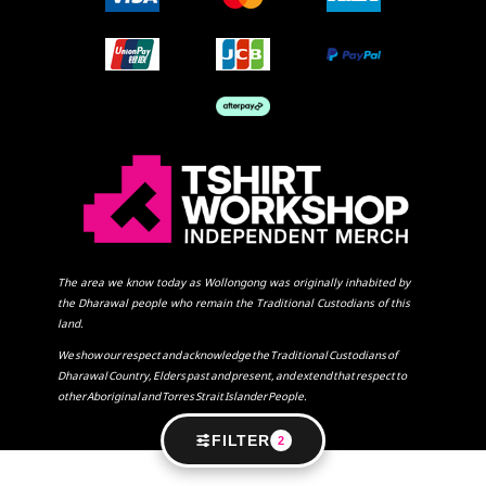
The area we know today as Wollongong was originally inhabited by
the Dharawal people who remain the Traditional Custodians of this
land.
We show our respect and acknowledge the Traditional Custodians of
Dharawal Country, Elders past and present, and extend that respect to
other Aboriginal and Torres Strait Islander People.
FILTER
2
SHOW COOKIE SETTINGS