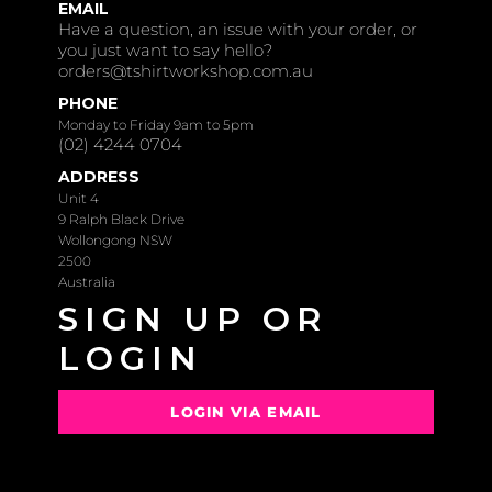
EMAIL
Have a question, an issue with your order, or
you just want to say hello?
orders@tshirtworkshop.com.au
PHONE
Monday to Friday 9am to 5pm
(02) 4244 0704
ADDRESS
Unit 4
9 Ralph Black Drive
Wollongong NSW
2500
Australia
SIGN UP OR
LOGIN
LOGIN VIA EMAIL
OR