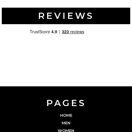
REVIEWS
PAGES
HOME
MEN
WOMEN