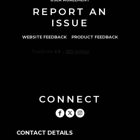
REPORT AN
ISSUE
WEBSITE FEEDBACK
PRODUCT FEEDBACK
CONNECT
CONTACT DETAILS