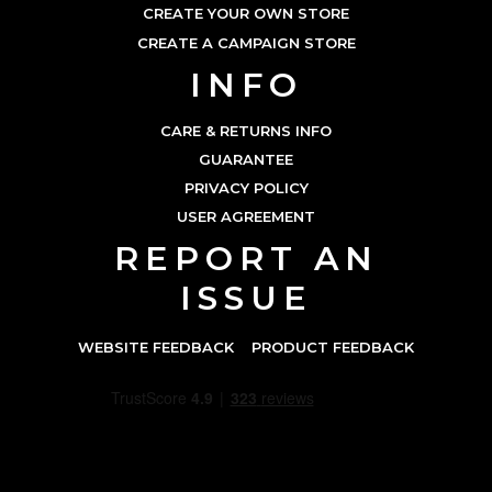
CREATE YOUR OWN STORE
CREATE A CAMPAIGN STORE
INFO
CARE & RETURNS INFO
GUARANTEE
PRIVACY POLICY
USER AGREEMENT
REPORT AN
ISSUE
WEBSITE FEEDBACK
PRODUCT FEEDBACK