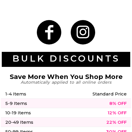
Gaming
Gym
Fitness
100 Designs
Vol 1
78 Designs
BULK DISCOUNTS
Save More When You Shop More
Automatically applied to all online orders
Hearts
Motivational
17 Designs
50 Designs
1-4 Items
Standard Price
5-9 Items
8% OFF
10-19 Items
12% OFF
20-49 Items
22% OFF
Mum &
Ribbons
Mother
21 Designs
50-99 Items
30% OFF