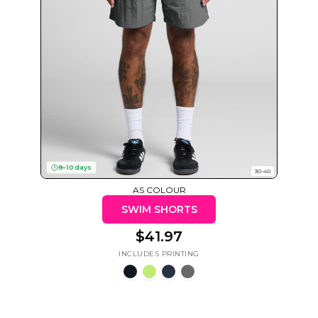
Cats
Christmas
Xmas
50 Designs
43 Designs
8–10 days
30-40
Cycling
Dad &
AS COLOUR
Father
49 Designs
50 Designs
SWIM SHORTS
$41.97
Dogs
Fishing
49 Designs
50 Designs