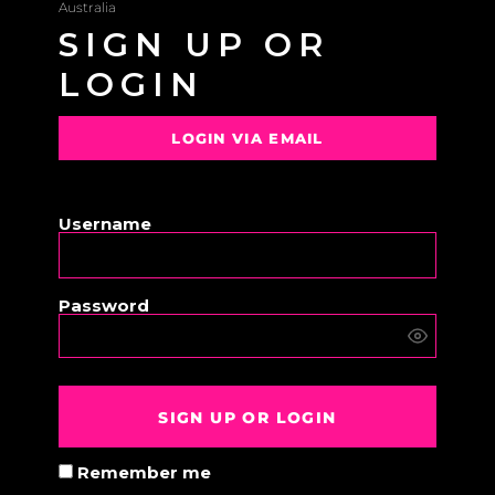
Australia
SIGN UP OR
LOGIN
LOGIN VIA EMAIL
OR
Username
Password
SIGN UP OR LOGIN
Remember me