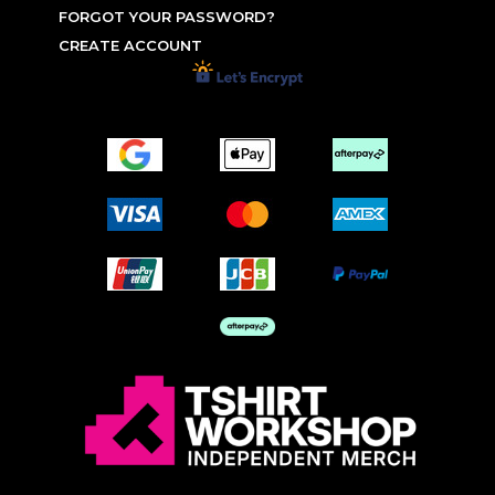
FORGOT YOUR PASSWORD?
CREATE ACCOUNT