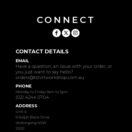
CONNECT
CONTACT DETAILS
EMAIL
Have a question, an issue with your order, or
you just want to say hello?
orders@tshirtworkshop.com.au
PHONE
Monday to Friday 9am to 5pm
(02) 4244 0704
ADDRESS
Unit 4
9 Ralph Black Drive
Wollongong NSW
2500