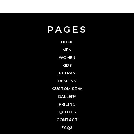
PAGES
HOME
MEN
WOMEN
KIDS
EXTRAS
DESIGNS
CUSTOMISE ✏️
GALLERY
PRICING
QUOTES
CONTACT
FAQS