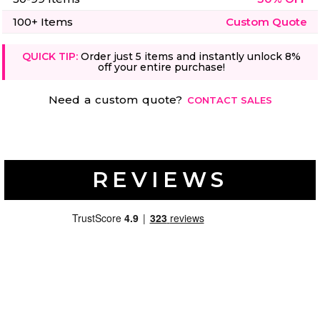
50 Designs
100+ Items
Custom Quote
QUICK TIP:
Order just 5 items and instantly unlock 8%
off your entire purchase!
Skulls
Summer
Need a custom quote?
CONTACT SALES
Beach
12 Designs
Surf
Vol 1
31 Designs
REVIEWS
Summer
Teacher
Beach
62 Designs
Surf
Vol 2
68 Designs