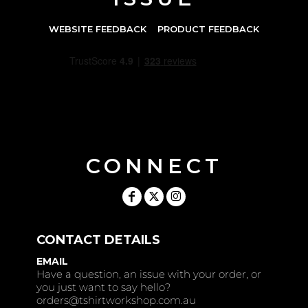
WEBSITE FEEDBACK
PRODUCT FEEDBACK
CONNECT
CONTACT DETAILS
EMAIL
Have a question, an issue with your order, or
you just want to say hello?
orders@tshirtworkshop.com.au