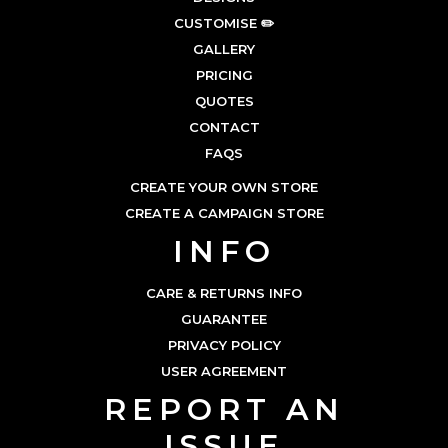
CUSTOMISE ✏️
GALLERY
PRICING
QUOTES
CONTACT
FAQS
CREATE YOUR OWN STORE
CREATE A CAMPAIGN STORE
INFO
CARE & RETURNS INFO
GUARANTEE
PRIVACY POLICY
USER AGREEMENT
REPORT AN
ISSUE