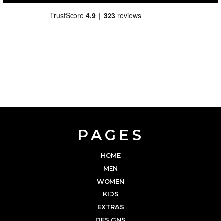
PAGES
HOME
MEN
WOMEN
KIDS
EXTRAS
DESIGNS