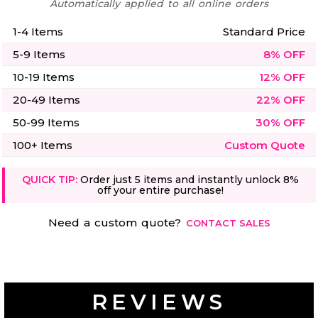
Automatically applied to all online orders
1-4 Items
Standard Price
5-9 Items
8% OFF
10-19 Items
12% OFF
20-49 Items
22% OFF
50-99 Items
30% OFF
100+ Items
Custom Quote
QUICK TIP:
Order just 5 items and instantly unlock 8%
off your entire purchase!
Need a custom quote?
CONTACT SALES
REVIEWS