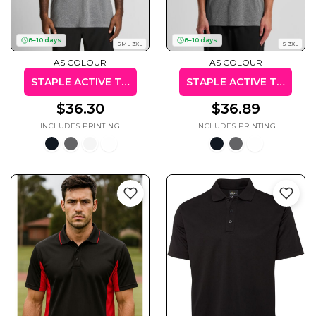
8–10 days
8–10 days
SML-3XL
S-3XL
AS COLOUR
AS COLOUR
Cats
Christmas
Xmas
STAPLE ACTIVE TEE
STAPLE ACTIVE TANK
50 Designs
43 Designs
$36.30
$36.89
Cycling
Dad &
Father
49 Designs
50 Designs
Dogs
Fishing
49 Designs
50 Designs