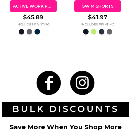
ACTIVE WORK POLO
SWIM SHORTS
$45.89
$41.97
BULK DISCOUNTS
Save More When You Shop More