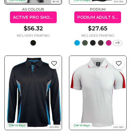
30-40
2XS-5XL
AS COLOUR
PODIUM
ACTIVE PRO SHORTS 18"
PODIUM ADULT SPORTS POLY TEE
$56.32
$27.65
+9
8–10 days
8–10 days
2XS-5XL
SML-5XL