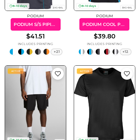
50 Designs
8–10 days
8–10 days
2XS-5XL
3XS-5XL
PODIUM
PODIUM
PODIUM S/S PIPING POLO
PODIUM COOL POLO
$41.51
$39.80
Skulls
Summer
Beach
12 Designs
Surf
+21
+12
Vol 1
31 Designs
ACTIVE
ACTIVE
Summer
Teacher
Beach
62 Designs
Surf
Vol 2
68 Designs
8–10 days
8–10 days