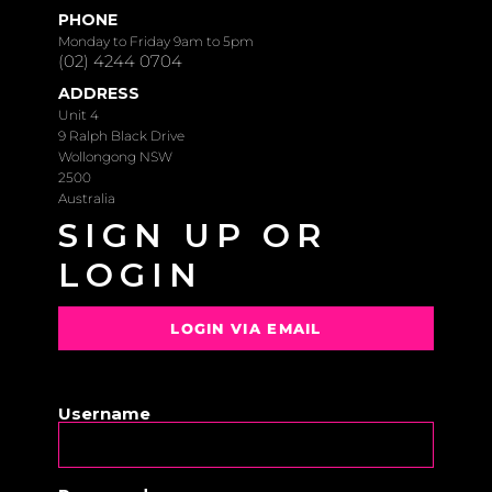
PHONE
Monday to Friday 9am to 5pm
(02) 4244 0704
ADDRESS
Unit 4
9 Ralph Black Drive
Wollongong NSW
2500
Australia
SIGN UP OR
LOGIN
LOGIN VIA EMAIL
OR
Username