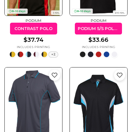
8–10 days
8–10 days
S-5XL
2XS-5XL
PODIUM
PODIUM
CONTRAST POLO
PODIUM S/S POLY POLO
Gaming
Gym
Fitness
100 Designs
$37.74
$33.66
Vol 1
78 Designs
+2
Hearts
Motivational
17 Designs
50 Designs
Mum &
Ribbons
Mother
21 Designs