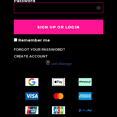
Password
SIGN UP OR LOGIN
Remember me
FORGOT YOUR PASSWORD?
CREATE ACCOUNT