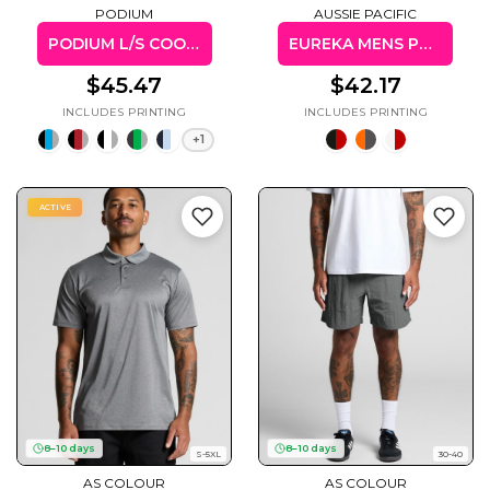
PODIUM
AUSSIE PACIFIC
PODIUM L/S COOL POLO
EUREKA MENS POLO
$45.47
$42.17
+1
ACTIVE
8–10 days
8–10 days
S-5XL
30-40
AS COLOUR
AS COLOUR