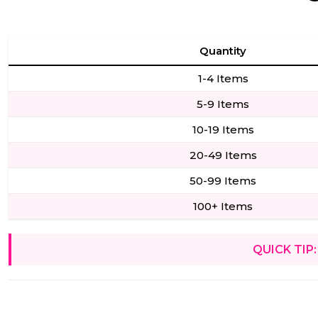
Quantity
1-4 Items
5-9 Items
10-19 Items
20-49 Items
50-99 Items
100+ Items
QUICK TIP: