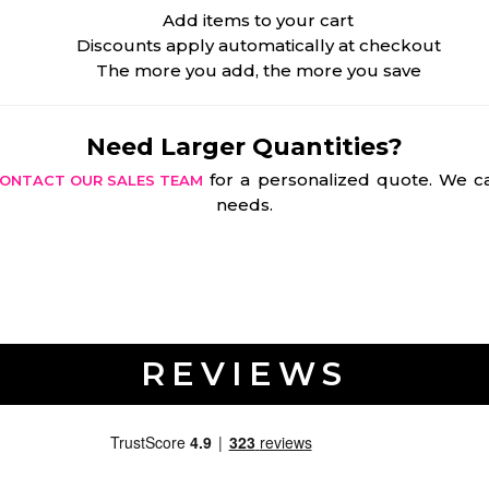
Add items to your cart
Discounts apply automatically at checkout
The more you add, the more you save
Need Larger Quantities?
for a personalized quote. We ca
ONTACT OUR SALES TEAM
needs.
REVIEWS