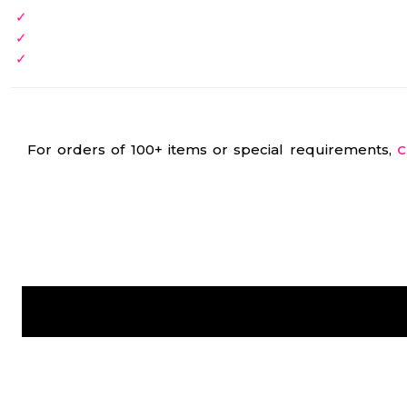
For orders of 100+ items or special requirements,
C