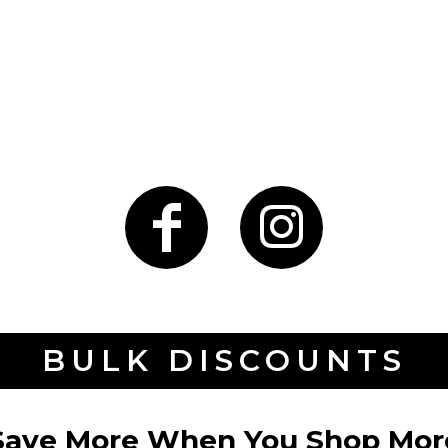
BULK DISCOUNTS
Save More When You Shop Mor