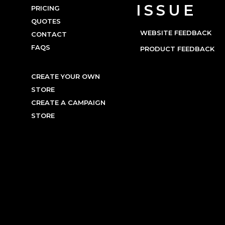
ISSUE
PRICING
QUOTES
WEBSITE FEEDBACK
CONTACT
FAQS
PRODUCT FEEDBACK
CREATE YOUR OWN
STORE
CREATE A CAMPAIGN
STORE