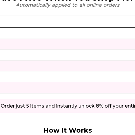
Automatically applied to all online orders
Order just 5 items and instantly unlock 8% off your enti
How It Works