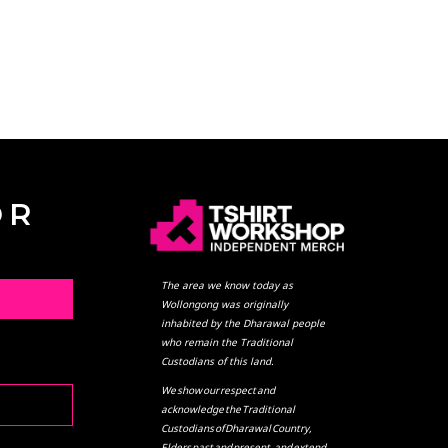
OR
The area we know today as
L
Wollongong was originally
inhabited by the Dharawal people
who remain the Traditional
Custodians of this land.
We show our respect and
acknowledge the Traditional
Custodians of Dharawal Country,
Elders past and present, and extend