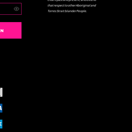
that respect to other Aboriginal and
Torres Strait Islander People.
IN