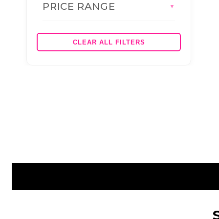
PRICE RANGE
BRANDS
▼
AS COLOUR
JBS WEAR
CLEAR ALL FILTERS
HEADWEAR (BRAND)