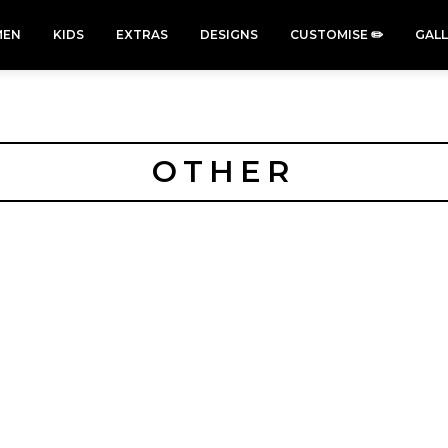
EN
KIDS
EXTRAS
DESIGNS
CUSTOMISE ✏️
GAL
OTHER
Cars &
Cats
Christmas
Cycling
Trucks Vol
Xmas
50 Designs
49 Designs
2
43 Designs
45 Designs