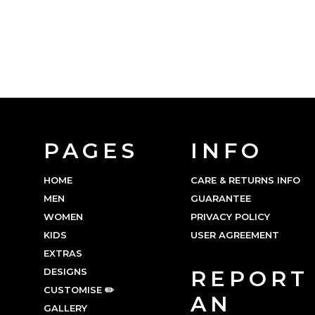
PAGES
INFO
HOME
CARE & RETURNS INFO
MEN
GUARANTEE
WOMEN
PRIVACY POLICY
KIDS
USER AGREEMENT
EXTRAS
DESIGNS
REPORT
CUSTOMISE ✏️
AN
GALLERY