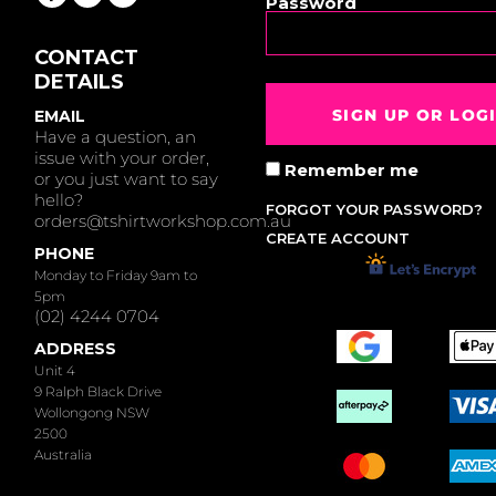
Password
CONTACT
DETAILS
SIGN UP OR LOG
EMAIL
Have a question, an
issue with your order,
Remember me
or you just want to say
hello?
FORGOT YOUR PASSWORD?
orders@tshirtworkshop.com.au
CREATE ACCOUNT
PHONE
Monday to Friday 9am to
5pm
(02) 4244 0704
ADDRESS
Unit 4
9 Ralph Black Drive
Wollongong NSW
2500
Australia