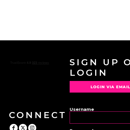
SIGN UP 
LOGIN
LOGIN VIA EMAI
OR
Username
CONNECT