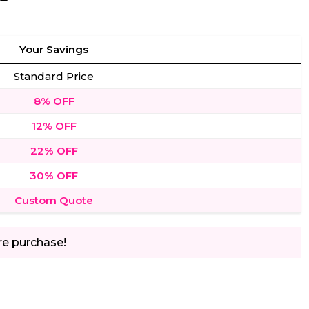
Your Savings
Standard Price
8% OFF
12% OFF
22% OFF
30% OFF
Custom Quote
re purchase!