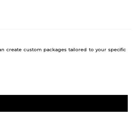
n create custom packages tailored to your specific