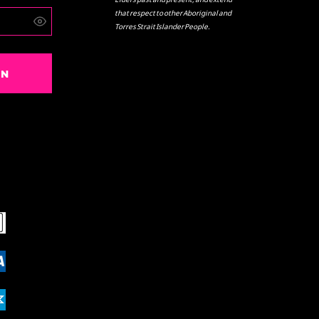
that respect to other Aboriginal and
Torres Strait Islander People.
IN