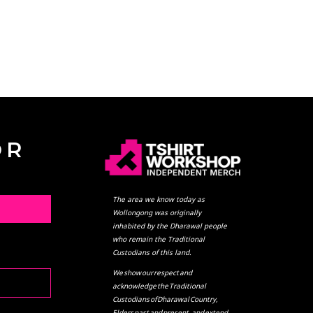
OR
The area we know today as
L
Wollongong was originally
inhabited by the Dharawal people
who remain the Traditional
Custodians of this land.
We show our respect and
acknowledge the Traditional
Custodians of Dharawal Country,
Elders past and present, and extend