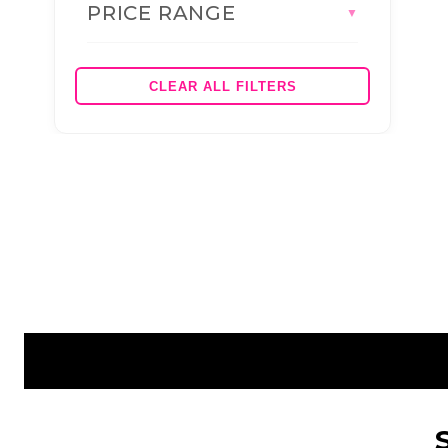
PRICE RANGE
BRANDS
▼
AS COLOUR
JBS WEAR
CLEAR ALL FILTERS
HEADWEAR (BRAND)