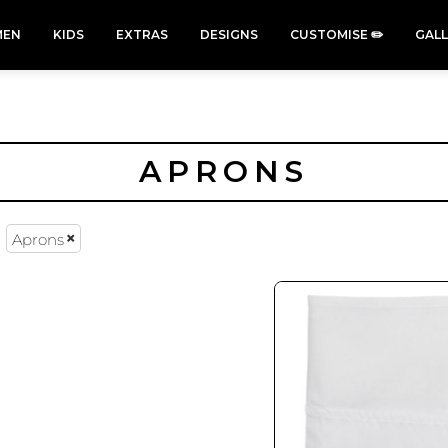
EN
KIDS
EXTRAS
DESIGNS
CUSTOMISE ✏️
GAL
APRONS
Aprons
Cars &
Cats
Christmas
Cycling
Trucks Vol
Xmas
50 Designs
49 Designs
2
43 Designs
45 Designs