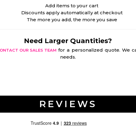
Add items to your cart
Discounts apply automatically at checkout
The more you add, the more you save
Need Larger Quantities?
for a personalized quote. We ca
ONTACT OUR SALES TEAM
needs.
REVIEWS