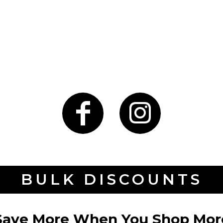
BULK DISCOUNTS
Save More When You Shop Mor