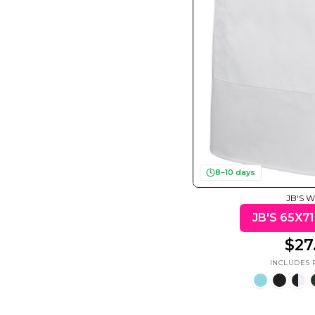
Motivational
Mum &
Ribbons
Skulls
Mother
50 Designs
21 Designs
12 Designs
50 Designs
8–10 days
JB'S 
$27