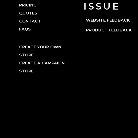
ISSUE
PRICING
QUOTES
WEBSITE FEEDBACK
CONTACT
FAQS
PRODUCT FEEDBACK
CREATE YOUR OWN
STORE
CREATE A CAMPAIGN
STORE