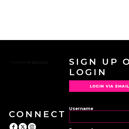
SIGN UP 
LOGIN
LOGIN VIA EMAI
OR
Username
CONNECT