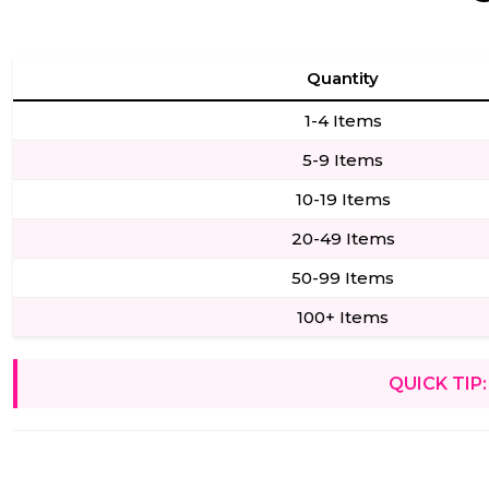
Quantity
1-4 Items
5-9 Items
10-19 Items
20-49 Items
50-99 Items
100+ Items
QUICK TIP: