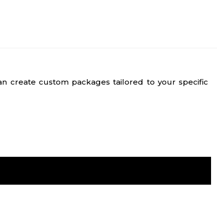
n create custom packages tailored to your specific