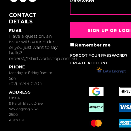
Password
CONTACT
DETAILS
SIGN UP OR LOG
EMAIL
Have a question, an
issue with your order,
Remember me
or you just want to say
hello?
FORGOT YOUR PASSWORD?
orders@tshirtworkshop.com.au
CREATE ACCOUNT
PHONE
Monday to Friday 9am to
5pm
(02) 4244 0704
ADDRESS
Unit 4
9 Ralph Black Drive
Wollongong NSW
2500
Australia