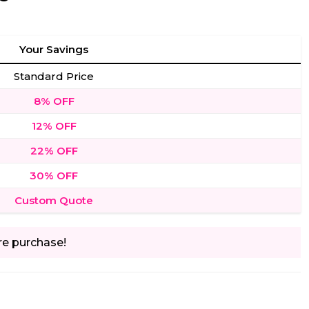
Your Savings
Standard Price
8% OFF
12% OFF
22% OFF
30% OFF
Custom Quote
re purchase!