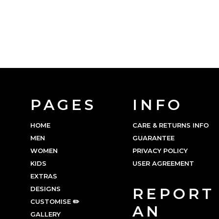
PAGES
INFO
HOME
CARE & RETURNS INFO
MEN
GUARANTEE
WOMEN
PRIVACY POLICY
KIDS
USER AGREEMENT
EXTRAS
DESIGNS
REPORT
CUSTOMISE ✏️
AN
GALLERY