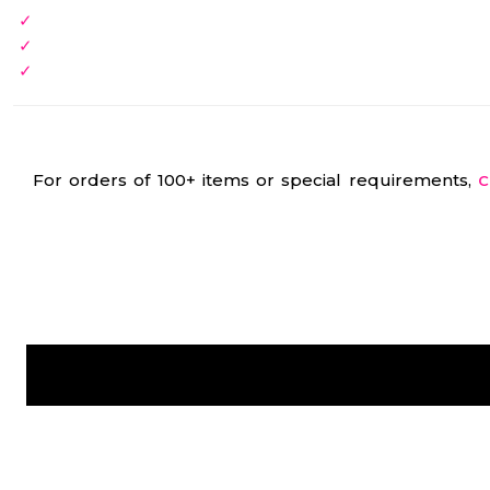
For orders of 100+ items or special requirements,
C