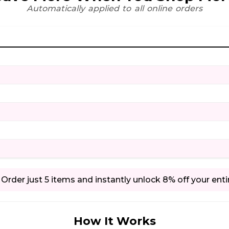
Automatically applied to all online orders
Order just 5 items and instantly unlock 8% off your enti
How It Works