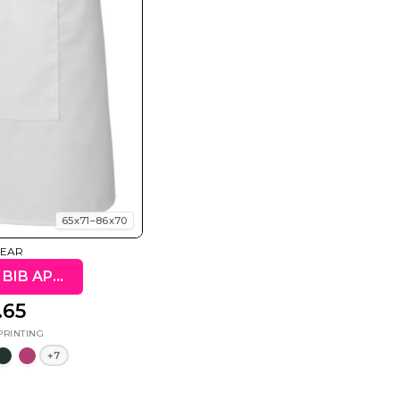
Summer
Summer
Teacher
Beach Surf
Beach Surf
62 Designs
Vol 1
Vol 2
31 Designs
68 Designs
65x71–86x70
WEAR
JB'S 65X71 BIB APRON
.65
+7