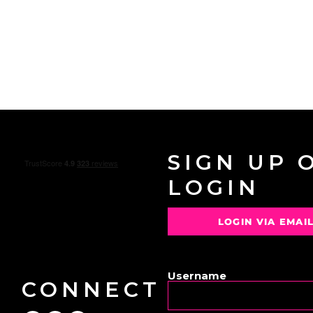
SIGN UP 
LOGIN
LOGIN VIA EMAI
OR
Username
CONNECT