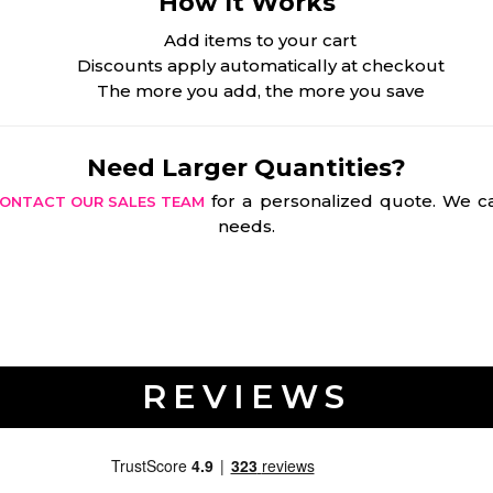
How It Works
Add items to your cart
Discounts apply automatically at checkout
The more you add, the more you save
Need Larger Quantities?
for a personalized quote. We ca
ONTACT OUR SALES TEAM
needs.
REVIEWS