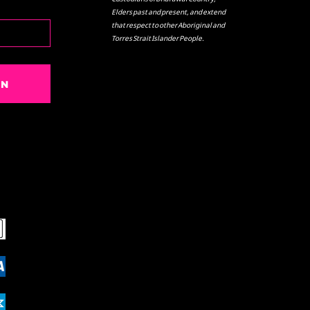
Elders past and present, and extend
that respect to other Aboriginal and
Torres Strait Islander People.
IN