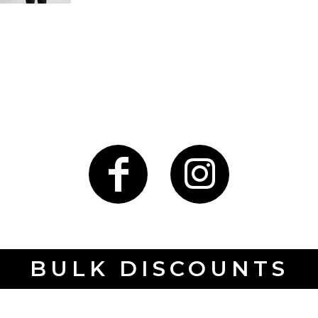
BULK DISCOUNTS