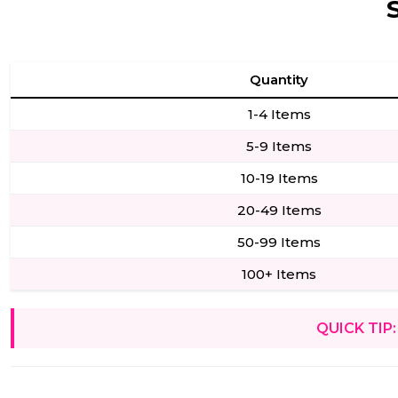
Quantity
1-4 Items
5-9 Items
10-19 Items
20-49 Items
50-99 Items
100+ Items
QUICK TIP: