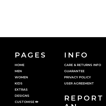
PAGES
INFO
HOME
CARE & RETURNS INFO
MEN
GUARANTEE
WOMEN
PRIVACY POLICY
KIDS
USER AGREEMENT
EXTRAS
DESIGNS
REPORT
CUSTOMISE ✏️