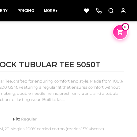
LERY
PRICING
MORE
▼
0
LOCK TUBULAR TEE 5050T
Dad &
Dogs
Fishing
Father
ar Tee, crafted for enduring comfort and style. Made from 100%
49 Designs
50 Designs
50 Designs
200 GSM. Featuring a regular fit that ensures comfort without
k ribbing, double needle hems, preshrunk fabric, and a tubular
tion for lasting wear. Built to last.
Fit:
Regular
, 20-singles, 100% carded cotton (marles 15% viscose)