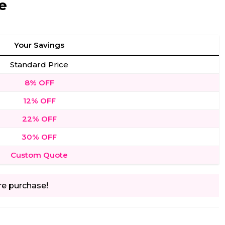
e
Your Savings
Standard Price
8% OFF
12% OFF
22% OFF
30% OFF
Custom Quote
re purchase!