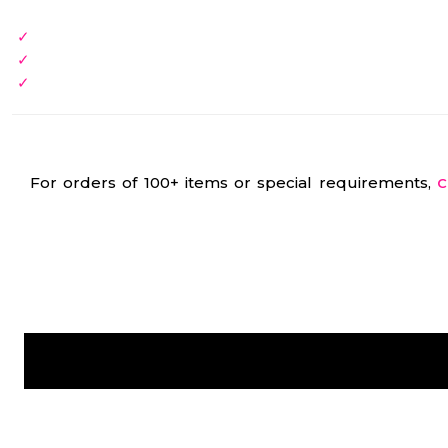
For orders of 100+ items or special requirements,
C