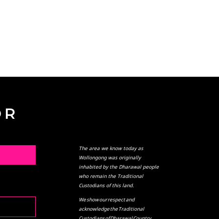
OR
The area we know today as
L
Wollongong was originally
inhabited by the Dharawal people
who remain the Traditional
Custodians of this land.
We show our respect and
acknowledge the Traditional
Custodians of Dharawal Country,