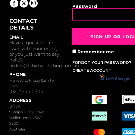
Password
CONTACT
DETAILS
SIGN UP OR LOG
EMAIL
Have a question, an
issue with your order,
Remember me
or you just want to say
hello?
FORGOT YOUR PASSWORD?
orders@tshirtworkshop.com.au
CREATE ACCOUNT
PHONE
Monday to Friday 9am to
5pm
(02) 4244 0704
ADDRESS
Unit 4
9 Ralph Black Drive
Wollongong NSW
2500
Australia