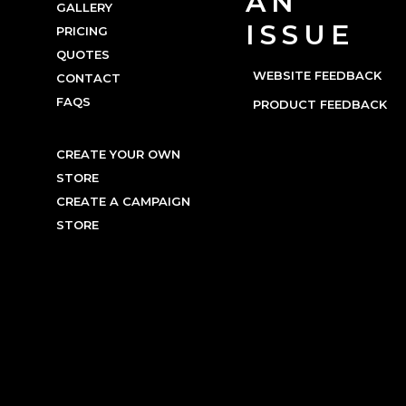
AN
GALLERY
ISSUE
PRICING
QUOTES
WEBSITE FEEDBACK
CONTACT
FAQS
PRODUCT FEEDBACK
CREATE YOUR OWN
STORE
CREATE A CAMPAIGN
STORE