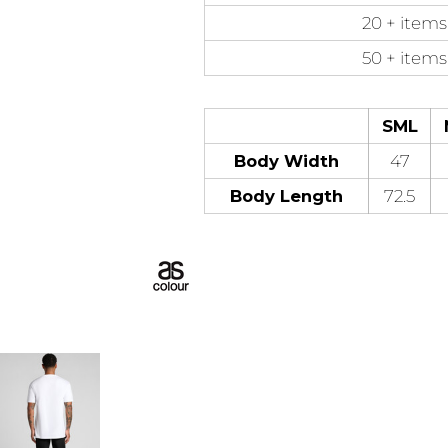
20 + items
50 + items
SML
Body Width
47
Body Length
72.5