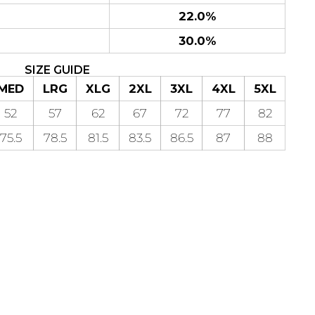
22.0%
30.0%
SIZE GUIDE
MED
LRG
XLG
2XL
3XL
4XL
5XL
52
57
62
67
72
77
82
75.5
78.5
81.5
83.5
86.5
87
88