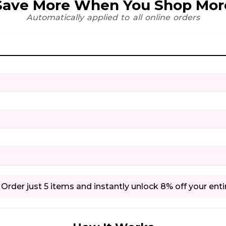
Save More When You Shop Mor
Automatically applied to all online orders
Order just 5 items and instantly unlock 8% off your enti