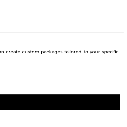
n create custom packages tailored to your specific