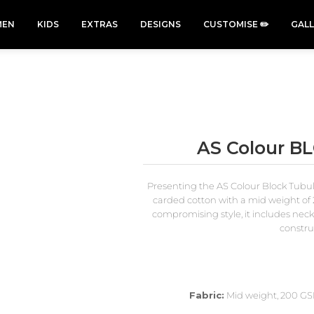
EN
KIDS
EXTRAS
DESIGNS
CUSTOMISE ✏️
GAL
AS Colour B
Cars &
Cats
Christmas
Cycling
Trucks Vol
Xmas
Presenting the AS Colour Block Tubul
50 Designs
49 Designs
2
43 Designs
carded cotton with a mid weight of 
45 Designs
compromising style, it includes nec
construc
Fabric:
Mid weight, 200 GSM