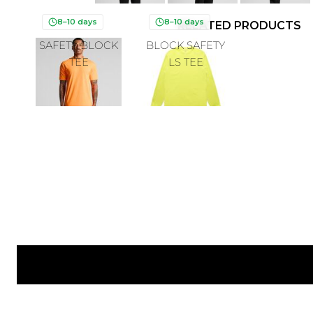
8–10 days
8–10 days
RELATED PRODUCTS
SAFETY BLOCK
BLOCK SAFETY
TEE
LS TEE