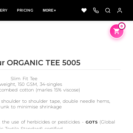
LERY
PRICING
MORE
▼
0
ur ORGANIC TEE 5005
Dad &
Dogs
Fishing
Slim Fit Tee
Father
49 Designs
50 Designs
weight, 150 GSM, 34-singles
50 Designs
combed cotton (marles 15% viscose)
 shoulder to shoulder tape, double needle hems,
runk to minimise shrinkage
the use of herbicides or pesticides -
(Global
GOTS
c Textile Standard) certified