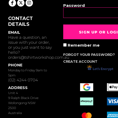
Password
CONTACT
DETAILS
SIGN UP OR LOG
EMAIL
Have a question, an
issue with your order,
Remember me
or you just want to say
hello?
FORGOT YOUR PASSWORD?
orders@tshirtworkshop.com.au
CREATE ACCOUNT
PHONE
Monday to Friday 9am to
5pm
(02) 4244 0704
ADDRESS
Unit 4
9 Ralph Black Drive
Wollongong NSW
2500
Australia