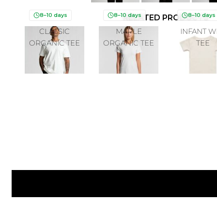
8–10 days
8–10 days
8–10 days
RELATED PRODUCTS
CLASSIC
MAPLE
INFANT W
ORGANIC TEE
ORGANIC TEE
TEE