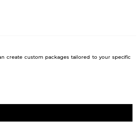
n create custom packages tailored to your specific