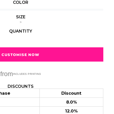
COLOR
Summer
Summer
Teacher
Beach Surf
Beach Surf
62 Designs
Vol 1
Vol 2
SIZE
31 Designs
68 Designs
>
QUANTITY
CUSTOMISE NOW
from
DISCOUNTS
hase
Discount
8.0%
12.0%