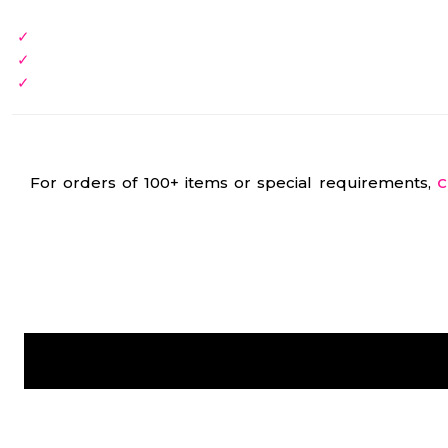
For orders of 100+ items or special requirements,
C