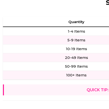
Quantity
1-4 Items
5-9 Items
10-19 Items
20-49 Items
50-99 Items
100+ Items
QUICK TIP: