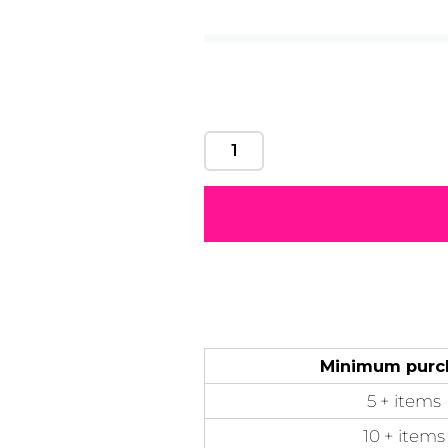
Motivational
Mum &
Ribbons
Skulls
Mother
50 Designs
21 Designs
12 Designs
50 Designs
Minimum purc
5 + items
10 + items