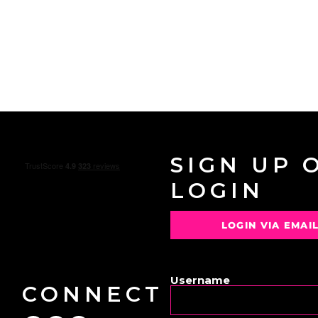
SIGN UP 
LOGIN
LOGIN VIA EMAI
OR
Username
CONNECT