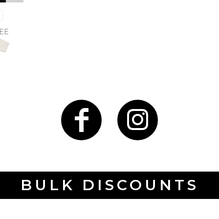
EE
BULK DISCOUNTS