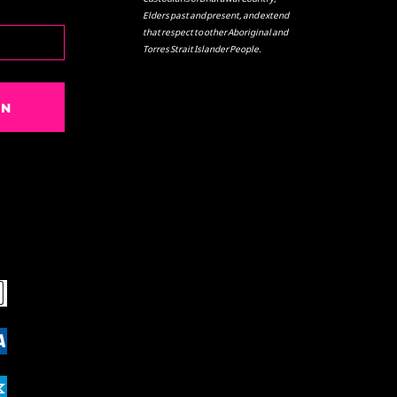
Elders past and present, and extend
that respect to other Aboriginal and
Torres Strait Islander People.
IN