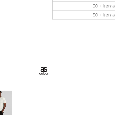
20 + items
50 + items