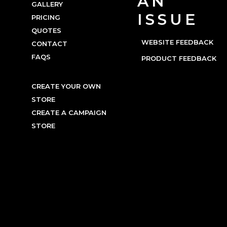
AN
GALLERY
ISSUE
PRICING
QUOTES
WEBSITE FEEDBACK
CONTACT
FAQS
PRODUCT FEEDBACK
CREATE YOUR OWN
STORE
CREATE A CAMPAIGN
STORE