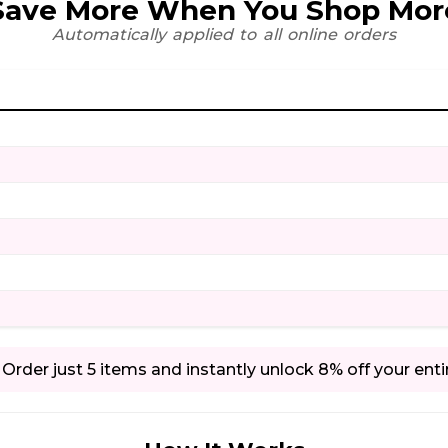
Save More When You Shop Mor
Automatically applied to all online orders
Order just 5 items and instantly unlock 8% off your enti