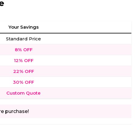
e
Your Savings
Standard Price
8% OFF
12% OFF
22% OFF
30% OFF
Custom Quote
re purchase!