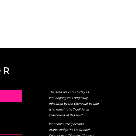
OR
The area we know today as
L
Wollongong was originally
inhabited by the Dharawal people
who remain the Traditional
Custodians of this land.
We show our respect and
acknowledge the Traditional
Custodians of Dharawal Country,