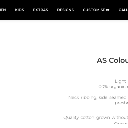
EN
KIDS
EXTRAS
DESIGNS
CUSTOMISE ✏️
GAL
AS Colo
Cars &
Cats
Christmas
Cycling
Trucks Vol
Xmas
50 Designs
49 Designs
2
Light 
43 Designs
45 Designs
100% organic 
Neck ribbing, side seamed,
presh
Quality cotton grown without 
Organi