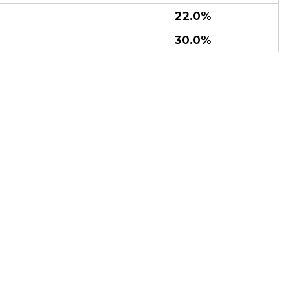
22.0%
30.0%