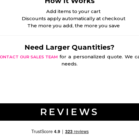
How It Works
Add items to your cart
Discounts apply automatically at checkout
The more you add, the more you save
Need Larger Quantities?
for a personalized quote. We ca
ONTACT OUR SALES TEAM
needs.
REVIEWS