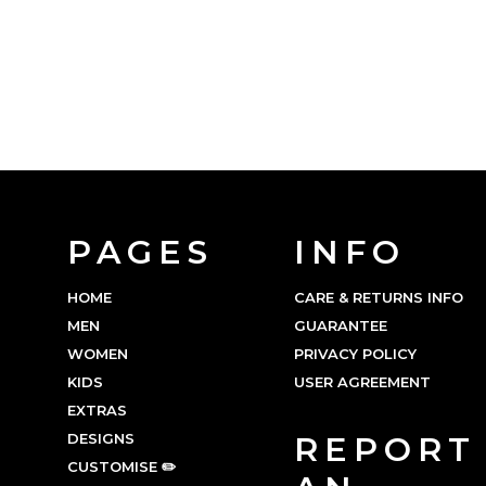
PAGES
INFO
HOME
CARE & RETURNS INFO
MEN
GUARANTEE
WOMEN
PRIVACY POLICY
KIDS
USER AGREEMENT
EXTRAS
DESIGNS
REPORT
CUSTOMISE ✏️