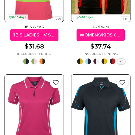
8–10 days
8–10 days
6-30
4-14
JB'S WEAR
PODIUM
Cats
Christmas
Xmas
JB'S LADIES HV S/S COMFORT POLO
WOMENS/KIDS CONTRAST POLO
50 Designs
43 Designs
$31.68
$37.74
+1
Cycling
Dad &
Father
49 Designs
50 Designs
Dogs
Fishing
49 Designs
50 Designs