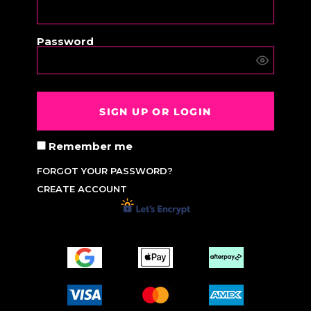
Password
SIGN UP OR LOGIN
Remember me
FORGOT YOUR PASSWORD?
CREATE ACCOUNT