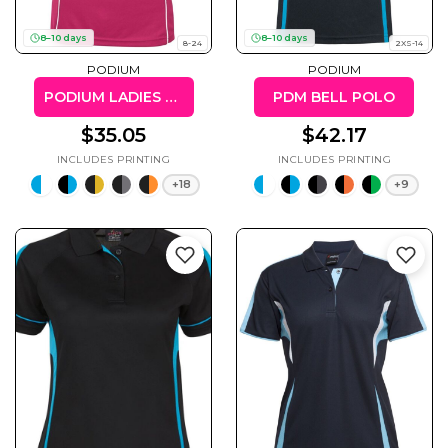
8–10 days
8–10 days
8-24
2XS-14
PODIUM
PODIUM
PODIUM LADIES PIPING POLO
PDM BELL POLO
Gaming
Gym
Fitness
100 Designs
$35.05
$42.17
Vol 1
78 Designs
+18
+9
Hearts
Motivational
17 Designs
50 Designs
Mum &
Ribbons
Mother
21 Designs