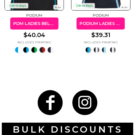
50 Designs
8–10 days
8–10 days
8-24
8-24
PODIUM
PODIUM
PDM LADIES BELL POLO
PODIUM LADIES COOL POLO
$40.04
$39.31
Skulls
Summer
Beach
12 Designs
Surf
Vol 1
31 Designs
Summer
Teacher
Beach
62 Designs
Surf
Vol 2
68 Designs
BULK DISCOUNTS