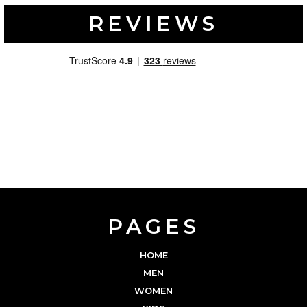
REVIEWS
PAGES
HOME
MEN
WOMEN