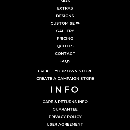
KIDS
EXTRAS
DESIGNS
CUSTOMISE ✏️
GALLERY
PRICING
QUOTES
CONTACT
FAQS
CREATE YOUR OWN STORE
CREATE A CAMPAIGN STORE
INFO
CARE & RETURNS INFO
GUARANTEE
PRIVACY POLICY
USER AGREEMENT