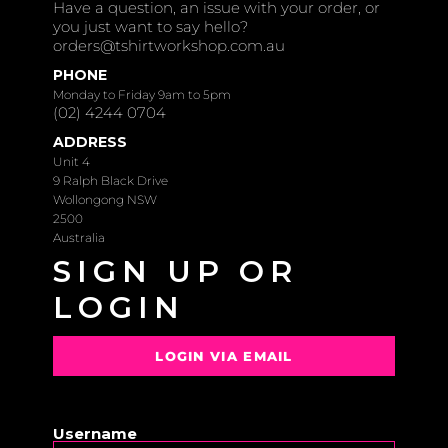
Have a question, an issue with your order, or
you just want to say hello?
orders@tshirtworkshop.com.au
PHONE
Monday to Friday 9am to 5pm
(02) 4244 0704
ADDRESS
Unit 4
9 Ralph Black Drive
Wollongong NSW
2500
Australia
SIGN UP OR
LOGIN
LOGIN VIA EMAIL
OR
Username