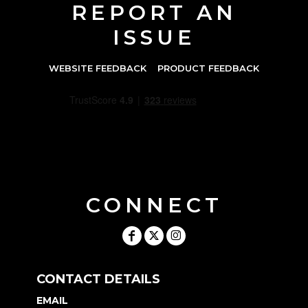
REPORT AN
ISSUE
WEBSITE FEEDBACK
PRODUCT FEEDBACK
CONNECT
CONTACT DETAILS
EMAIL