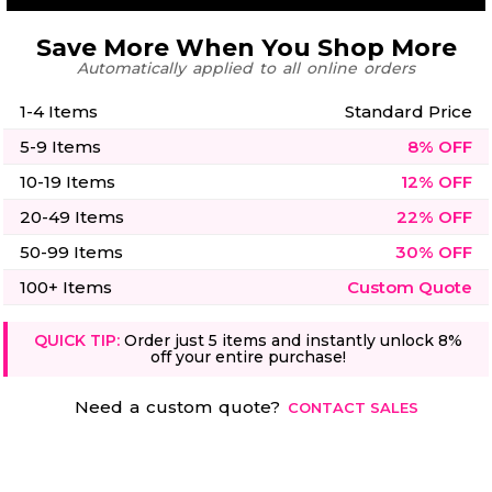
Save More When You Shop More
Automatically applied to all online orders
1-4 Items
Standard Price
5-9 Items
8% OFF
10-19 Items
12% OFF
20-49 Items
22% OFF
50-99 Items
30% OFF
100+ Items
Custom Quote
QUICK TIP:
Order just 5 items and instantly unlock 8%
off your entire purchase!
Need a custom quote?
CONTACT SALES