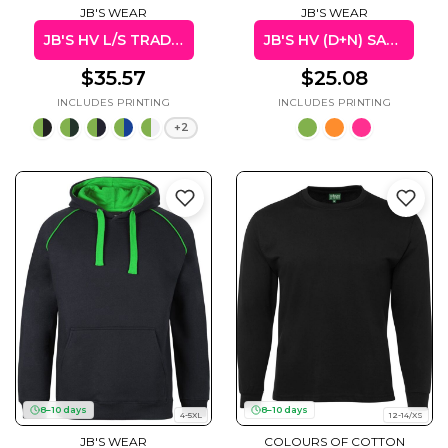
JB'S WEAR
JB'S WEAR
JB'S HV L/S TRAD POLO (W/POCKET)
JB'S HV (D+N) SAFETY VEST
$35.57
$25.08
+2
8–10 days
8–10 days
4-5XL
12-14/XS
JB'S WEAR
COLOURS OF COTTON