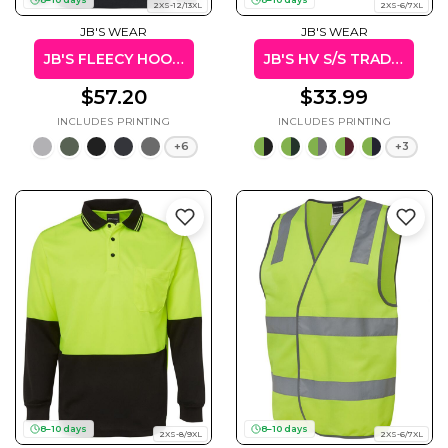
2XS-12/13XL
2XS-6/7XL
JB'S WEAR
JB'S WEAR
JB'S FLEECY HOODIE
JB'S HV S/S TRAD POLO (W/POCKET)
$57.20
$33.99
+6
+3
8–10 days
8–10 days
2XS-8/9XL
2XS-6/7XL