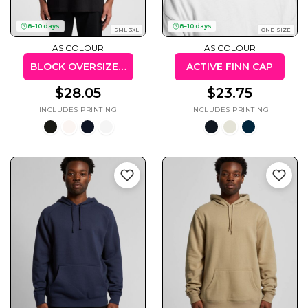
8–10 days
8–10 days
SML-3XL
ONE-SIZE
AS COLOUR
AS COLOUR
BLOCK OVERSIZED TEE
ACTIVE FINN CAP
Gaming
Gym
Fitness
100 Designs
$28.05
$23.75
Vol 1
78 Designs
Hearts
Motivational
17 Designs
50 Designs
Mum &
Ribbons
Mother
21 Designs