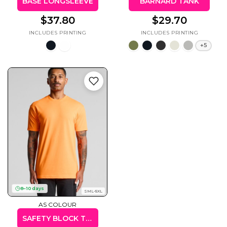
BASE LONGSLEEVE
BARNARD TANK
$37.80
$29.70
+5
8–10 days
SML-5XL
AS COLOUR
SAFETY BLOCK TEE