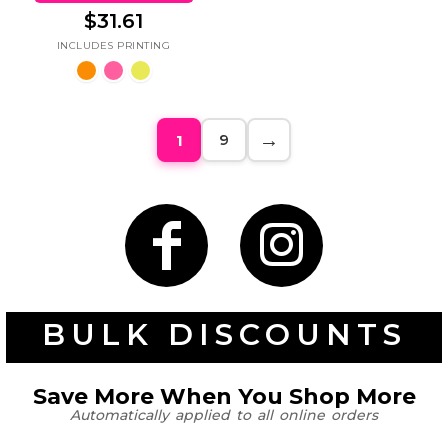
$31.61
9
1
BULK DISCOUNTS
Save More When You Shop More
Automatically applied to all online orders