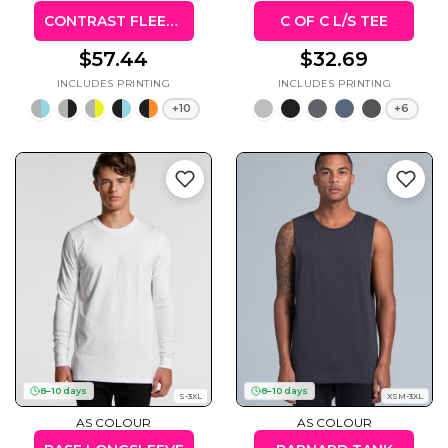
CONTRAST FLEECY HOODIE (KIDS & ADULTS)
C OF C L/S TEE
$57.44
$32.69
+10
+6
8–10 days
8–10 days
S-3XL
XSM-3XL
AS COLOUR
AS COLOUR