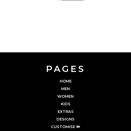
PAGES
HOME
MEN
WOMEN
KIDS
EXTRAS
DESIGNS
CUSTOMISE ✏️