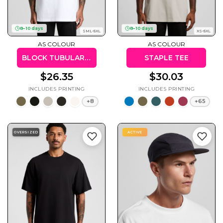
8–10 days
8–10 days
SML-5XL
XS-5XL
AS COLOUR
AS COLOUR
Cats
Christmas
Xmas
BLOCK TUBULAR TEE
STAPLE TEE
50 Designs
43 Designs
$26.35
$30.03
+8
+65
Cycling
Dad &
OVERSIZED
ACTIVE
Father
49 Designs
50 Designs
Dogs
Fishing
49 Designs
50 Designs