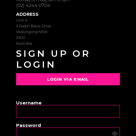
(02) 4244 0704
ADDRESS
Unit 4
9 Ralph Black Drive
Wollongong NSW
2500
Australia
SIGN UP OR
LOGIN
LOGIN VIA EMAIL
OR
Username
Password