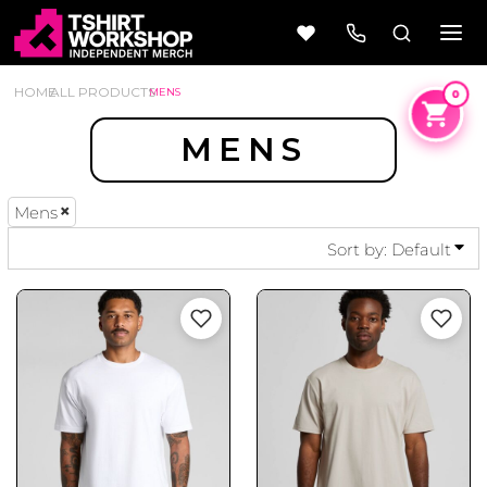
DEFAULT
PRICE: LOWEST FIRST
HOME
ALL PRODUCTS
MENS
PRICE: HIGHEST FIRST
MENS
DATE ADDED
Mens
Beer
Camping
Wine
&
Sort by: Default
Outdoors
56 Designs
50 Designs
Cars &
Cars &
Trucks
Trucks
Vol 1
Vol 2
4 Designs
45 Designs