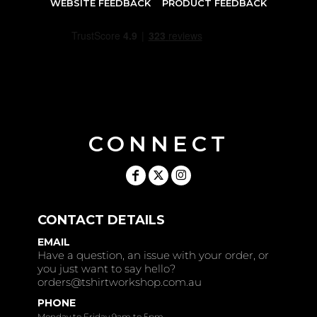
WEBSITE FEEDBACK
PRODUCT FEEDBACK
CONNECT
CONTACT DETAILS
EMAIL
Have a question, an issue with your order, or
you just want to say hello?
orders@tshirtworkshop.com.au
PHONE
Monday to Friday 9am to 5pm