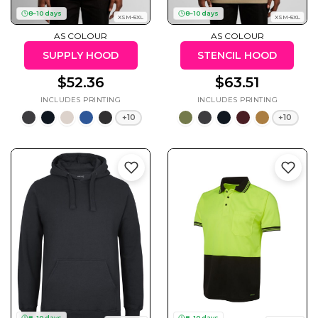
50 Designs
8–10 days
8–10 days
XSM-5XL
XSM-5XL
AS COLOUR
AS COLOUR
SUPPLY HOOD
STENCIL HOOD
$52.36
$63.51
Skulls
Summer
Beach
12 Designs
Surf
+10
+10
Vol 1
31 Designs
Summer
Teacher
Beach
62 Designs
Surf
Vol 2
68 Designs
8–10 days
8–10 days