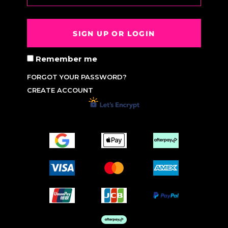
SIGN UP OR LOGIN
Remember me
FORGOT YOUR PASSWORD?
CREATE ACCOUNT