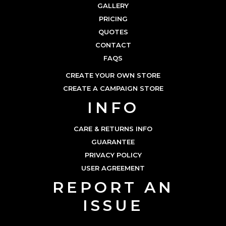
GALLERY
PRICING
QUOTES
CONTACT
FAQS
CREATE YOUR OWN STORE
CREATE A CAMPAIGN STORE
INFO
CARE & RETURNS INFO
GUARANTEE
PRIVACY POLICY
USER AGREEMENT
REPORT AN
ISSUE