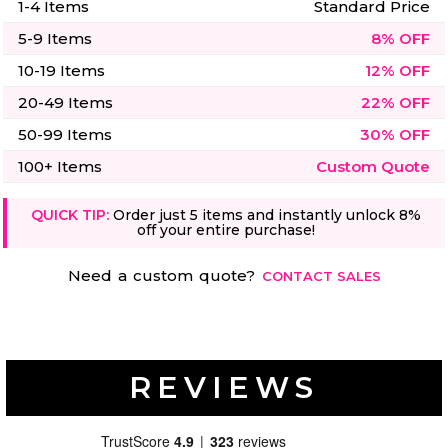
1-4 Items
Standard Price
5-9 Items
8% OFF
10-19 Items
12% OFF
20-49 Items
22% OFF
50-99 Items
30% OFF
100+ Items
Custom Quote
QUICK TIP:
Order just 5 items and instantly unlock 8%
off your entire purchase!
Need a custom quote?
CONTACT SALES
REVIEWS