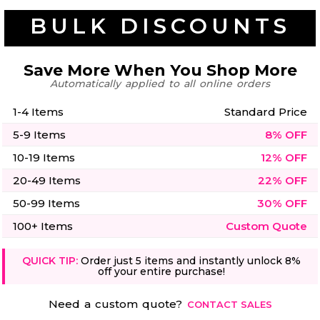
50 Designs
BULK DISCOUNTS
Save More When You Shop More
Automatically applied to all online orders
Skulls
Summer
Beach
12 Designs
1-4 Items
Standard Price
Surf
Vol 1
5-9 Items
8% OFF
31 Designs
10-19 Items
12% OFF
20-49 Items
22% OFF
50-99 Items
30% OFF
100+ Items
Custom Quote
Summer
Teacher
Beach
62 Designs
Surf
Vol 2
QUICK TIP:
Order just 5 items and instantly unlock 8%
off your entire purchase!
68 Designs
Need a custom quote?
CONTACT SALES