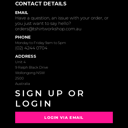
CONTACT DETAILS
EMAIL
Have a question, an issue with your order, or
you just want to say hello?
orders@tshirtworkshop.com.au
PHONE
Monday to Friday 9am to 5pm
(02) 4244 0704
ADDRESS
Unit 4
9 Ralph Black Drive
Wollongong NSW
2500
Australia
SIGN UP OR
LOGIN
LOGIN VIA EMAIL