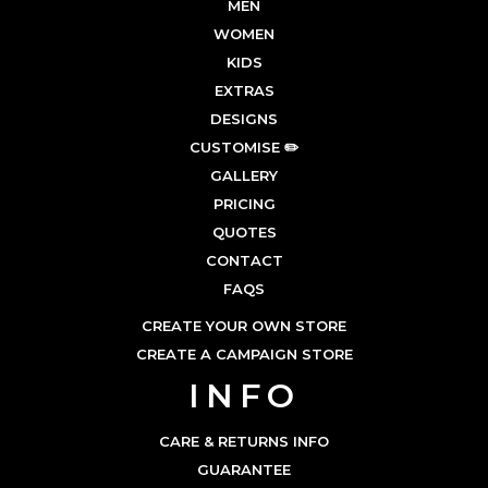
MEN
WOMEN
KIDS
EXTRAS
DESIGNS
CUSTOMISE ✏️
GALLERY
PRICING
QUOTES
CONTACT
FAQS
CREATE YOUR OWN STORE
CREATE A CAMPAIGN STORE
INFO
CARE & RETURNS INFO
GUARANTEE