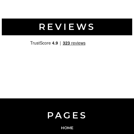
REVIEWS
PAGES
HOME