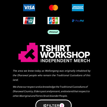
The area we know today as Wollongong was originally inhabited by
the Dharawal people who remain the Traditional Custodians of this
land.
We show our respect and acknowledge the Traditional Custodians of
Dharawal Country, Elders past and present, and extend that respect to
other Aboriginal and Torres Strait Islander People.
FILTER
3