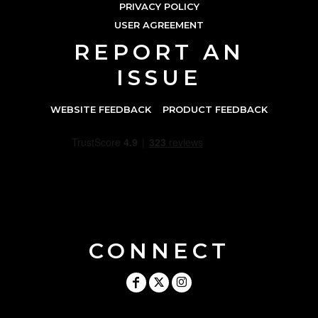
PRIVACY POLICY
USER AGREEMENT
REPORT AN
ISSUE
WEBSITE FEEDBACK
PRODUCT FEEDBACK
CONNECT