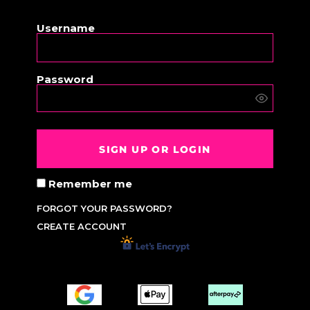
OR
Username
Password
SIGN UP OR LOGIN
Remember me
FORGOT YOUR PASSWORD?
CREATE ACCOUNT