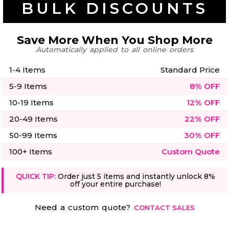
BULK DISCOUNTS
50 Designs
Save More When You Shop More
Automatically applied to all online orders
Skulls
Summer
1-4 Items
Standard Price
Beach
12 Designs
Surf
5-9 Items
8% OFF
Vol 1
31 Designs
10-19 Items
12% OFF
20-49 Items
22% OFF
50-99 Items
30% OFF
100+ Items
Custom Quote
Summer
Teacher
Beach
62 Designs
QUICK TIP:
Order just 5 items and instantly unlock 8%
Surf
off your entire purchase!
Vol 2
68 Designs
Need a custom quote?
CONTACT SALES