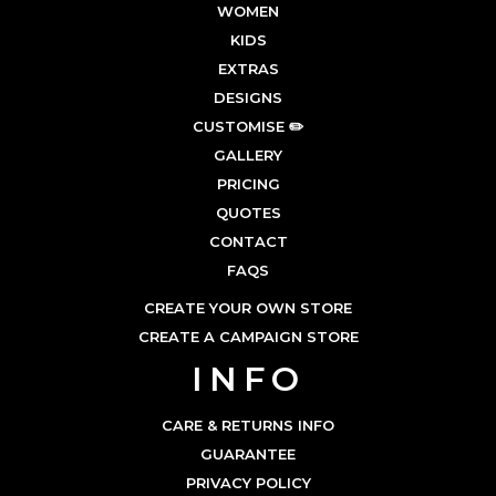
WOMEN
KIDS
EXTRAS
DESIGNS
CUSTOMISE ✏️
GALLERY
PRICING
QUOTES
CONTACT
FAQS
CREATE YOUR OWN STORE
CREATE A CAMPAIGN STORE
INFO
CARE & RETURNS INFO
GUARANTEE
PRIVACY POLICY