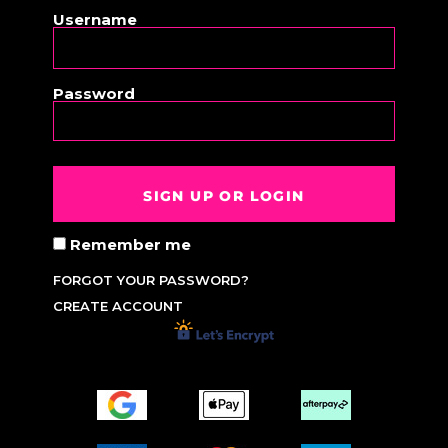
Username
Password
SIGN UP OR LOGIN
Remember me
FORGOT YOUR PASSWORD?
CREATE ACCOUNT