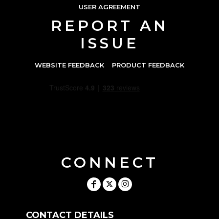
USER AGREEMENT
REPORT AN
ISSUE
WEBSITE FEEDBACK
PRODUCT FEEDBACK
CONNECT
CONTACT DETAILS