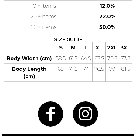
10 + items
12.0%
20 + items
22.0%
50 + items
30.0%
Gaming
Gym
Fitness
100 Designs
SIZE GUIDE
Vol 1
S
M
L
XL
2XL
3XL
78 Designs
Body Width (cm)
58.5
61.5
64.5
67.5
70.5
73.5
Body Length
69
71.5
74
76.5
79
81.5
(cm)
Hearts
Motivational
17 Designs
50 Designs
Mum &
Ribbons
Mother
21 Designs