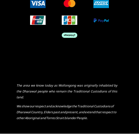
The area we know today as Wollongong was originally inhabited by
the Dharawal people who remain the Traditional Custodians of this
land.
We show our respect and acknowledge the Traditional Custodians of
Dharawal Country, Elders past and present, and extend that respect to
other Aboriginal and Torres Strait Islander People.