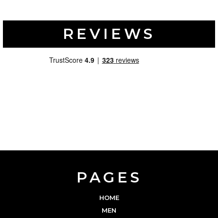
REVIEWS
PAGES
HOME
MEN