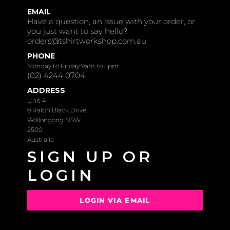
EMAIL
Have a question, an issue with your order, or
you just want to say hello?
orders@tshirtworkshop.com.au
PHONE
Monday to Friday 9am to 5pm
(02) 4244 0704
ADDRESS
Unit 4
9 Ralph Black Drive
Wollongong NSW
2500
Australia
SIGN UP OR
LOGIN
LOGIN VIA EMAIL
OR