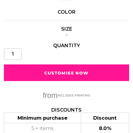
COLOR
SIZE
Cats
Christmas
Xmas
>
50 Designs
43 Designs
QUANTITY
CUSTOMISE NOW
Cycling
Dad &
Father
49 Designs
50 Designs
from
DISCOUNTS
Minimum purchase
Discount
Dogs
Fishing
5 + items
8.0%
49 Designs
50 Designs