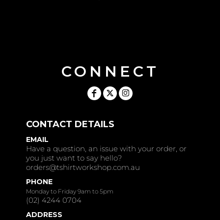
CONNECT
CONTACT DETAILS
EMAIL
Have a question, an issue with your order, or
you just want to say hello?
orders@tshirtworkshop.com.au
PHONE
Monday to Friday 9am to 5pm
(02) 4244 0704
ADDRESS