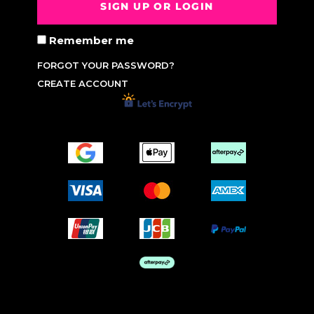
SIGN UP OR LOGIN
Remember me
FORGOT YOUR PASSWORD?
CREATE ACCOUNT