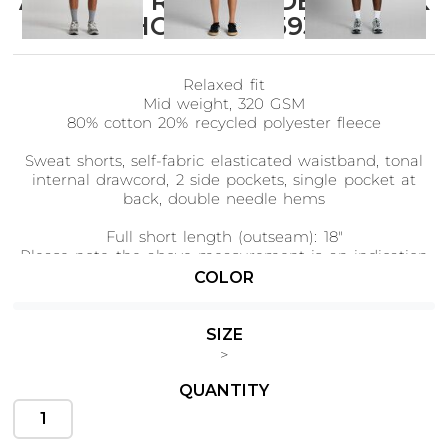
AS Colour RELAX FADED TRACK
SHORTS 18" 5939
Relaxed fit
Cats
Christmas
Mid weight, 320 GSM
Xmas
50 Designs
80% cotton 20% recycled polyester fleece
43 Designs
Sweat shorts, self-fabric elasticated waistband, tonal
internal drawcord, 2 side pockets, single pocket at
back, double needle hems
Full short length (outseam): 18"
Please note the above measurement is an indication
Cycling
Dad &
Father
of our 34/L size, smaller/larger sizes may vary slightly
COLOR
49 Designs
50 Designs
in length
Tear-out AS Colour label
SIZE
>
♻️
Saving approx. 5.5 500ml plastic bottles from
landfill.
QUANTITY
Dogs
Fishing
49 Designs
50 Designs