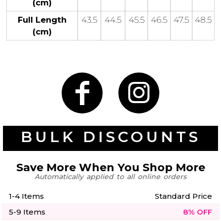
(cm)
50 Designs
Full Length
43.5
44.5
45.5
46.5
47.5
48.5
(cm)
Skulls
Summer
Beach
12 Designs
Surf
Vol 1
31 Designs
BULK DISCOUNTS
Summer
Teacher
Beach
Save More When You Shop More
62 Designs
Surf
Automatically applied to all online orders
Vol 2
68 Designs
1-4 Items
Standard Price
5-9 Items
8% OFF