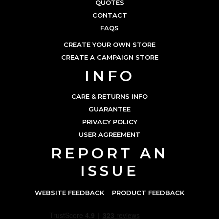
QUOTES
CONTACT
FAQS
CREATE YOUR OWN STORE
CREATE A CAMPAIGN STORE
INFO
CARE & RETURNS INFO
GUARANTEE
PRIVACY POLICY
USER AGREEMENT
REPORT AN
ISSUE
WEBSITE FEEDBACK
PRODUCT FEEDBACK