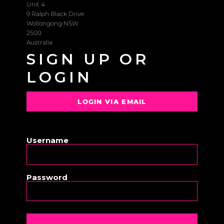
Unit 4
9 Ralph Black Drive
Wollongong NSW
2500
Australia
SIGN UP OR
LOGIN
LOGIN VIA EMAIL
OR
Username
Password