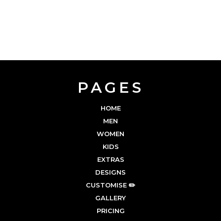
PAGES
HOME
MEN
WOMEN
KIDS
EXTRAS
DESIGNS
CUSTOMISE ✏️
GALLERY
PRICING