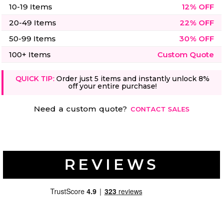
10-19 Items
12% OFF
20-49 Items
22% OFF
50-99 Items
30% OFF
100+ Items
Custom Quote
QUICK TIP:
Order just 5 items and instantly unlock 8%
off your entire purchase!
Need a custom quote?
CONTACT SALES
REVIEWS