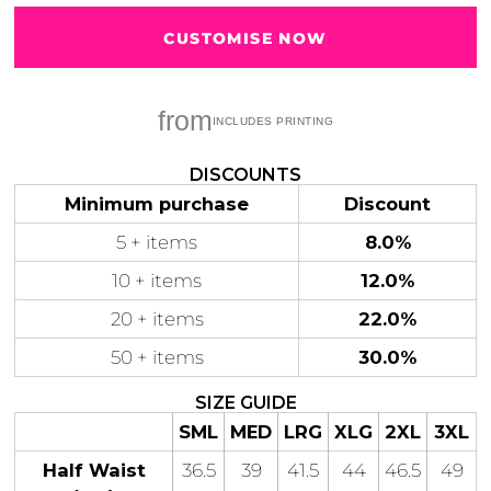
CUSTOMISE NOW
from
Gaming
Gym
Fitness
100 Designs
Vol 1
78 Designs
DISCOUNTS
Minimum purchase
Discount
5 + items
8.0%
10 + items
12.0%
Hearts
Motivational
20 + items
22.0%
17 Designs
50 Designs
50 + items
30.0%
SIZE GUIDE
SML
MED
LRG
XLG
2XL
3XL
Mum &
Ribbons
Half Waist
36.5
39
41.5
44
46.5
49
Mother
21 Designs