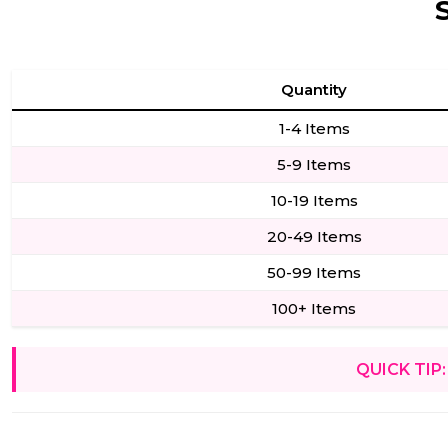
Quantity
1-4 Items
5-9 Items
10-19 Items
20-49 Items
50-99 Items
100+ Items
QUICK TIP: