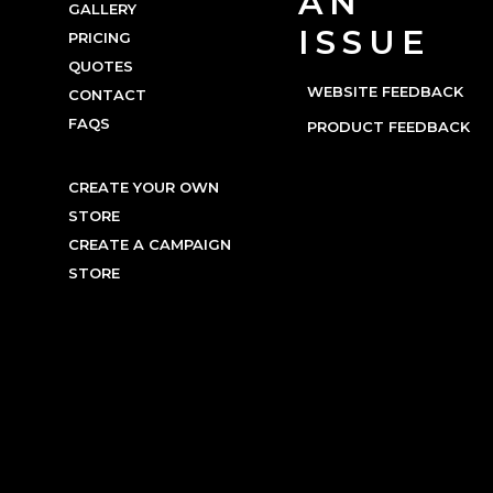
AN
GALLERY
ISSUE
PRICING
QUOTES
WEBSITE FEEDBACK
CONTACT
FAQS
PRODUCT FEEDBACK
CREATE YOUR OWN
STORE
CREATE A CAMPAIGN
STORE