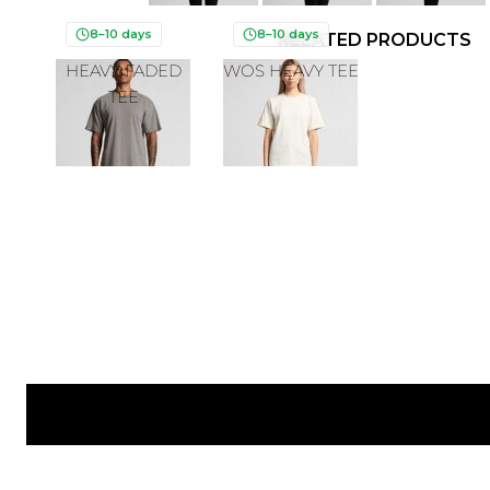
8–10 days
8–10 days
RELATED PRODUCTS
HEAVY FADED
WOS HEAVY TEE
TEE