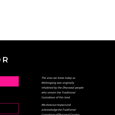
OR
The area we know today as
L
Wollongong was originally
inhabited by the Dharawal people
who remain the Traditional
Custodians of this land.
We show our respect and
acknowledge the Traditional
Custodians of Dharawal Country,