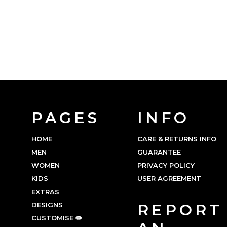
PAGES
INFO
HOME
CARE & RETURNS INFO
MEN
GUARANTEE
WOMEN
PRIVACY POLICY
KIDS
USER AGREEMENT
EXTRAS
DESIGNS
REPORT
CUSTOMISE ✏️