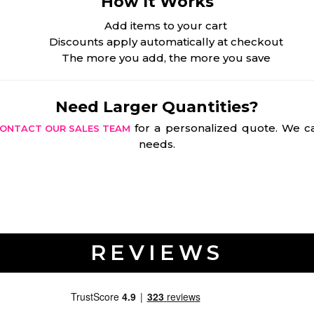
How It Works
Add items to your cart
Discounts apply automatically at checkout
The more you add, the more you save
Need Larger Quantities?
for a personalized quote. We ca
ONTACT OUR SALES TEAM
needs.
REVIEWS