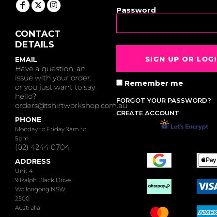
Password
CONTACT
DETAILS
SIGN UP OR LOG
EMAIL
Have a question, an
issue with your order,
Remember me
or you just want to say
hello?
FORGOT YOUR PASSWORD?
orders@tshirtworkshop.com.au
CREATE ACCOUNT
PHONE
Monday to Friday 9am to
5pm
(02) 4244 0704
ADDRESS
Unit 4
9 Ralph Black Drive
Wollongong NSW
2500
Australia