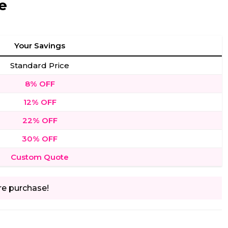
e
Your Savings
Standard Price
8% OFF
12% OFF
22% OFF
30% OFF
Custom Quote
re purchase!