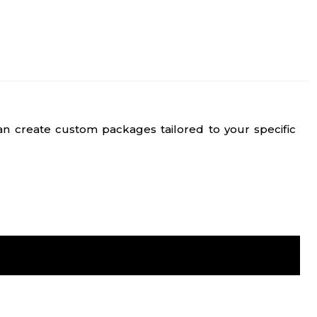
n create custom packages tailored to your specific