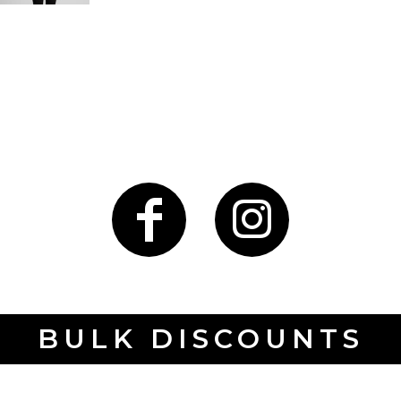
BULK DISCOUNTS