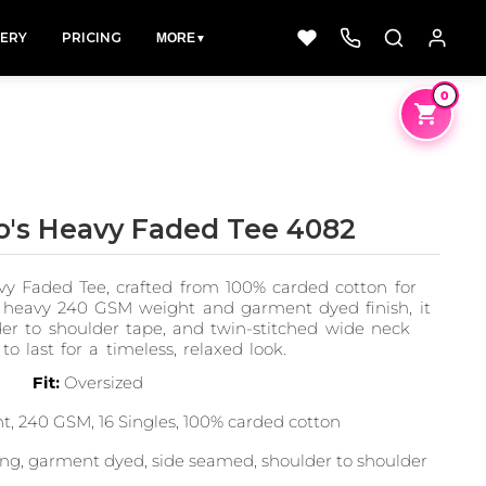
LERY
PRICING
MORE
▼
0
o's Heavy Faded Tee 4082
Dad &
Dogs
Fishing
 Faded Tee, crafted from 100% carded cotton for
Father
49 Designs
50 Designs
a heavy 240 GSM weight and garment dyed finish, it
50 Designs
lder to shoulder tape, and twin-stitched wide neck
 to last for a timeless, relaxed look.
Fit:
Oversized
, 240 GSM, 16 Singles, 100% carded cotton
ng, garment dyed, side seamed, shoulder to shoulder