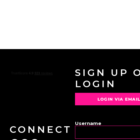
SIGN UP 
LOGIN
LOGIN VIA EMAI
OR
Username
CONNECT