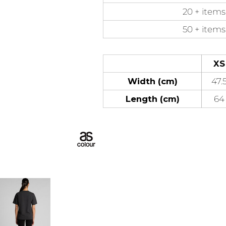
20 + items
50 + items
XS
Width (cm)
47.
Length (cm)
64