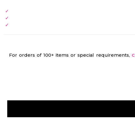
For orders of 100+ items or special requirements,
C