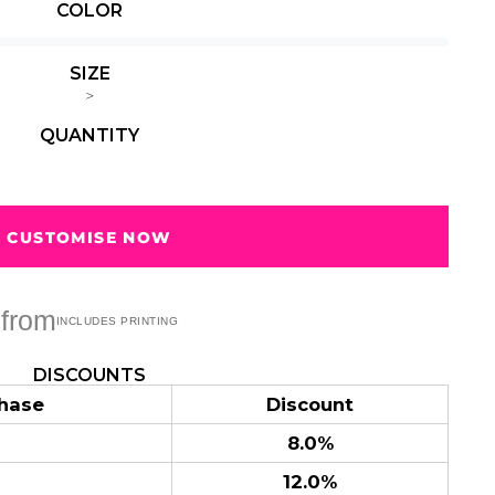
e hems, preshrunk to minimise shrinkage
COLOR
Summer
Summer
Teacher
Beach Surf
Beach Surf
62 Designs
Vol 1
Vol 2
SIZE
31 Designs
68 Designs
>
QUANTITY
CUSTOMISE NOW
from
DISCOUNTS
hase
Discount
8.0%
12.0%