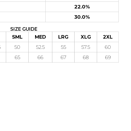
22.0%
30.0%
SIZE GUIDE
SML
MED
LRG
XLG
2XL
5
50
52.5
55
57.5
60
65
66
67
68
69