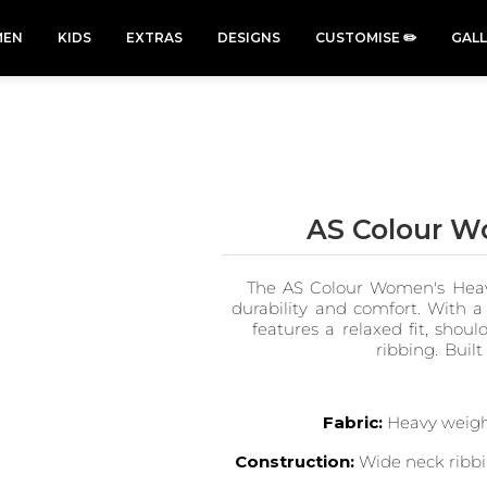
EN
KIDS
EXTRAS
DESIGNS
CUSTOMISE ✏️
GAL
AS Colour W
Cars &
Cats
Christmas
Cycling
The AS Colour Women's Heavy
Trucks Vol
Xmas
50 Designs
49 Designs
2
durability and comfort. With 
43 Designs
45 Designs
features a relaxed fit, shou
ribbing. Built
Fabric:
Heavy weight
Construction:
Wide neck ribbi