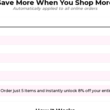
Save More When You Shop Mor
Automatically applied to all online orders
Order just 5 items and instantly unlock 8% off your enti