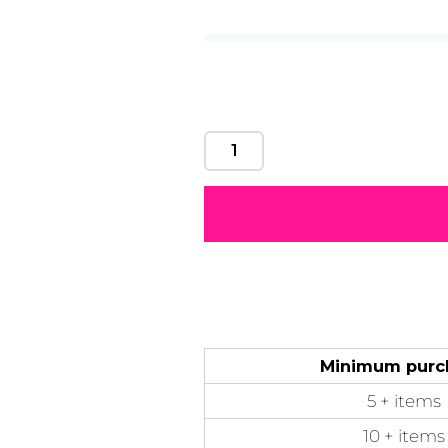
tape, double needl
Motivational
Mum &
Ribbons
Skulls
Mother
50 Designs
21 Designs
12 Designs
50 Designs
Minimum purc
5 + items
10 + items