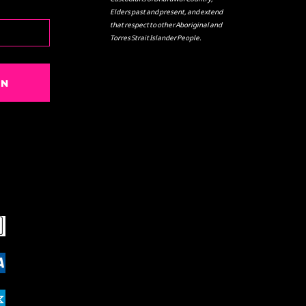
Elders past and present, and extend
that respect to other Aboriginal and
Torres Strait Islander People.
IN