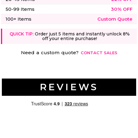
50-99 Items
30% OFF
100+ Items
Custom Quote
QUICK TIP:
Order just 5 items and instantly unlock 8%
off your entire purchase!
Need a custom quote?
CONTACT SALES
REVIEWS