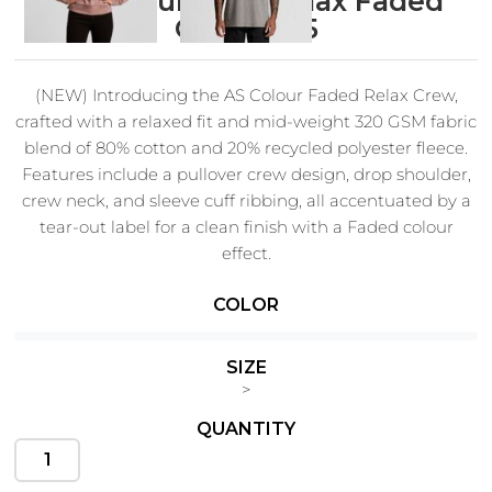
AS Colour Wo's Relax Faded
Crew 4165
(NEW) Introducing the AS Colour Faded Relax Crew,
Cats
Christmas
crafted with a relaxed fit and mid-weight 320 GSM fabric
Xmas
50 Designs
blend of 80% cotton and 20% recycled polyester fleece.
43 Designs
Features include a pullover crew design, drop shoulder,
crew neck, and sleeve cuff ribbing, all accentuated by a
tear-out label for a clean finish with a Faded colour
effect.
Cycling
Dad &
Father
COLOR
49 Designs
50 Designs
Fit:
Relaxed
SIZE
Fabric:
Mid weight, 320 GSM, 80% cotton 20% recycled
>
polyester CVC fleece
QUANTITY
Construction:
Pre-shrunk to minimise shrinkage,
Dogs
Fishing
pullover crew, drop shoulder, crew neck, garment dyed,
49 Designs
50 Designs
sleeve cuff ribbing