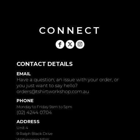
CONNECT
CONTACT DETAILS
EMAIL
Have a question, an issue with your order, or
you just want to say hello?
orders@tshirtworkshop.com.au
PHONE
Monday to Friday 9am to 5pm
(02) 4244 0704
ADDRESS
Unit 4
9 Ralph Black Drive
Wollongong NSW