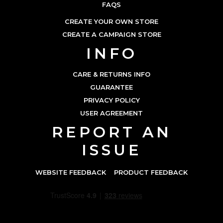
FAQS
CREATE YOUR OWN STORE
CREATE A CAMPAIGN STORE
INFO
CARE & RETURNS INFO
GUARANTEE
PRIVACY POLICY
USER AGREEMENT
REPORT AN
ISSUE
WEBSITE FEEDBACK
PRODUCT FEEDBACK