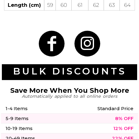
50 Designs
Length (cm)
59
60
61
62
63
64
Skulls
Summer
Beach
12 Designs
Surf
Vol 1
31 Designs
BULK DISCOUNTS
Save More When You Shop More
Automatically applied to all online orders
Summer
Teacher
Beach
62 Designs
Surf
1-4 Items
Standard Price
Vol 2
5-9 Items
8% OFF
68 Designs
10-19 Items
12% OFF
20-49 Items
22% OFF