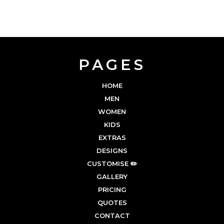
PAGES
HOME
MEN
WOMEN
KIDS
EXTRAS
DESIGNS
CUSTOMISE ✏️
GALLERY
PRICING
QUOTES
CONTACT