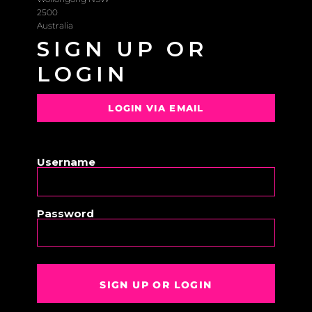
2500
Australia
SIGN UP OR
LOGIN
LOGIN VIA EMAIL
OR
Username
Password
SIGN UP OR LOGIN