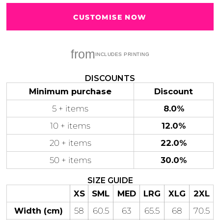
CUSTOMISE NOW
Tear-out AS Colour label
from
Gaming
Gym
Fitness
100 Designs
Vol 1
78 Designs
DISCOUNTS
Minimum purchase
Discount
5 + items
8.0%
10 + items
12.0%
Hearts
Motivational
20 + items
22.0%
17 Designs
50 Designs
50 + items
30.0%
SIZE GUIDE
XS
SML
MED
LRG
XLG
2XL
Mum &
Ribbons
Width (cm)
58
60.5
63
65.5
68
70.5
Mother
21 Designs