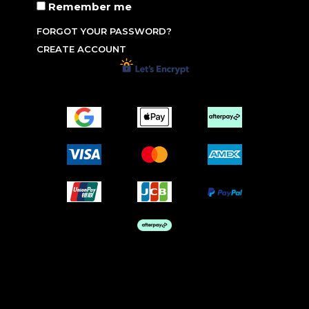
Remember me
FORGOT YOUR PASSWORD?
CREATE ACCOUNT