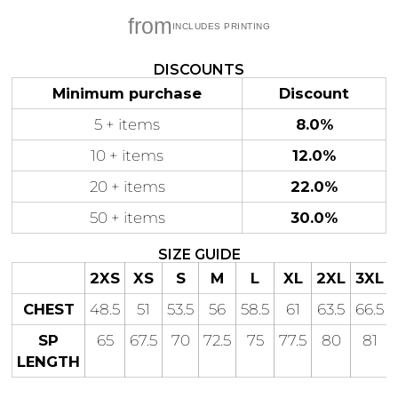
from
DISCOUNTS
Minimum purchase
Discount
Gaming
Gym
Fitness
100 Designs
Vol 1
5 + items
8.0%
78 Designs
10 + items
12.0%
20 + items
22.0%
50 + items
30.0%
Hearts
Motivational
SIZE GUIDE
17 Designs
50 Designs
2XS
XS
S
M
L
XL
2XL
3XL
CHEST
48.5
51
53.5
56
58.5
61
63.5
66.5
SP
65
67.5
70
72.5
75
77.5
80
81
LENGTH
Mum &
Ribbons
Mother
21 Designs