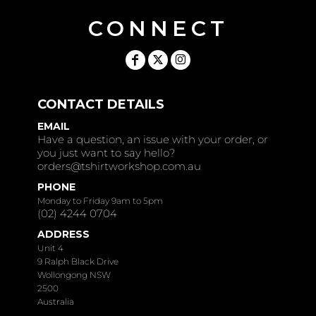
CONNECT
CONTACT DETAILS
EMAIL
Have a question, an issue with your order, or
you just want to say hello?
orders@tshirtworkshop.com.au
PHONE
Monday to Friday 9am to 5pm
(02) 4244 0704
ADDRESS
Unit 4
9 Ralph Black Drive
Wollongong NSW
2500
Australia