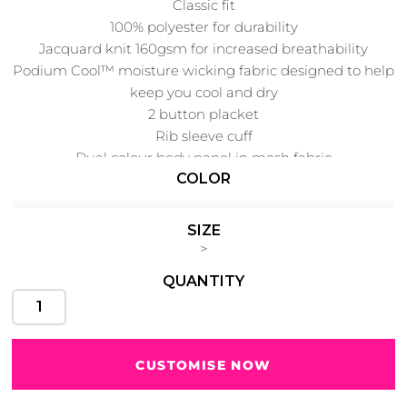
Classic fit
100% polyester for durability
Jacquard knit 160gsm for increased breathability
Podium Cool™ moisture wicking fabric designed to help
keep you cool and dry
Cats
Christmas
Xmas
50 Designs
2 button placket
43 Designs
Rib sleeve cuff
Dual colour body panel in mesh fabric
COLOR
SIZE
Cycling
Dad &
>
Father
49 Designs
50 Designs
QUANTITY
CUSTOMISE NOW
Dogs
Fishing
49 Designs
50 Designs