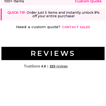
100+ Items
Custom Quote
QUICK TIP:
Order just 5 items and instantly unlock 8%
off your entire purchase!
Need a custom quote?
CONTACT SALES
REVIEWS