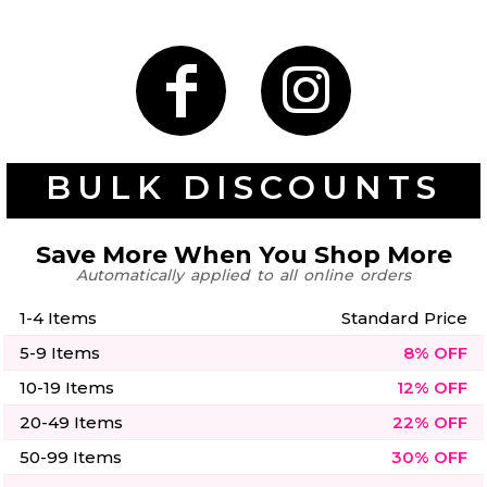
50 Designs
Skulls
Summer
Beach
12 Designs
Surf
BULK DISCOUNTS
Vol 1
31 Designs
Save More When You Shop More
Automatically applied to all online orders
1-4 Items
Standard Price
Summer
Teacher
5-9 Items
8% OFF
Beach
62 Designs
Surf
10-19 Items
12% OFF
Vol 2
68 Designs
20-49 Items
22% OFF
50-99 Items
30% OFF