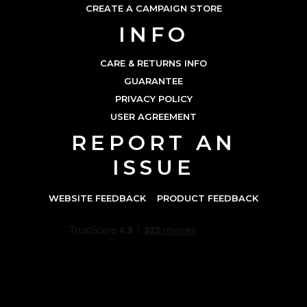
CREATE A CAMPAIGN STORE
INFO
CARE & RETURNS INFO
GUARANTEE
PRIVACY POLICY
USER AGREEMENT
REPORT AN
ISSUE
WEBSITE FEEDBACK
PRODUCT FEEDBACK