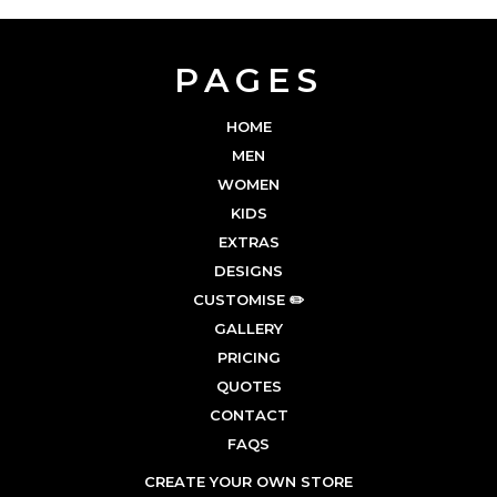
PAGES
HOME
MEN
WOMEN
KIDS
EXTRAS
DESIGNS
CUSTOMISE ✏️
GALLERY
PRICING
QUOTES
CONTACT
FAQS
CREATE YOUR OWN STORE