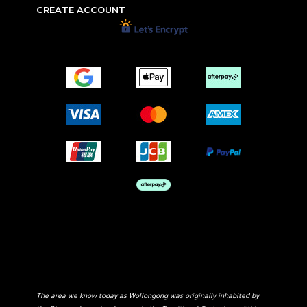
CREATE ACCOUNT
The area we know today as Wollongong was originally inhabited by