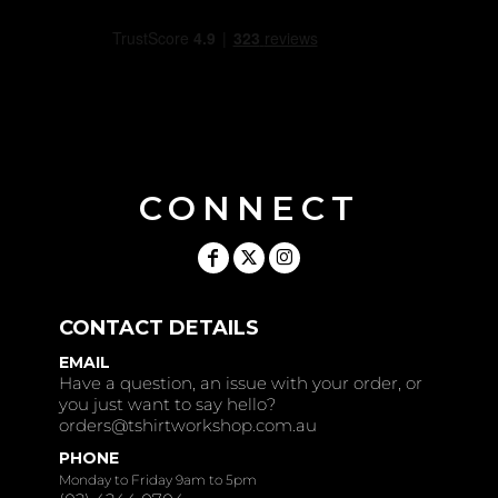
CONNECT
CONTACT DETAILS
EMAIL
Have a question, an issue with your order, or
you just want to say hello?
orders@tshirtworkshop.com.au
PHONE
Monday to Friday 9am to 5pm