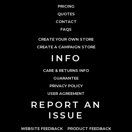
PRICING
QUOTES
CONTACT
FAQS
CREATE YOUR OWN STORE
CREATE A CAMPAIGN STORE
INFO
CARE & RETURNS INFO
GUARANTEE
PRIVACY POLICY
USER AGREEMENT
REPORT AN
ISSUE
WEBSITE FEEDBACK
PRODUCT FEEDBACK