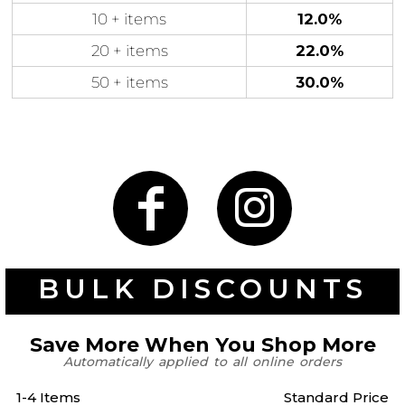
10 + items
12.0%
20 + items
22.0%
50 + items
30.0%
Gaming
Gym
Fitness
100 Designs
Vol 1
78 Designs
Hearts
Motivational
17 Designs
50 Designs
BULK DISCOUNTS
Save More When You Shop More
Automatically applied to all online orders
Mum &
Ribbons
Mother
1-4 Items
Standard Price
21 Designs