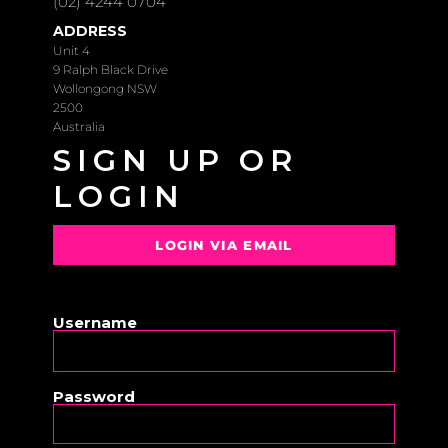
(02) 4244 0704
ADDRESS
Unit 4
9 Ralph Black Drive
Wollongong NSW
2500
Australia
SIGN UP OR
LOGIN
LOGIN VIA EMAIL
OR
Username
Password