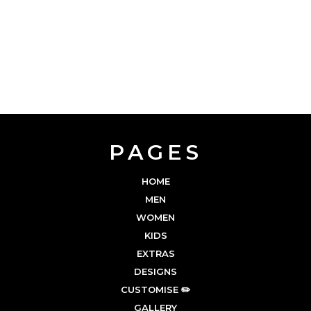
PAGES
HOME
MEN
WOMEN
KIDS
EXTRAS
DESIGNS
CUSTOMISE ✏️
GALLERY