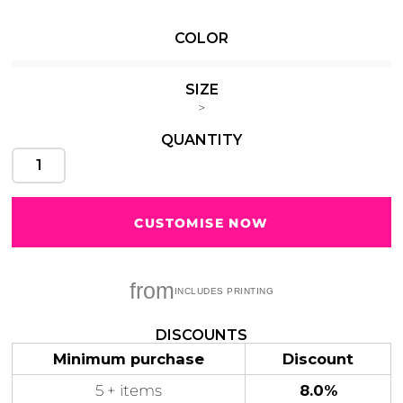
COLOR
SIZE
Cats
Christmas
Xmas
>
50 Designs
43 Designs
QUANTITY
CUSTOMISE NOW
Cycling
Dad &
Father
49 Designs
50 Designs
from
DISCOUNTS
Minimum purchase
Discount
Dogs
Fishing
5 + items
8.0%
49 Designs
50 Designs