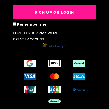
SIGN UP OR LOGIN
Remember me
FORGOT YOUR PASSWORD?
CREATE ACCOUNT