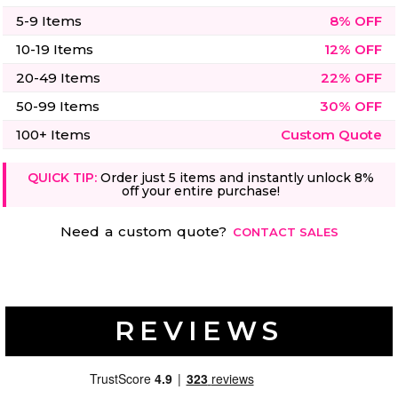
50 Designs
5-9 Items
8% OFF
10-19 Items
12% OFF
20-49 Items
22% OFF
50-99 Items
30% OFF
Skulls
Summer
Beach
12 Designs
100+ Items
Custom Quote
Surf
Vol 1
31 Designs
QUICK TIP:
Order just 5 items and instantly unlock 8%
off your entire purchase!
Need a custom quote?
CONTACT SALES
Summer
Teacher
Beach
62 Designs
Surf
Vol 2
REVIEWS
68 Designs