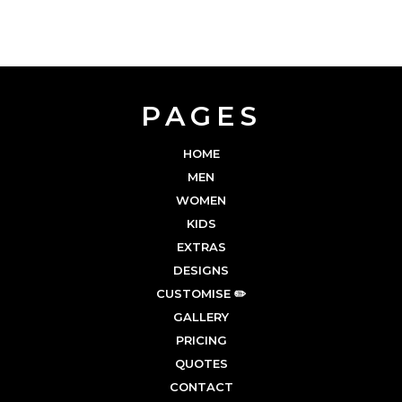
PAGES
HOME
MEN
WOMEN
KIDS
EXTRAS
DESIGNS
CUSTOMISE ✏️
GALLERY
PRICING
QUOTES
CONTACT