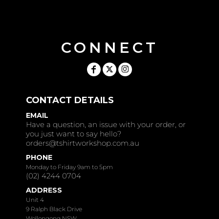
CONNECT
CONTACT DETAILS
EMAIL
Have a question, an issue with your order, or
you just want to say hello?
orders@tshirtworkshop.com.au
PHONE
Monday to Friday 9am to 5pm
(02) 4244 0704
ADDRESS
Unit 4
9 Ralph Black Drive
Wollongong NSW