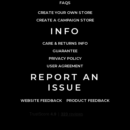
FAQS
CREATE YOUR OWN STORE
CREATE A CAMPAIGN STORE
INFO
CARE & RETURNS INFO
GUARANTEE
PRIVACY POLICY
USER AGREEMENT
REPORT AN
ISSUE
WEBSITE FEEDBACK
PRODUCT FEEDBACK