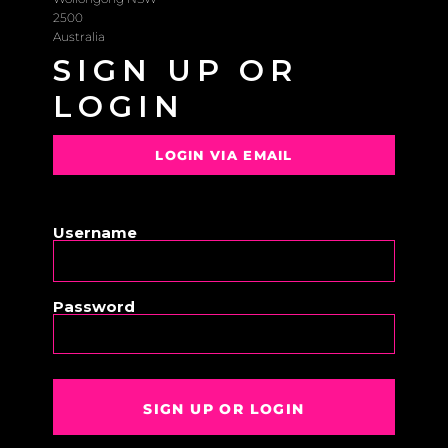
2500
Australia
SIGN UP OR
LOGIN
LOGIN VIA EMAIL
OR
Username
Password
SIGN UP OR LOGIN