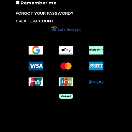
Remember me
FORGOT YOUR PASSWORD?
CREATE ACCOUNT