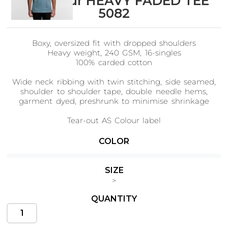
AS Colour HEAVY FADED TEE
5082
Boxy, oversized fit with dropped shoulders
Cats
Christmas
Heavy weight, 240 GSM, 16-singles
Xmas
50 Designs
100% carded cotton
43 Designs
Wide neck ribbing with twin stitching, side seamed,
shoulder to shoulder tape, double needle hems,
garment dyed, preshrunk to minimise shrinkage
Tear-out AS Colour label
Cycling
Dad &
Father
Please note: Due to the unique properties of
COLOR
49 Designs
50 Designs
garment dying, some slight variance in colour can
be expected.
SIZE
Tees begin as pre-made, undyed fabrics. After dipping
>
into vats, the dye flows with the contours of the
garment, resulting in a faded effect on the exposed
QUANTITY
edges and a deeper hue in the creases where the dye
Dogs
Fishing
collects.
49 Designs
50 Designs