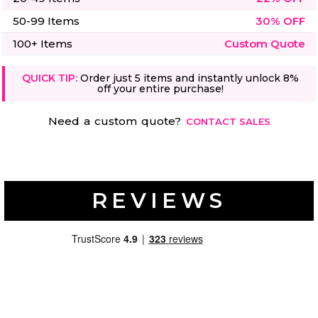
50-99 Items
30% OFF
100+ Items
Custom Quote
QUICK TIP:
Order just 5 items and instantly unlock 8%
off your entire purchase!
Need a custom quote?
CONTACT SALES
REVIEWS