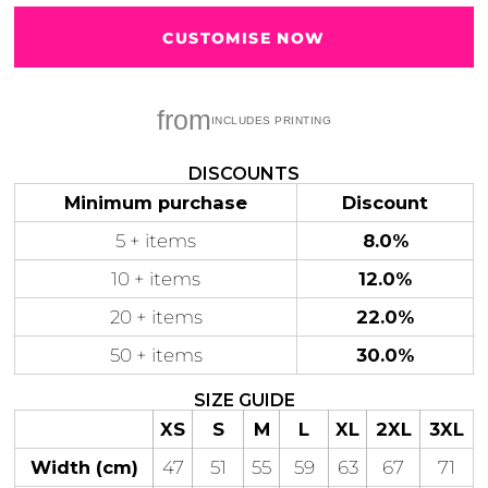
CUSTOMISE NOW
from
Gaming
Gym
Fitness
100 Designs
Vol 1
78 Designs
DISCOUNTS
Minimum purchase
Discount
5 + items
8.0%
10 + items
12.0%
Hearts
Motivational
20 + items
22.0%
17 Designs
50 Designs
50 + items
30.0%
SIZE GUIDE
XS
S
M
L
XL
2XL
3XL
Mum &
Ribbons
Width (cm)
47
51
55
59
63
67
71
Mother
21 Designs