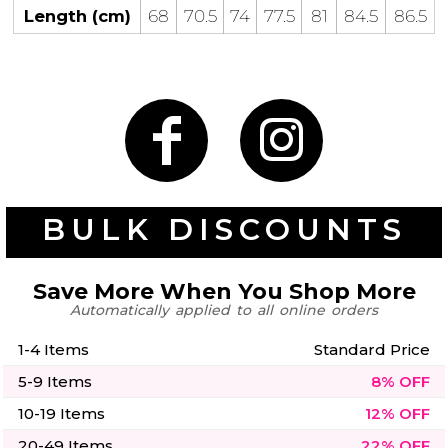
50 Designs
Length (cm)
68
70.5
74
77.5
81
84.5
86.5
Skulls
Summer
Beach
12 Designs
Surf
Vol 1
31 Designs
BULK DISCOUNTS
Save More When You Shop More
Automatically applied to all online orders
Summer
Teacher
Beach
62 Designs
Surf
1-4 Items
Standard Price
Vol 2
5-9 Items
8% OFF
68 Designs
10-19 Items
12% OFF
20-49 Items
22% OFF