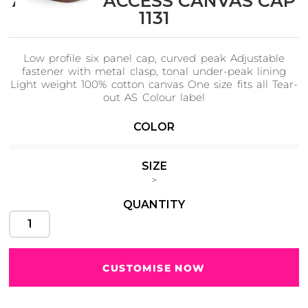
AS Colour ACCESS CANVAS CAP
1131
Low profile six panel cap, curved peak Adjustable
Cats
Christmas
fastener with metal clasp, tonal under-peak lining
Xmas
50 Designs
Light weight 100% cotton canvas One size fits all Tear-
43 Designs
out AS Colour label
COLOR
SIZE
Cycling
Dad &
>
Father
49 Designs
50 Designs
QUANTITY
CUSTOMISE NOW
Dogs
Fishing
49 Designs
50 Designs