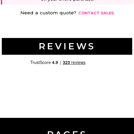
Need a custom quote?
CONTACT SALES
REVIEWS