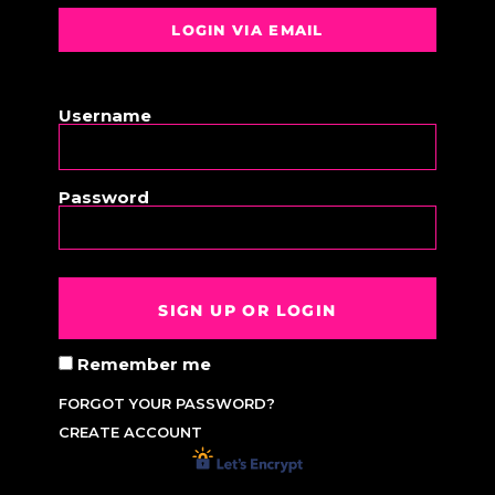
LOGIN VIA EMAIL
OR
Username
Password
SIGN UP OR LOGIN
Remember me
FORGOT YOUR PASSWORD?
CREATE ACCOUNT