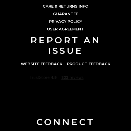
CARE & RETURNS INFO
GUARANTEE
PRIVACY POLICY
USER AGREEMENT
REPORT AN
ISSUE
WEBSITE FEEDBACK
PRODUCT FEEDBACK
CONNECT