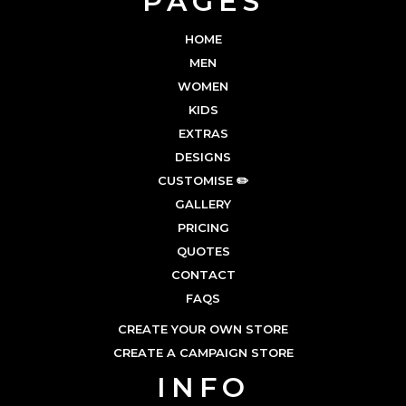
PAGES
HOME
MEN
WOMEN
KIDS
EXTRAS
DESIGNS
CUSTOMISE ✏️
GALLERY
PRICING
QUOTES
CONTACT
FAQS
CREATE YOUR OWN STORE
CREATE A CAMPAIGN STORE
INFO