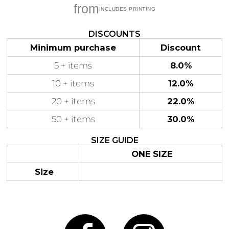
from
DISCOUNTS
Minimum purchase
Discount
Gaming
Gym
Fitness
5 + items
8.0%
100 Designs
Vol 1
78 Designs
10 + items
12.0%
20 + items
22.0%
50 + items
30.0%
SIZE GUIDE
Hearts
Motivational
17 Designs
50 Designs
ONE SIZE
Size
Mum &
Ribbons
Mother
21 Designs