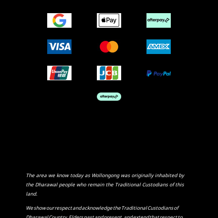
The area we know today as Wollongong was originally inhabited by
the Dharawal people who remain the Traditional Custodians of this
land.
We show our respect and acknowledge the Traditional Custodians of
Dharawal Country, Elders past and present, and extend that respect to