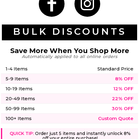
50 Designs
BULK DISCOUNTS
Skulls
Summer
Beach
12 Designs
Save More When You Shop More
Surf
Vol 1
Automatically applied to all online orders
31 Designs
1-4 Items
Standard Price
5-9 Items
8% OFF
10-19 Items
12% OFF
20-49 Items
22% OFF
Summer
Teacher
Beach
62 Designs
Surf
50-99 Items
30% OFF
Vol 2
100+ Items
Custom Quote
68 Designs
QUICK TIP:
Order just 5 items and instantly unlock 8%
off your entire purchase!