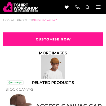
HOME
ALL PRODUCTS
ACCESS CANVAS CAP
CUSTOMISE NOW
Beer
Camping
Wine
&
MORE IMAGES
Outdoors
56 Designs
50 Designs
RELATED PRODUCTS
8–10 days
STOCK CANVAS
Cars &
Cars &
Trucks
Trucks
CAP
Vol 1
Vol 2
4 Designs
45 Designs