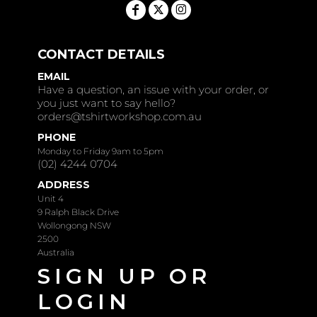
CONTACT DETAILS
EMAIL
Have a question, an issue with your order, or
you just want to say hello?
orders@tshirtworkshop.com.au
PHONE
Monday to Friday 9am to 5pm
(02) 4244 0704
ADDRESS
Unit 4
9 Ralph Black Drive
Wollongong NSW
2500
Australia
SIGN UP OR
LOGIN