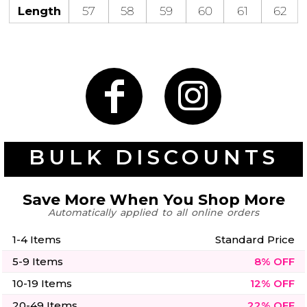
50 Designs
Length
57
58
59
60
61
62
Skulls
Summer
Beach
12 Designs
Surf
Vol 1
31 Designs
BULK DISCOUNTS
Save More When You Shop More
Automatically applied to all online orders
Summer
Teacher
Beach
62 Designs
Surf
1-4 Items
Standard Price
Vol 2
5-9 Items
8% OFF
68 Designs
10-19 Items
12% OFF
20-49 Items
22% OFF