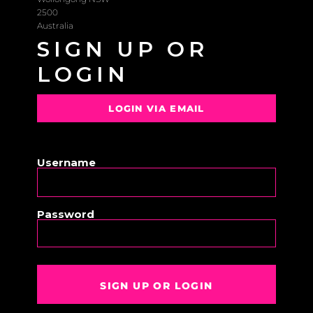
2500
Australia
SIGN UP OR
LOGIN
LOGIN VIA EMAIL
OR
Username
Password
SIGN UP OR LOGIN