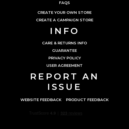
FAQS
CREATE YOUR OWN STORE
CREATE A CAMPAIGN STORE
INFO
CARE & RETURNS INFO
GUARANTEE
PRIVACY POLICY
USER AGREEMENT
REPORT AN
ISSUE
WEBSITE FEEDBACK
PRODUCT FEEDBACK