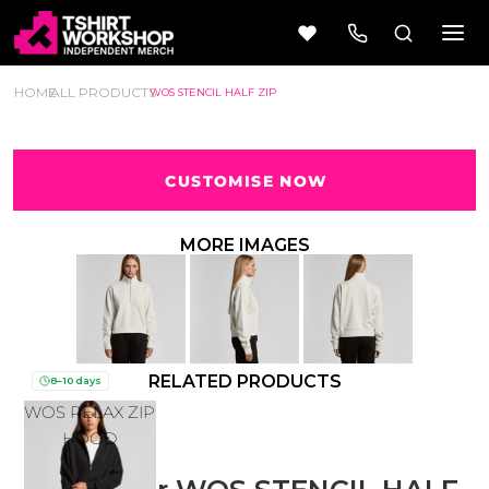
HOME
ALL PRODUCTS
WOS STENCIL HALF ZIP
CUSTOMISE NOW
Beer
Camping
Wine
&
MORE IMAGES
Outdoors
56 Designs
50 Designs
RELATED PRODUCTS
8–10 days
WOS RELAX ZIP
Cars &
Cars &
Trucks
Trucks
HOOD
Vol 1
Vol 2
4 Designs
45 Designs