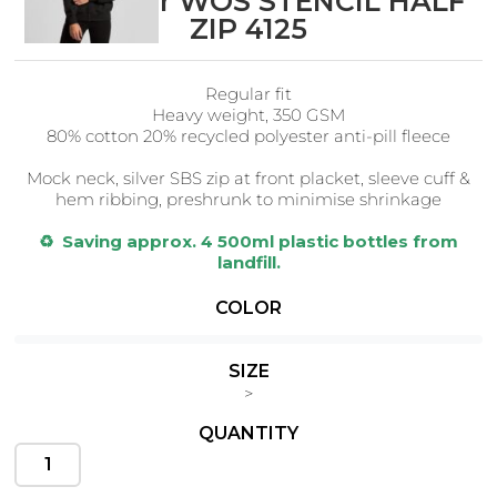
AS Colour WOS STENCIL HALF
ZIP 4125
Regular fit
Cats
Christmas
Heavy weight, 350 GSM
Xmas
50 Designs
80% cotton 20% recycled polyester anti-pill fleece
43 Designs
Mock neck, silver SBS zip at front placket, s
leeve cuff &
hem ribbing, preshrunk to minimise shrinkage
♻️ Saving approx. 4 500ml plastic bottles from
landfill.
Cycling
Dad &
Father
COLOR
49 Designs
50 Designs
SIZE
>
QUANTITY
Dogs
Fishing
49 Designs
50 Designs