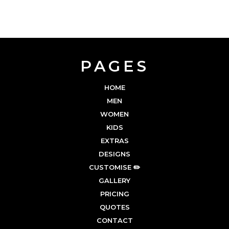
PAGES
HOME
MEN
WOMEN
KIDS
EXTRAS
DESIGNS
CUSTOMISE ✏️
GALLERY
PRICING
QUOTES
CONTACT