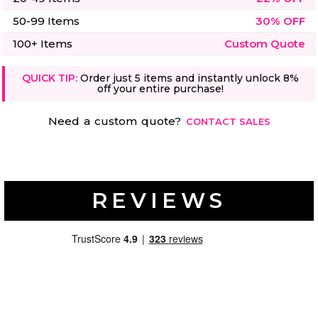
50-99 Items
30% OFF
100+ Items
Custom Quote
QUICK TIP:
Order just 5 items and instantly unlock 8%
off your entire purchase!
Need a custom quote?
CONTACT SALES
REVIEWS