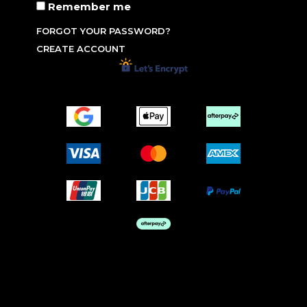
Remember me
FORGOT YOUR PASSWORD?
CREATE ACCOUNT