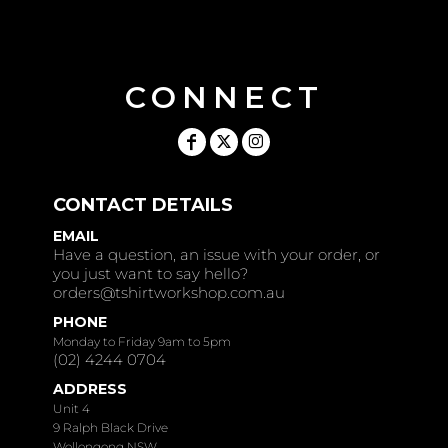
CONNECT
CONTACT DETAILS
EMAIL
Have a question, an issue with your order, or
you just want to say hello?
orders@tshirtworkshop.com.au
PHONE
Monday to Friday 9am to 5pm
(02) 4244 0704
ADDRESS
Unit 4
9 Ralph Black Drive
Wollongong NSW