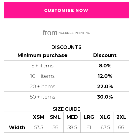
CUSTOMISE NOW
from
Gaming
Gym
Fitness
100 Designs
Vol 1
78 Designs
DISCOUNTS
Minimum purchase
Discount
5 + items
8.0%
10 + items
12.0%
Hearts
Motivational
20 + items
22.0%
17 Designs
50 Designs
50 + items
30.0%
SIZE GUIDE
XSM
SML
MED
LRG
XLG
2XL
Mum &
Ribbons
Width
53.5
56
58.5
61
63.5
66
Mother
21 Designs