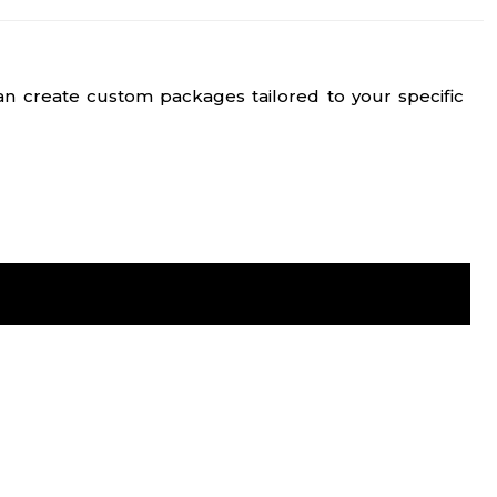
n create custom packages tailored to your specific