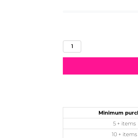
Motivational
Mum &
Ribbons
Skulls
Mother
50 Designs
21 Designs
12 Designs
50 Designs
Minimum purc
5 + items
10 + items