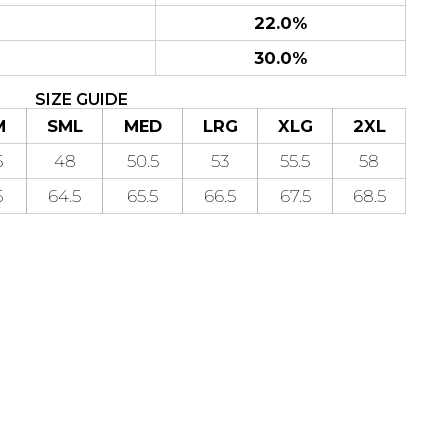
22.0%
30.0%
SIZE GUIDE
M
SML
MED
LRG
XLG
2XL
5
48
50.5
53
55.5
58
5
64.5
65.5
66.5
67.5
68.5