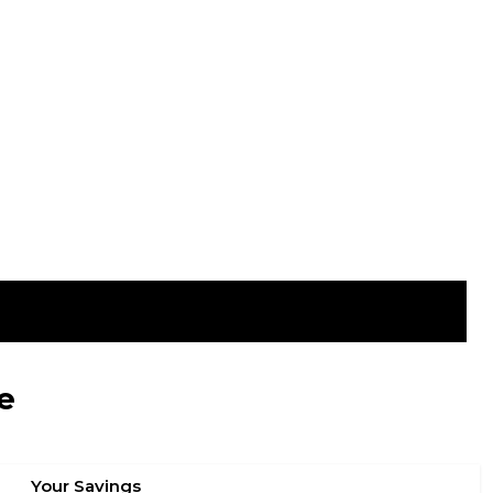
e
Your Savings