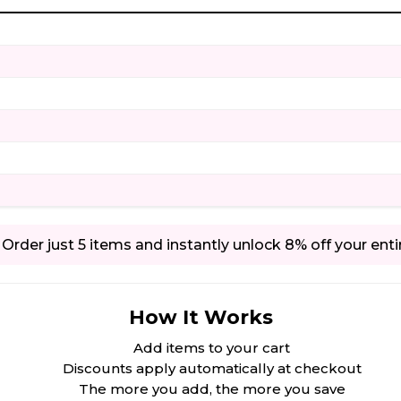
Order just 5 items and instantly unlock 8% off your enti
How It Works
Add items to your cart
Discounts apply automatically at checkout
The more you add, the more you save