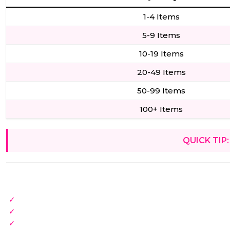
1-4 Items
5-9 Items
10-19 Items
20-49 Items
50-99 Items
100+ Items
QUICK TIP: