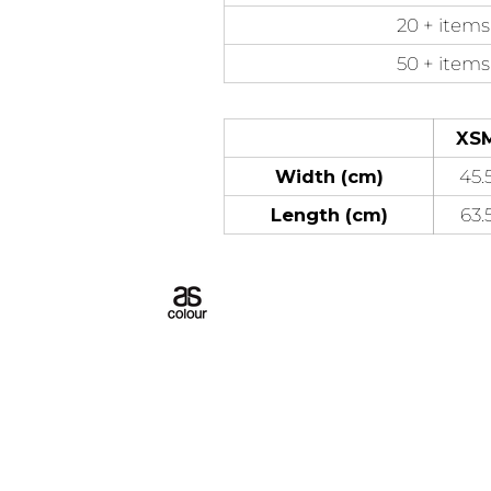
20 + items
50 + items
XS
Width (cm)
45.
Length (cm)
63.