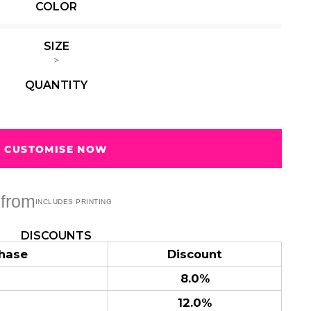
COLOR
Summer
Summer
Teacher
Beach Surf
Beach Surf
62 Designs
Vol 1
Vol 2
SIZE
31 Designs
68 Designs
>
QUANTITY
CUSTOMISE NOW
from
DISCOUNTS
hase
Discount
8.0%
12.0%