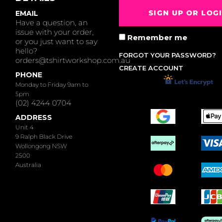
SIGN UP OR LOG
EMAIL
Have a question, an
issue with your order,
Remember me
or you just want to say
hello?
FORGOT YOUR PASSWORD?
orders@tshirtworkshop.com.au
CREATE ACCOUNT
PHONE
Monday to Friday 9am to
5pm
(02) 4244 0704
ADDRESS
Unit 4
9 Ralph Black Drive
Wollongong NSW
2500
Australia