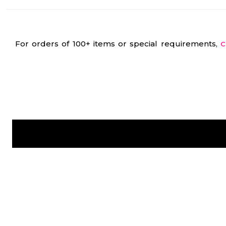
For orders of 100+ items or special requirements,
C