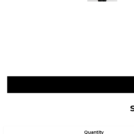
Quantity