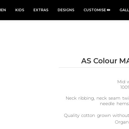
EN
KIDS
EXTRAS
DESIGNS
CUSTOMISE ✏️
GAL
AS Colour M
Cars &
Cats
Christmas
Cycling
Trucks Vol
Xmas
50 Designs
49 Designs
2
Mid w
43 Designs
45 Designs
100
Neck ribbing, neck seam twin
needle hems,
Quality cotton grown without 
Organi