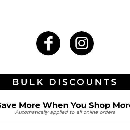
BULK DISCOUNTS
Save More When You Shop Mor
Automatically applied to all online orders