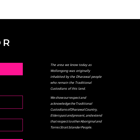
OR
The area we know today as
L
Wollongong was originally
inhabited by the Dharawal people
who remain the Traditional
Custodians of this land.
We show our respect and
acknowledge the Traditional
Custodians of Dharawal Country,
Elders past and present, and extend
that respect to other Aboriginal and
Torres Strait Islander People.