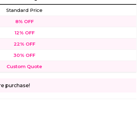
Standard Price
8% OFF
12% OFF
22% OFF
30% OFF
Custom Quote
re purchase!