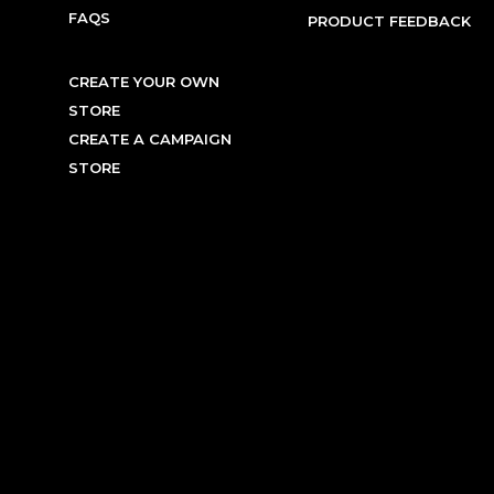
FAQS
PRODUCT FEEDBACK
CREATE YOUR OWN
STORE
CREATE A CAMPAIGN
STORE