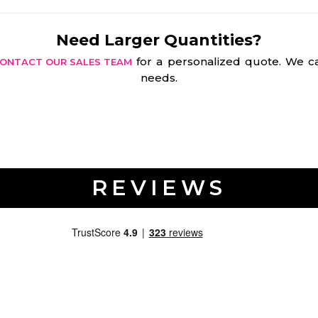
Need Larger Quantities?
for a personalized quote. We ca
ONTACT OUR SALES TEAM
needs.
REVIEWS