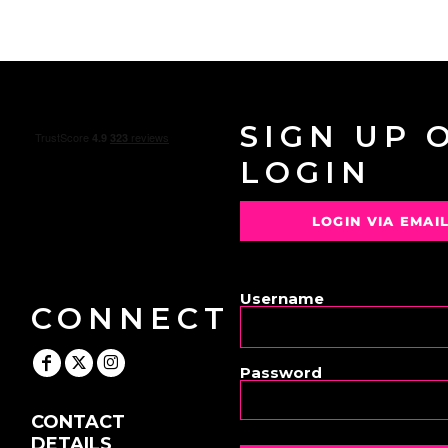
SIGN UP 
LOGIN
LOGIN VIA EMAI
OR
Username
CONNECT
Password
CONTACT
DETAILS