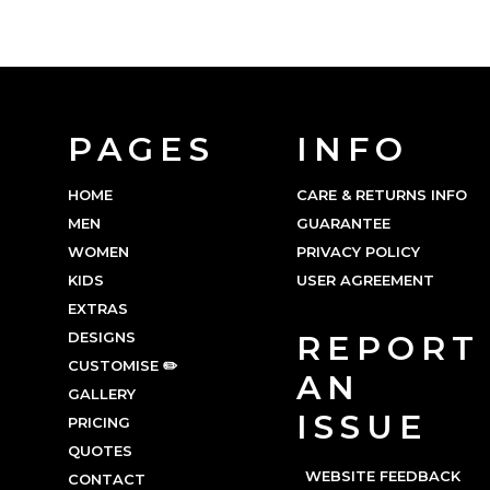
PAGES
INFO
HOME
CARE & RETURNS INFO
MEN
GUARANTEE
WOMEN
PRIVACY POLICY
KIDS
USER AGREEMENT
EXTRAS
DESIGNS
REPORT
CUSTOMISE ✏️
AN
GALLERY
ISSUE
PRICING
QUOTES
WEBSITE FEEDBACK
CONTACT