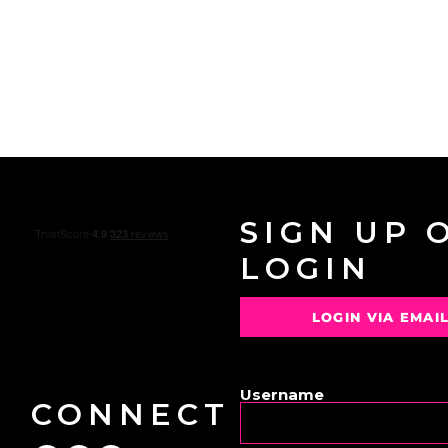
SIGN UP 
LOGIN
LOGIN VIA EMAI
OR
Username
CONNECT