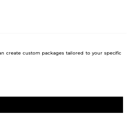
n create custom packages tailored to your specific