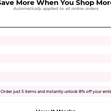
Save More When You Shop Mor
Automatically applied to all online orders
Order just 5 items and instantly unlock 8% off your enti