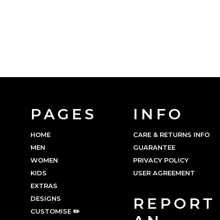
PAGES
INFO
HOME
CARE & RETURNS INFO
MEN
GUARANTEE
WOMEN
PRIVACY POLICY
KIDS
USER AGREEMENT
EXTRAS
DESIGNS
REPORT
CUSTOMISE ✏️