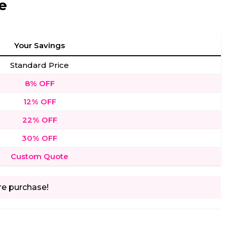
e
Your Savings
Standard Price
8% OFF
12% OFF
22% OFF
30% OFF
Custom Quote
re purchase!