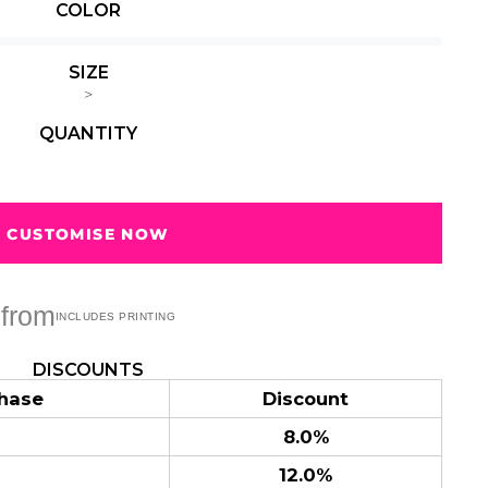
COLOR
Summer
Summer
Teacher
Beach Surf
Beach Surf
62 Designs
Vol 1
Vol 2
SIZE
31 Designs
68 Designs
>
QUANTITY
CUSTOMISE NOW
from
DISCOUNTS
hase
Discount
8.0%
12.0%