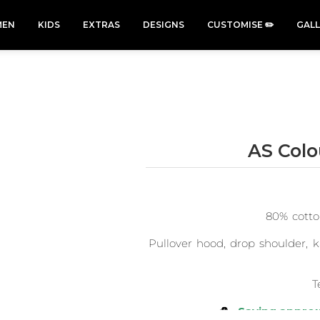
EN
KIDS
EXTRAS
DESIGNS
CUSTOMISE ✏️
GAL
AS Col
Cars &
Cats
Christmas
Cycling
Trucks Vol
Xmas
50 Designs
49 Designs
2
43 Designs
45 Designs
80% cotto
Pullover hood, drop shoulder, k
T
♻️
Saving approx.