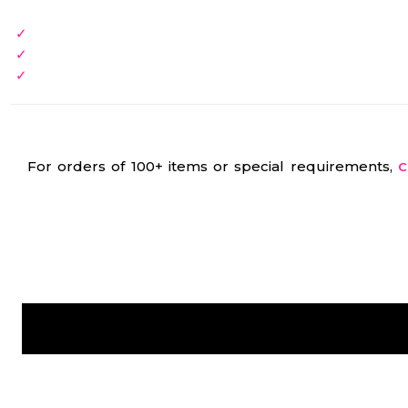
For orders of 100+ items or special requirements,
C