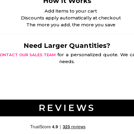
How It Works
Add items to your cart
Discounts apply automatically at checkout
The more you add, the more you save
Need Larger Quantities?
for a personalized quote. We ca
ONTACT OUR SALES TEAM
needs.
REVIEWS