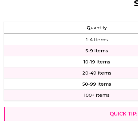
Quantity
1-4 Items
5-9 Items
10-19 Items
20-49 Items
50-99 Items
100+ Items
QUICK TIP: