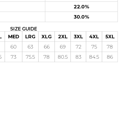
22.0%
30.0%
SIZE GUIDE
L
MED
LRG
XLG
2XL
3XL
4XL
5XL
60
63
66
69
72
75
78
5
73
75.5
78
80.5
83
84.5
86