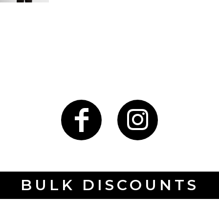
BULK DISCOUNTS