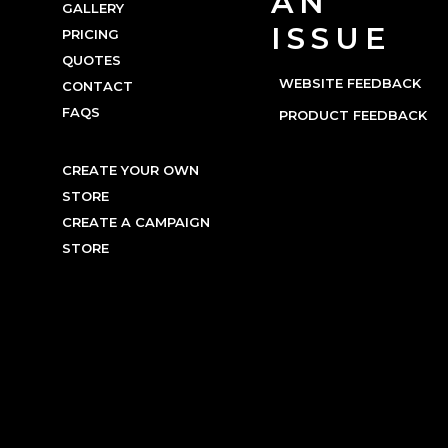
AN
GALLERY
ISSUE
PRICING
QUOTES
WEBSITE FEEDBACK
CONTACT
FAQS
PRODUCT FEEDBACK
CREATE YOUR OWN
STORE
CREATE A CAMPAIGN
STORE