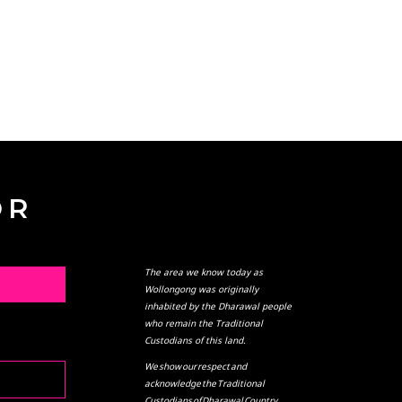
OR
The area we know today as
L
Wollongong was originally
inhabited by the Dharawal people
who remain the Traditional
Custodians of this land.
We show our respect and
acknowledge the Traditional
Custodians of Dharawal Country,