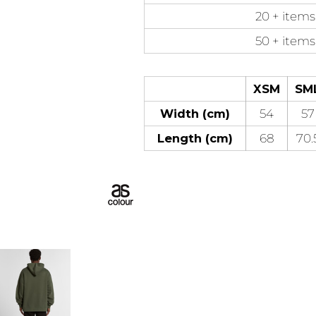
20 + items
50 + items
XSM
SM
Width (cm)
54
57
Length (cm)
68
70.