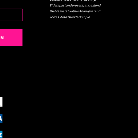
Elders past and present, and extend
that respect to other Aboriginal and
Torres Strait Islander People.
IN