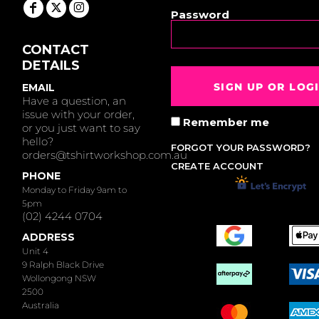
Password
CONTACT
DETAILS
SIGN UP OR LOG
EMAIL
Have a question, an
issue with your order,
Remember me
or you just want to say
hello?
FORGOT YOUR PASSWORD?
orders@tshirtworkshop.com.au
CREATE ACCOUNT
PHONE
Monday to Friday 9am to
5pm
(02) 4244 0704
ADDRESS
Unit 4
9 Ralph Black Drive
Wollongong NSW
2500
Australia