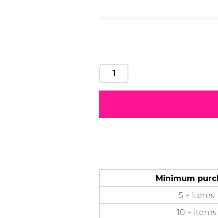
Motivational
Mum &
Ribbons
Skulls
Mother
50 Designs
21 Designs
12 Designs
50 Designs
Minimum purc
5 + items
10 + items