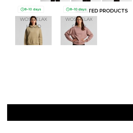
8–10 days
8–10 days
RELATED PRODUCTS
WOS RELAX
WOS RELAX
HOOD
CREW