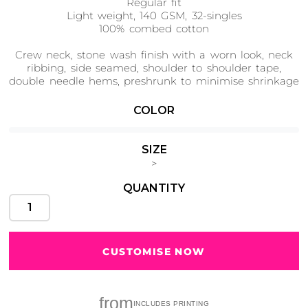
Regular fit
Light weight, 140 GSM, 32-singles
100% combed cotton
Crew neck, stone wash finish with a worn look, neck
ribbing, side seamed, shoulder to shoulder tape,
Cats
Christmas
Xmas
double needle hems, preshrunk to minimise shrinkage
50 Designs
43 Designs
COLOR
SIZE
>
Cycling
Dad &
QUANTITY
Father
49 Designs
50 Designs
CUSTOMISE NOW
Dogs
Fishing
49 Designs
50 Designs
from