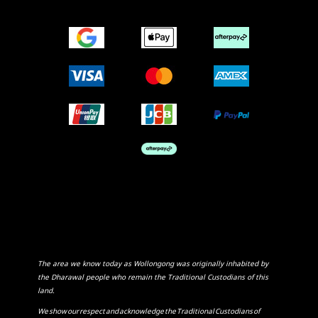
The area we know today as Wollongong was originally inhabited by
the Dharawal people who remain the Traditional Custodians of this
land.
We show our respect and acknowledge the Traditional Custodians of