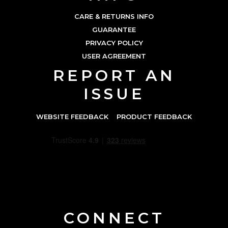
CARE & RETURNS INFO
GUARANTEE
PRIVACY POLICY
USER AGREEMENT
REPORT AN
ISSUE
WEBSITE FEEDBACK
PRODUCT FEEDBACK
CONNECT