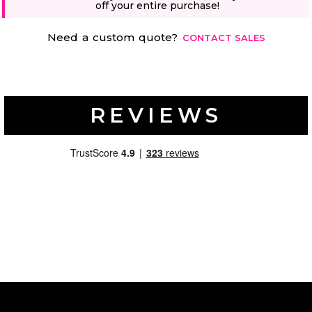
off your entire purchase!
Need a custom quote?
CONTACT SALES
REVIEWS