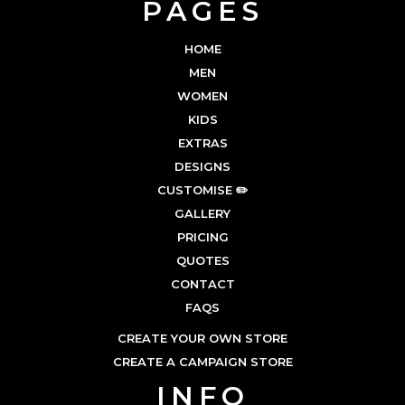
PAGES
HOME
MEN
WOMEN
KIDS
EXTRAS
DESIGNS
CUSTOMISE ✏️
GALLERY
PRICING
QUOTES
CONTACT
FAQS
CREATE YOUR OWN STORE
CREATE A CAMPAIGN STORE
INFO