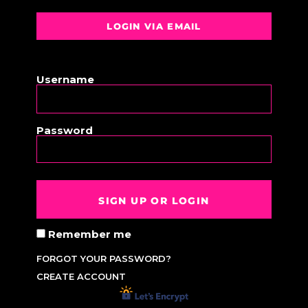
LOGIN VIA EMAIL
OR
Username
Password
SIGN UP OR LOGIN
Remember me
FORGOT YOUR PASSWORD?
CREATE ACCOUNT