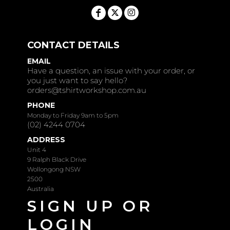
CONTACT DETAILS
EMAIL
Have a question, an issue with your order, or
you just want to say hello?
orders@tshirtworkshop.com.au
PHONE
Monday to Friday 9am to 5pm
(02) 4244 0704
ADDRESS
Unit 4
9 Ralph Black Drive
Wollongong NSW
2500
Australia
SIGN UP OR
LOGIN