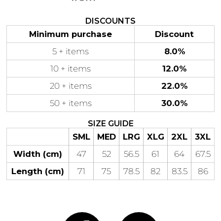
DISCOUNTS
Minimum purchase
Discount
5 + items
8.0%
Gaming
Gym
Fitness
100 Designs
10 + items
12.0%
Vol 1
78 Designs
20 + items
22.0%
50 + items
30.0%
SIZE GUIDE
SML
MED
LRG
XLG
2XL
3XL
Hearts
Motivational
17 Designs
50 Designs
Width (cm)
47
52
56.5
61
64
67.5
Length (cm)
71
75
78.5
82
83.5
86
Mum &
Ribbons
Mother
21 Designs