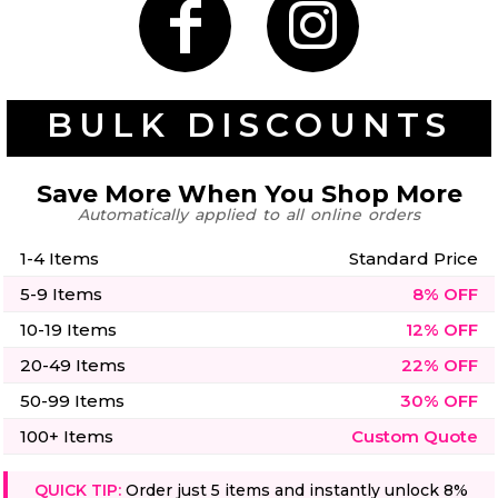
50 Designs
BULK DISCOUNTS
Skulls
Summer
Beach
12 Designs
Surf
Save More When You Shop More
Vol 1
Automatically applied to all online orders
31 Designs
1-4 Items
Standard Price
5-9 Items
8% OFF
10-19 Items
12% OFF
Summer
Teacher
20-49 Items
22% OFF
Beach
62 Designs
Surf
50-99 Items
30% OFF
Vol 2
68 Designs
100+ Items
Custom Quote
QUICK TIP:
Order just 5 items and instantly unlock 8%