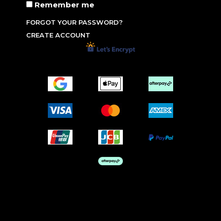
Remember me
FORGOT YOUR PASSWORD?
CREATE ACCOUNT