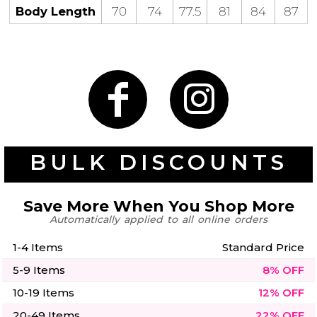
50 Designs
Body Length
70
74
77.5
81
84
87
Skulls
Summer
Beach
12 Designs
Surf
Vol 1
31 Designs
BULK DISCOUNTS
Save More When You Shop More
Automatically applied to all online orders
Summer
Teacher
Beach
62 Designs
Surf
1-4 Items
Standard Price
Vol 2
5-9 Items
8% OFF
68 Designs
10-19 Items
12% OFF
20-49 Items
22% OFF