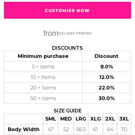
CUSTOMISE NOW
from
Gaming
Gym
Fitness
100 Designs
Vol 1
78 Designs
DISCOUNTS
Minimum purchase
Discount
5 + items
8.0%
10 + items
12.0%
Hearts
Motivational
20 + items
22.0%
17 Designs
50 Designs
50 + items
30.0%
SIZE GUIDE
SML
MED
LRG
XLG
2XL
3XL
Mum &
Ribbons
Body Width
47
52
56.5
61
64
70
Mother
21 Designs