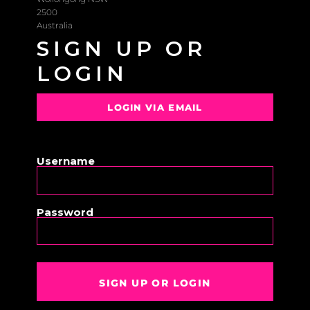
2500
Australia
SIGN UP OR
LOGIN
LOGIN VIA EMAIL
OR
Username
Password
SIGN UP OR LOGIN