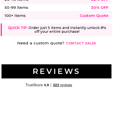
50-99 Items
30% OFF
100+ Items
Custom Quote
QUICK TIP:
Order just 5 items and instantly unlock 8%
off your entire purchase!
Need a custom quote?
CONTACT SALES
REVIEWS