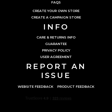
FAQS
CREATE YOUR OWN STORE
CREATE A CAMPAIGN STORE
INFO
CARE & RETURNS INFO
GUARANTEE
PRIVACY POLICY
USER AGREEMENT
REPORT AN
ISSUE
WEBSITE FEEDBACK
PRODUCT FEEDBACK