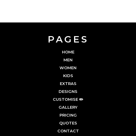
PAGES
HOME
MEN
WOMEN
KIDS
EXTRAS
DESIGNS
CUSTOMISE ✏️
GALLERY
PRICING
QUOTES
CONTACT