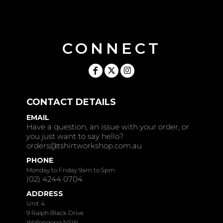
CONNECT
CONTACT DETAILS
EMAIL
Have a question, an issue with your order, or
you just want to say hello?
orders@tshirtworkshop.com.au
PHONE
Monday to Friday 9am to 5pm
(02) 4244 0704
ADDRESS
Unit 4
9 Ralph Black Drive
Wollongong NSW