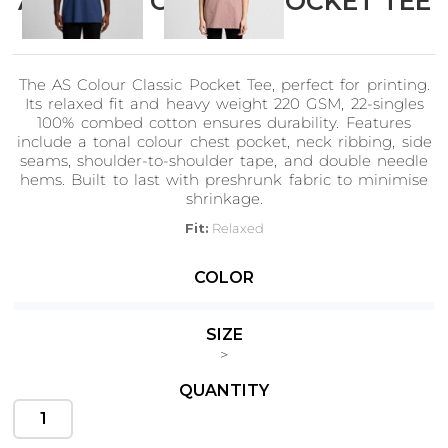
AS Colour CLASSIC POCKET TEE
5027
The AS Colour Classic Pocket Tee, perfect for printing.
Cats
Christmas
Its relaxed fit and heavy weight 220 GSM, 22-singles
Xmas
50 Designs
100% combed cotton ensures durability. Features
43 Designs
include a tonal colour chest pocket, neck ribbing, side
seams, shoulder-to-shoulder tape, and double needle
hems. Built to last with preshrunk fabric to minimise
shrinkage.
Fit:
Relaxed
Cycling
Dad &
Fabric:
Heavy weight, 220 GSM, 22-singles, 100% combed cotton
Father
COLOR
49 Designs
(marles 15% viscose)
50 Designs
Construction:
Crew neck, tonal colour pocket, neck ribbing, side
seamed, shoulder to shoulder tape, double needle hems,
SIZE
preshrunk to minimise shrinkage
>
QUANTITY
Dogs
Fishing
49 Designs
50 Designs