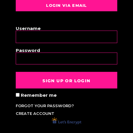
LOGIN VIA EMAIL
OR
Username
Password
SIGN UP OR LOGIN
Remember me
FORGOT YOUR PASSWORD?
CREATE ACCOUNT