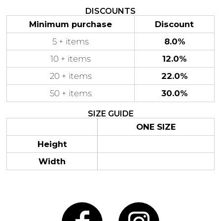
DISCOUNTS
Minimum purchase
Discount
5 + items
8.0%
Gaming
Gym
10 + items
12.0%
Fitness
100 Designs
Vol 1
20 + items
22.0%
78 Designs
50 + items
30.0%
SIZE GUIDE
ONE SIZE
Hearts
Motivational
Height
17 Designs
50 Designs
Width
Mum &
Ribbons
Mother
21 Designs