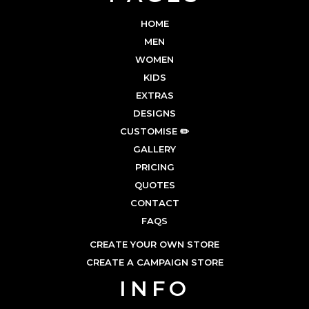
HOME
MEN
WOMEN
KIDS
EXTRAS
DESIGNS
CUSTOMISE ✏️
GALLERY
PRICING
QUOTES
CONTACT
FAQS
CREATE YOUR OWN STORE
CREATE A CAMPAIGN STORE
INFO