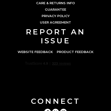
CARE & RETURNS INFO
GUARANTEE
PRIVACY POLICY
USER AGREEMENT
REPORT AN
ISSUE
WEBSITE FEEDBACK
PRODUCT FEEDBACK
CONNECT