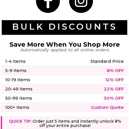
50 Designs
BULK DISCOUNTS
Skulls
Summer
Beach
12 Designs
Save More When You Shop More
Surf
Automatically applied to all online orders
Vol 1
31 Designs
1-4 Items
Standard Price
5-9 Items
8% OFF
10-19 Items
12% OFF
20-49 Items
22% OFF
Summer
Teacher
Beach
62 Designs
50-99 Items
30% OFF
Surf
Vol 2
100+ Items
Custom Quote
68 Designs
QUICK TIP:
Order just 5 items and instantly unlock 8%
off your entire purchase!