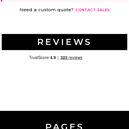
Need a custom quote?
CONTACT SALES
REVIEWS
PAGES