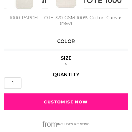
AS Colour PARCEL TOTE 1000
1000 PARCEL TOTE 320 GSM 100% Cotton Canvas
(new)
Cats
Christmas
Xmas
50 Designs
43 Designs
COLOR
SIZE
>
QUANTITY
Cycling
Dad &
Father
49 Designs
50 Designs
CUSTOMISE NOW
Dogs
Fishing
from
49 Designs
50 Designs