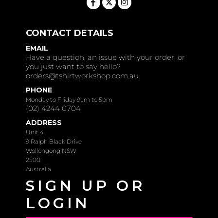
CONTACT DETAILS
EMAIL
Have a question, an issue with your order, or
you just want to say hello?
orders@tshirtworkshop.com.au
PHONE
Monday to Friday 9am to 5pm
(02) 4244 0704
ADDRESS
Unit 4
9 Ralph Black Drive
Wollongong NSW
2500
Australia
SIGN UP OR
LOGIN