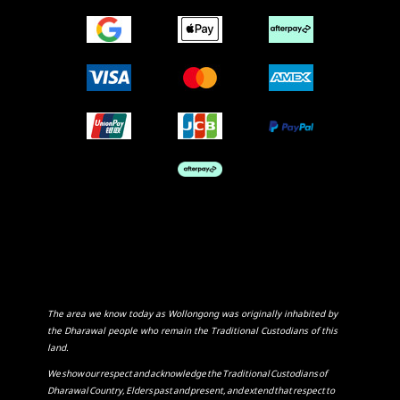
The area we know today as Wollongong was originally inhabited by
the Dharawal people who remain the Traditional Custodians of this
land.
We show our respect and acknowledge the Traditional Custodians of
Dharawal Country, Elders past and present, and extend that respect to