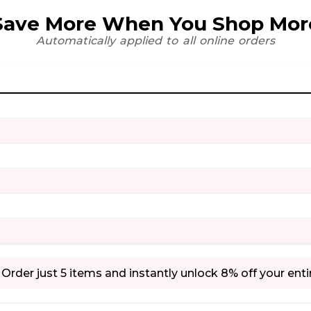
Save More When You Shop Mor
Automatically applied to all online orders
Order just 5 items and instantly unlock 8% off your enti