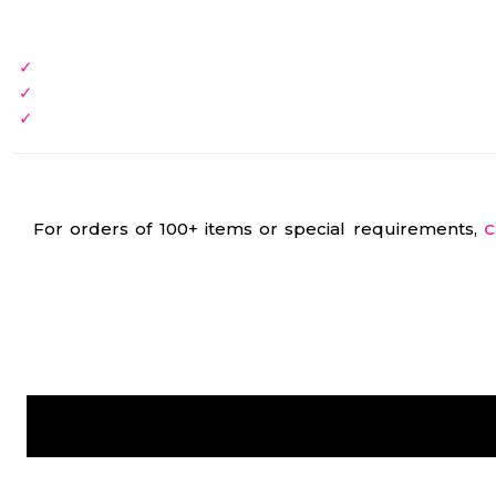
For orders of 100+ items or special requirements,
C