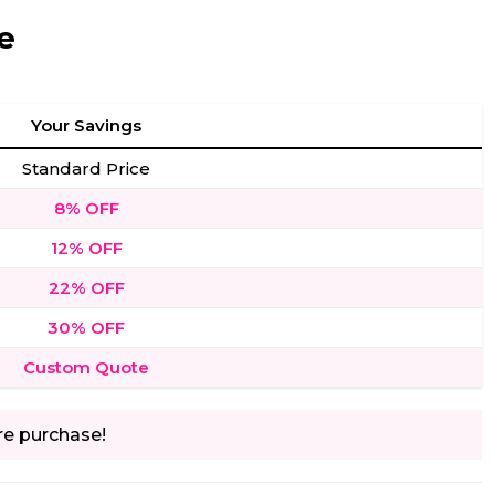
e
Your Savings
Standard Price
8% OFF
12% OFF
22% OFF
30% OFF
Custom Quote
re purchase!