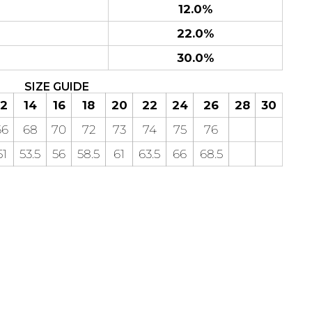
12.0%
22.0%
30.0%
SIZE GUIDE
12
14
16
18
20
22
24
26
28
30
66
68
70
72
73
74
75
76
51
53.5
56
58.5
61
63.5
66
68.5