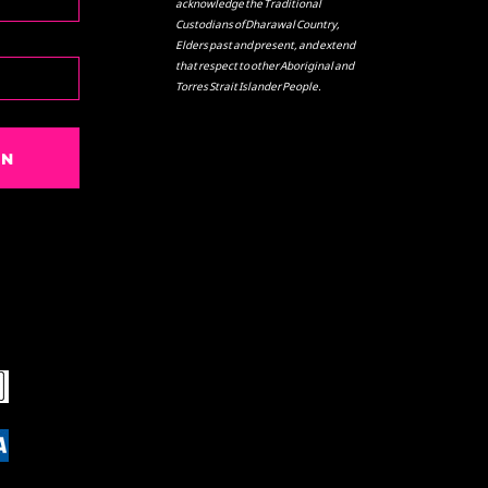
acknowledge the Traditional
Custodians of Dharawal Country,
Elders past and present, and extend
that respect to other Aboriginal and
Torres Strait Islander People.
IN