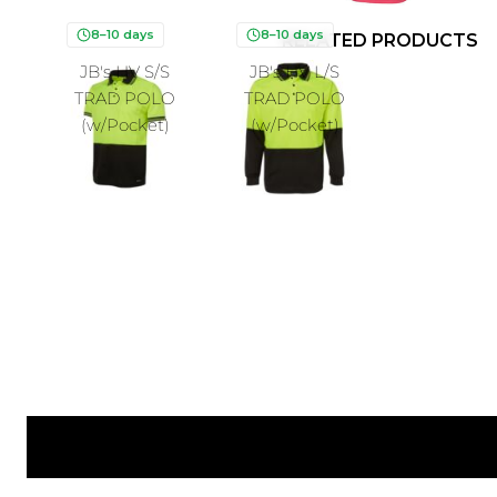
8–10 days
8–10 days
RELATED PRODUCTS
JB's HV S/S
JB's HV L/S
TRAD POLO
TRAD POLO
(w/Pocket)
(w/Pocket)