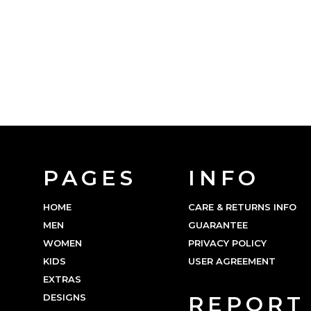
PAGES
INFO
HOME
CARE & RETURNS INFO
MEN
GUARANTEE
WOMEN
PRIVACY POLICY
KIDS
USER AGREEMENT
EXTRAS
DESIGNS
REPORT