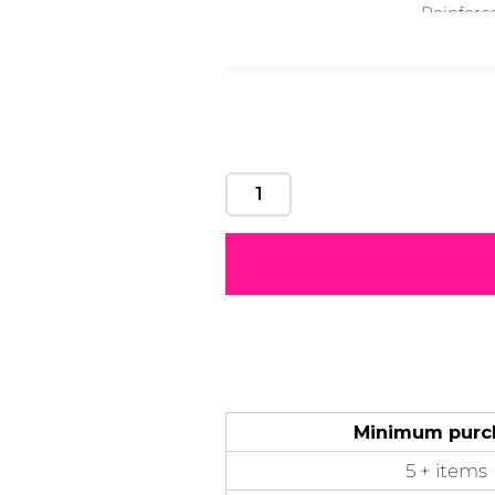
Reinforc
Motivational
Mum &
Ribbons
Skulls
Str
Mother
50 Designs
21 Designs
12 Designs
50 Designs
Minimum purc
5 + items