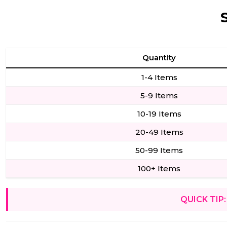
Quantity
1-4 Items
5-9 Items
10-19 Items
20-49 Items
50-99 Items
100+ Items
QUICK TIP: