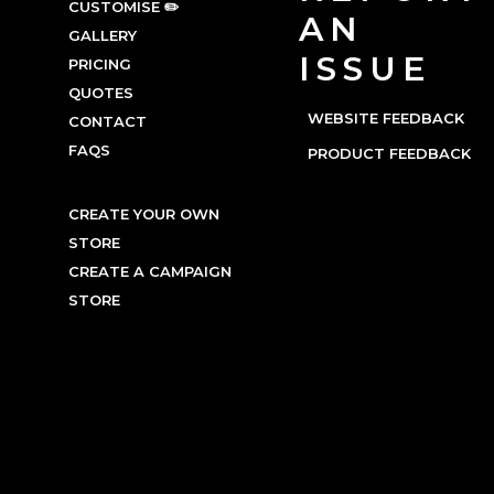
CUSTOMISE ✏️
AN
GALLERY
ISSUE
PRICING
QUOTES
WEBSITE FEEDBACK
CONTACT
FAQS
PRODUCT FEEDBACK
CREATE YOUR OWN
STORE
CREATE A CAMPAIGN
STORE