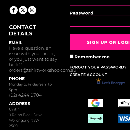
Password
CONTACT
DETAILS
SIGN UP OR LOG
EMAIL
Have a question, an
issue with your order,
Remember me
or you just want to say
hello?
FORGOT YOUR PASSWORD?
orders@tshirtworkshop.com.au
CREATE ACCOUNT
PHONE
Monday to Friday 9am to
5pm
(02) 4244 0704
ADDRESS
Unit 4
9 Ralph Black Drive
Wollongong NSW
2500