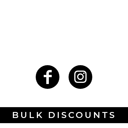
BULK DISCOUNTS