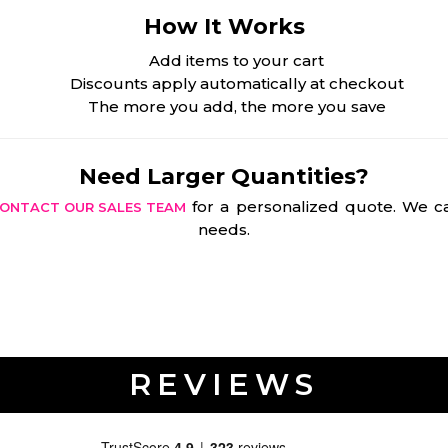
How It Works
Add items to your cart
Discounts apply automatically at checkout
The more you add, the more you save
Need Larger Quantities?
for a personalized quote. We ca
ONTACT OUR SALES TEAM
needs.
REVIEWS