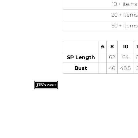
10 + items
20 + items
50 + items
6
8
10
SP Length
62
64
Bust
46
48.5