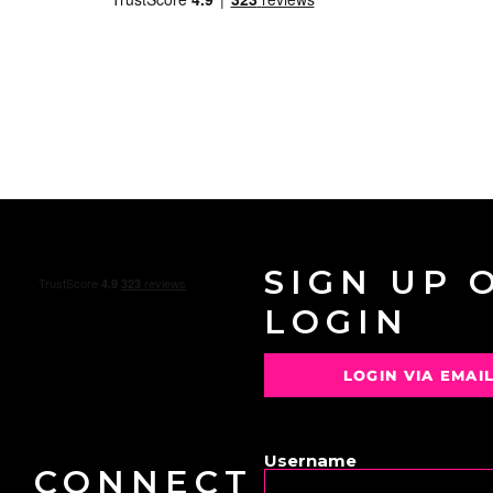
SIGN UP 
LOGIN
LOGIN VIA EMAI
OR
Username
CONNECT