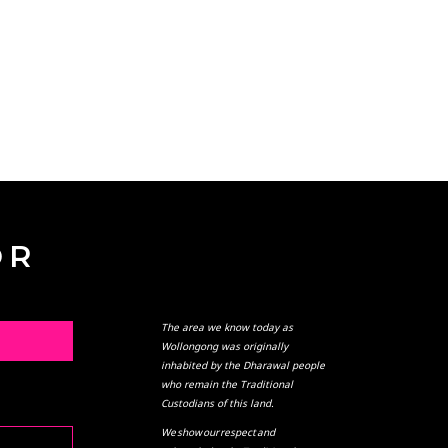
OR
The area we know today as
L
Wollongong was originally
inhabited by the Dharawal people
who remain the Traditional
Custodians of this land.
We show our respect and