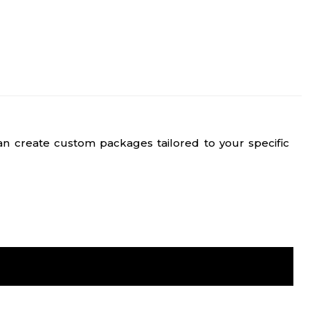
n create custom packages tailored to your specific