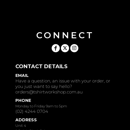
CONNECT
CONTACT DETAILS
EMAIL
Have a question, an issue with your order, or
you just want to say hello?
orders@tshirtworkshop.com.au
PHONE
Monday to Friday 9am to 5pm
(02) 4244 0704
ADDRESS
Unit 4