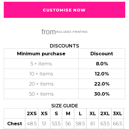
CUSTOMISE NOW
from
Gaming
Gym
Fitness
100 Designs
Vol 1
78 Designs
DISCOUNTS
Minimum purchase
Discount
5 + items
8.0%
10 + items
12.0%
Hearts
Motivational
20 + items
22.0%
17 Designs
50 Designs
50 + items
30.0%
SIZE GUIDE
2XS
XS
S
M
L
XL
2XL
3XL
4
Mum &
Ribbons
Chest
48.5
51
53.5
56
58.5
61
63.5
66.5
Mother
21 Designs