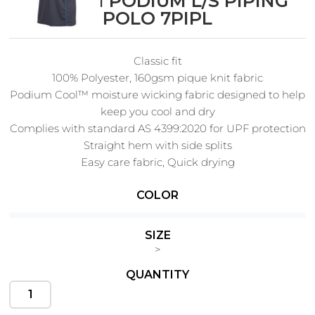
PODIUM PODIUM L/S PIPING
POLO 7PIPL
Classic fit
Cats
Christmas
100% Polyester, 160gsm pique knit fabric
Xmas
50 Designs
Podium Cool™ moisture wicking fabric designed to help
43 Designs
keep you cool and dry
Complies with standard AS 4399:2020 for UPF protection
Straight hem with side splits
Easy care fabric, Quick drying
Cycling
Dad &
Father
COLOR
49 Designs
50 Designs
SIZE
>
QUANTITY
Dogs
Fishing
49 Designs
50 Designs