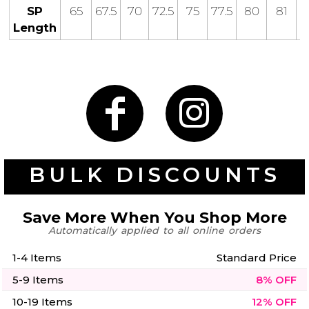
50 Designs
SP
65
67.5
70
72.5
75
77.5
80
81
Length
Skulls
Summer
Beach
12 Designs
Surf
Vol 1
31 Designs
BULK DISCOUNTS
Save More When You Shop More
Summer
Teacher
Beach
Automatically applied to all online orders
62 Designs
Surf
Vol 2
1-4 Items
Standard Price
68 Designs
5-9 Items
8% OFF
10-19 Items
12% OFF