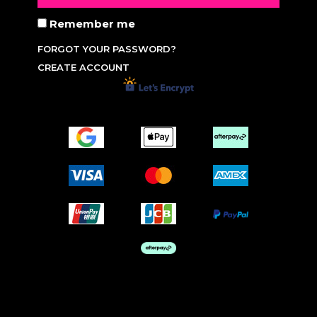
Remember me
FORGOT YOUR PASSWORD?
CREATE ACCOUNT