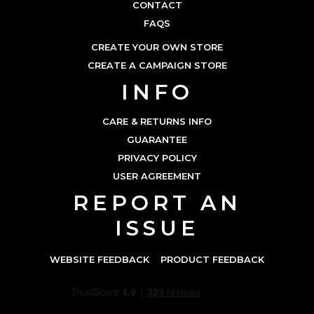
CONTACT
FAQS
CREATE YOUR OWN STORE
CREATE A CAMPAIGN STORE
INFO
CARE & RETURNS INFO
GUARANTEE
PRIVACY POLICY
USER AGREEMENT
REPORT AN
ISSUE
WEBSITE FEEDBACK
PRODUCT FEEDBACK