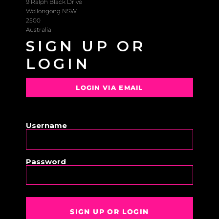
9 Ralph Black Drive
Wollongong NSW
2500
Australia
SIGN UP OR
LOGIN
LOGIN VIA EMAIL
OR
Username
Password
SIGN UP OR LOGIN