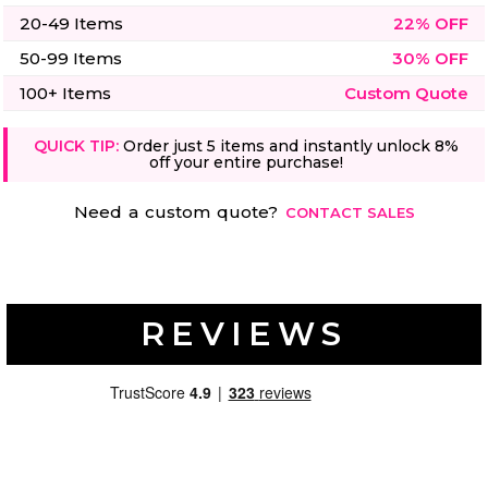
20-49 Items
22% OFF
50-99 Items
30% OFF
100+ Items
Custom Quote
QUICK TIP:
Order just 5 items and instantly unlock 8%
off your entire purchase!
Need a custom quote?
CONTACT SALES
REVIEWS