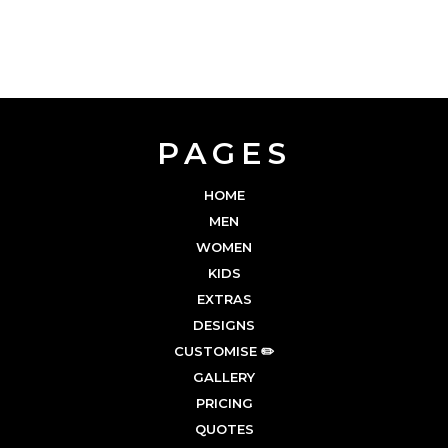
PAGES
HOME
MEN
WOMEN
KIDS
EXTRAS
DESIGNS
CUSTOMISE ✏️
GALLERY
PRICING
QUOTES