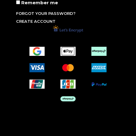
Remember me
FORGOT YOUR PASSWORD?
CREATE ACCOUNT