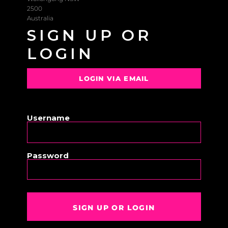
2500
Australia
SIGN UP OR
LOGIN
LOGIN VIA EMAIL
OR
Username
Password
SIGN UP OR LOGIN