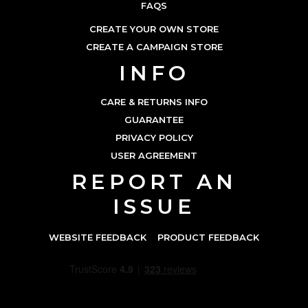
FAQS
CREATE YOUR OWN STORE
CREATE A CAMPAIGN STORE
INFO
CARE & RETURNS INFO
GUARANTEE
PRIVACY POLICY
USER AGREEMENT
REPORT AN
ISSUE
WEBSITE FEEDBACK
PRODUCT FEEDBACK