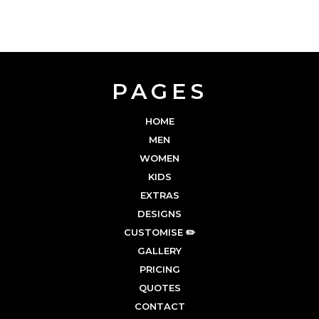
PAGES
HOME
MEN
WOMEN
KIDS
EXTRAS
DESIGNS
CUSTOMISE ✏️
GALLERY
PRICING
QUOTES
CONTACT