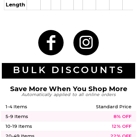
50 Designs
Length
Skulls
Summer
Beach
12 Designs
Surf
Vol 1
31 Designs
BULK DISCOUNTS
Save More When You Shop More
Automatically applied to all online orders
Summer
Teacher
Beach
62 Designs
Surf
1-4 Items
Standard Price
Vol 2
5-9 Items
8% OFF
68 Designs
10-19 Items
12% OFF
20-49 Items
22% OFF