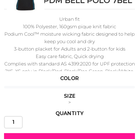
PODIUM PDM BELL POLO 7BEL
Urban fit
100% Polyester, 160gsm pique knit fabric
Cats
Christmas
Podium Cool™ moisture wicking fabric designed to help
Xmas
50 Designs
keep you cool and dry
43 Designs
3-button placket for Adults and 2-button for kids
Easy care fabric, Quick drying
Complies with standard AS 4399:2020 for UPF protection
2XS, XS only in Black/Red, Black/Pea Green, Black/White,
COLOR
Black/Aqua
Cycling
Dad &
Father
3XS only in Black/Aqua
49 Designs
50 Designs
New
SIZE
>
QUANTITY
Dogs
Fishing
49 Designs
50 Designs