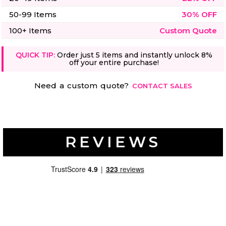
50-99 Items
30% OFF
100+ Items
Custom Quote
QUICK TIP:
Order just 5 items and instantly unlock 8%
off your entire purchase!
Need a custom quote?
CONTACT SALES
REVIEWS