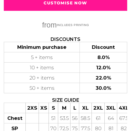
CUSTOMISE NOW
from
Gaming
Gym
Fitness
100 Designs
DISCOUNTS
Vol 1
78 Designs
Minimum purchase
Discount
5 + items
8.0%
10 + items
12.0%
20 + items
22.0%
Hearts
Motivational
17 Designs
50 Designs
50 + items
30.0%
SIZE GUIDE
2XS
XS
S
M
L
XL
2XL
3XL
4XL
Chest
51
53.5
56
58.5
61
64
67.5
Mum &
Ribbons
Mother
SP
70
72.5
75
77.5
80
81
82
21 Designs