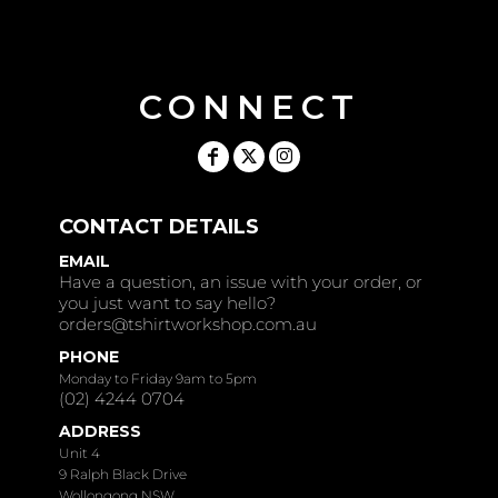
CONNECT
CONTACT DETAILS
EMAIL
Have a question, an issue with your order, or
you just want to say hello?
orders@tshirtworkshop.com.au
PHONE
Monday to Friday 9am to 5pm
(02) 4244 0704
ADDRESS
Unit 4
9 Ralph Black Drive
Wollongong NSW