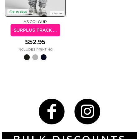
8–10 days
SML-3XL
AS COLOUR
SURPLUS TRACK PANTS
Gaming
Gym
Fitness
100 Designs
$52.95
Vol 1
78 Designs
Hearts
Motivational
17 Designs
50 Designs
Mum &
Ribbons
Mother
21 Designs