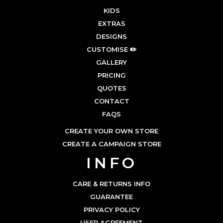
KIDS
EXTRAS
DESIGNS
CUSTOMISE ✏️
GALLERY
PRICING
QUOTES
CONTACT
FAQS
CREATE YOUR OWN STORE
CREATE A CAMPAIGN STORE
INFO
CARE & RETURNS INFO
GUARANTEE
PRIVACY POLICY
USER AGREEMENT