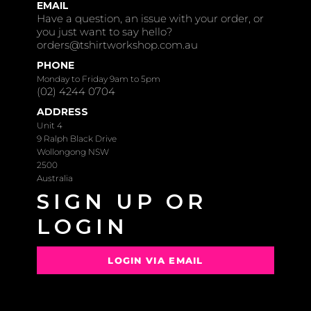
EMAIL
Have a question, an issue with your order, or
you just want to say hello?
orders@tshirtworkshop.com.au
PHONE
Monday to Friday 9am to 5pm
(02) 4244 0704
ADDRESS
Unit 4
9 Ralph Black Drive
Wollongong NSW
2500
Australia
SIGN UP OR
LOGIN
LOGIN VIA EMAIL
OR