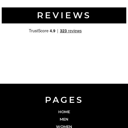
REVIEWS
PAGES
HOME
MEN
WOMEN