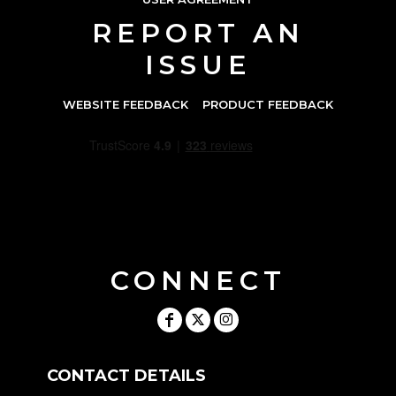
REPORT AN
ISSUE
WEBSITE FEEDBACK
PRODUCT FEEDBACK
CONNECT
CONTACT DETAILS