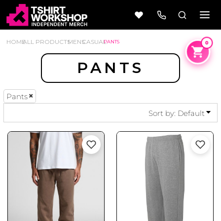
DEFAULT
PRICE: LOWEST FIRST
HOME
ALL PRODUCTS
MENS
CASUAL
PANTS
PRICE: HIGHEST FIRST
PANTS
DATE ADDED
Pants
Beer
Camping
Wine
&
Sort by: Default
Outdoors
56 Designs
50 Designs
Cars &
Cars &
Trucks
Trucks
Vol 1
Vol 2
4 Designs
45 Designs