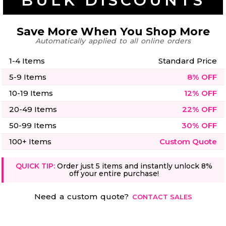
BULK DISCOUNTS
50 Designs
Save More When You Shop More
Automatically applied to all online orders
1-4 Items
Standard Price
Skulls
Summer
Beach
12 Designs
5-9 Items
8% OFF
Surf
Vol 1
10-19 Items
12% OFF
31 Designs
20-49 Items
22% OFF
50-99 Items
30% OFF
100+ Items
Custom Quote
Summer
Teacher
QUICK TIP:
Order just 5 items and instantly unlock 8%
Beach
62 Designs
off your entire purchase!
Surf
Vol 2
68 Designs
Need a custom quote?
CONTACT SALES