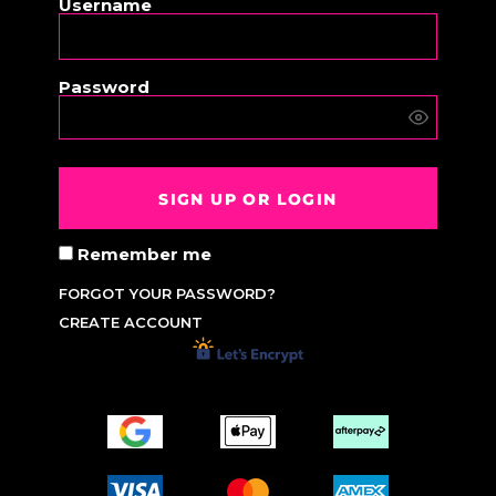
Username
Password
SIGN UP OR LOGIN
Remember me
FORGOT YOUR PASSWORD?
CREATE ACCOUNT