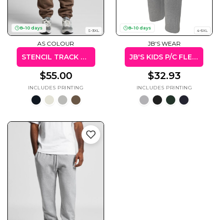
8–10 days
8–10 days
S-3XL
4-5XL
AS COLOUR
JB'S WEAR
Cats
Christmas
Xmas
STENCIL TRACK PANTS
JB'S KIDS P/C FLEECY SWEAT PANT
50 Designs
43 Designs
$55.00
$32.93
Cycling
Dad &
Father
49 Designs
50 Designs
Dogs
Fishing
49 Designs
50 Designs