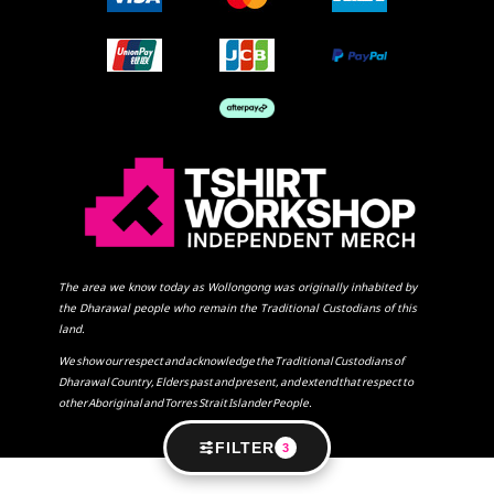
The area we know today as Wollongong was originally inhabited by
the Dharawal people who remain the Traditional Custodians of this
land.
We show our respect and acknowledge the Traditional Custodians of
Dharawal Country, Elders past and present, and extend that respect to
other Aboriginal and Torres Strait Islander People.
FILTER
3
SHOW COOKIE SETTINGS