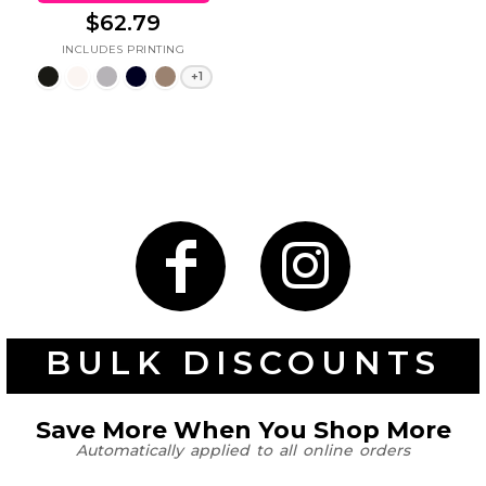
$62.79
+1
BULK DISCOUNTS
Save More When You Shop More
Automatically applied to all online orders