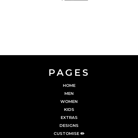
PAGES
HOME
MEN
WOMEN
KIDS
EXTRAS
DESIGNS
CUSTOMISE ✏️