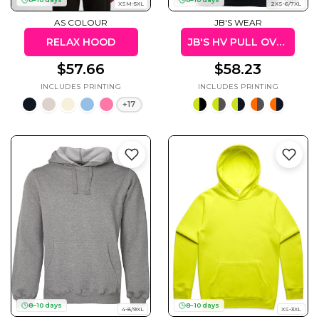
XSM-5XL
2XS-6/7XL
AS COLOUR
JB'S WEAR
RELAX HOOD
JB'S HV PULL OVER HOODIE
$57.66
$58.23
+17
8–10 days
8–10 days
4-8/9XL
XS-3XL