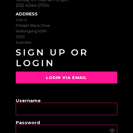
(02) 4244 0704
ADDRESS
Unit 4
9 Ralph Black Drive
Wollongong NSW
2500
Australia
SIGN UP OR
LOGIN
LOGIN VIA EMAIL
OR
Username
Password