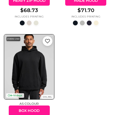
HEAVY ZIP HOOD
MADE HOOD
$68.73
$71.70
OVERSIZED
8–10 days
SML-3XL
AS COLOUR
BOX HOOD