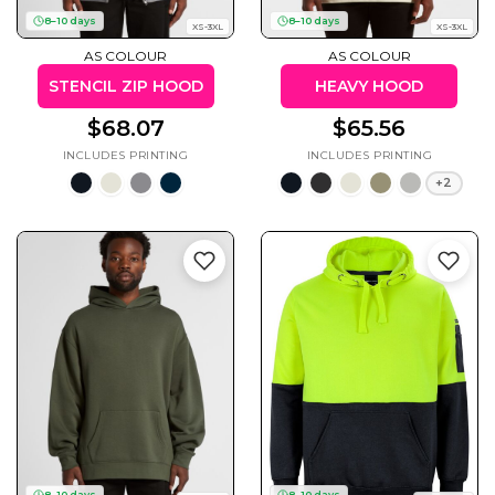
50 Designs
8–10 days
8–10 days
XS-3XL
XS-3XL
AS COLOUR
AS COLOUR
STENCIL ZIP HOOD
HEAVY HOOD
$68.07
$65.56
Skulls
Summer
Beach
12 Designs
Surf
+2
Vol 1
31 Designs
Summer
Teacher
Beach
62 Designs
Surf
Vol 2
68 Designs
8–10 days
8–10 days