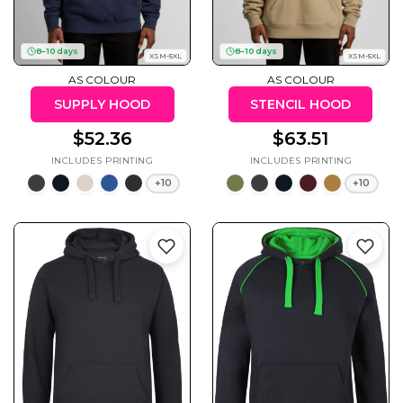
8–10 days
8–10 days
XSM-5XL
XSM-5XL
AS COLOUR
AS COLOUR
Cats
Christmas
Xmas
SUPPLY HOOD
STENCIL HOOD
50 Designs
43 Designs
$52.36
$63.51
+10
+10
Cycling
Dad &
Father
49 Designs
50 Designs
Dogs
Fishing
49 Designs
50 Designs