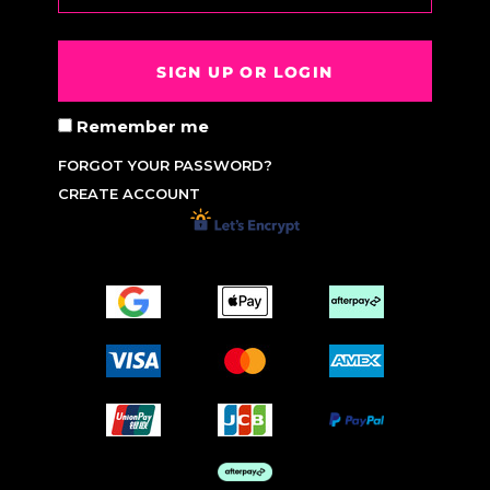
SIGN UP OR LOGIN
Remember me
FORGOT YOUR PASSWORD?
CREATE ACCOUNT