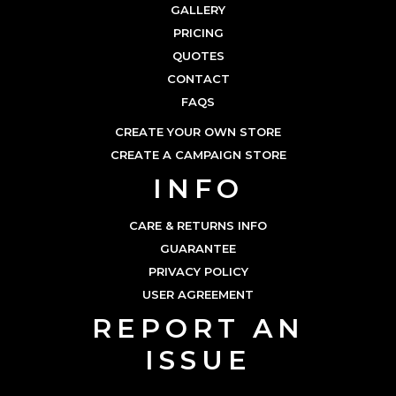
GALLERY
PRICING
QUOTES
CONTACT
FAQS
CREATE YOUR OWN STORE
CREATE A CAMPAIGN STORE
INFO
CARE & RETURNS INFO
GUARANTEE
PRIVACY POLICY
USER AGREEMENT
REPORT AN
ISSUE