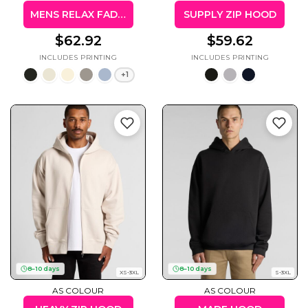
MENS RELAX FADED HOOD
SUPPLY ZIP HOOD
$62.92
$59.62
+1
8–10 days
8–10 days
XS-3XL
S-3XL
AS COLOUR
AS COLOUR