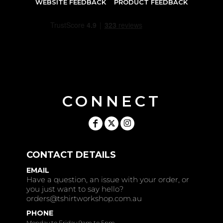
WEBSITE FEEDBACK
PRODUCT FEEDBACK
CONNECT
CONTACT DETAILS
EMAIL
Have a question, an issue with your order, or
you just want to say hello?
orders@tshirtworkshop.com.au
PHONE
Monday to Friday 9am to 5pm