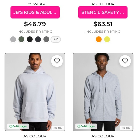
JB'S WEAR
AS COLOUR
JB'S KIDS & ADULTS P/C POP OVER HOODIE
STENCIL SAFETY HOOD
$46.79
$63.51
+2
8–10 days
8–10 days
XS-3XL
XS-3XL
AS COLOUR
AS COLOUR