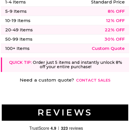
1-4 Items
Standard Price
5-9 Items
8% OFF
10-19 Items
12% OFF
20-49 Items
22% OFF
50-99 Items
30% OFF
100+ Items
Custom Quote
QUICK TIP:
Order just 5 items and instantly unlock 8%
off your entire purchase!
Need a custom quote?
CONTACT SALES
REVIEWS