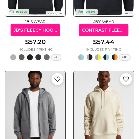
8–10 days
8–10 days
2XS-12/13XL
4-5XL
JB'S WEAR
JB'S WEAR
JB'S FLEECY HOODIE
CONTRAST FLEECY HOODIE (KIDS & ADULTS)
Gaming
Gym
Fitness
100 Designs
$57.20
$57.44
Vol 1
78 Designs
+6
+10
Hearts
Motivational
17 Designs
50 Designs
Mum &
Ribbons
Mother
21 Designs